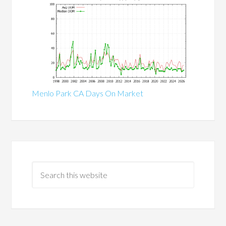
Menlo Park CA Days On Market