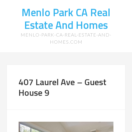
Menlo Park CA Real
Estate And Homes
MENLO-PARK-CA-REAL-ESTATE-AND-
HOMES.COM
407 Laurel Ave – Guest
House 9