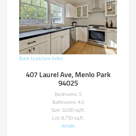
Back to picture index
407 Laurel Ave, Menlo Park
94025
Bedrooms: 5
Bathrooms: 4.5
Size: 3,030 sq.ft.
Lot: 8,750 sq.ft.
details