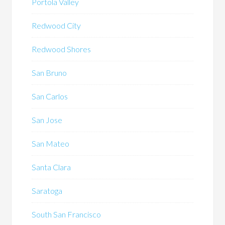
Portola Valley
Redwood City
Redwood Shores
San Bruno
San Carlos
San Jose
San Mateo
Santa Clara
Saratoga
South San Francisco