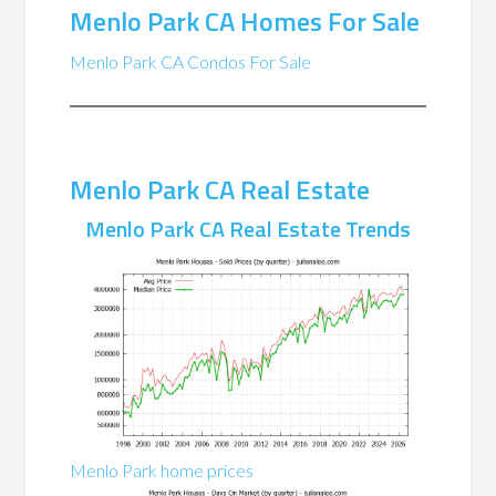
Menlo Park CA Homes For Sale
Menlo Park CA Condos For Sale
Menlo Park CA Real Estate
Menlo Park CA Real Estate Trends
Menlo Park home prices