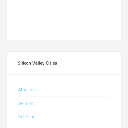
Silicon Valley Cities
Atherton
Belmont
Brisbane