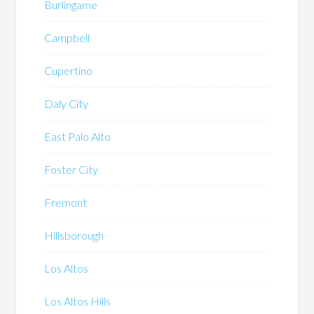
Burlingame
Campbell
Cupertino
Daly City
East Palo Alto
Foster City
Fremont
Hillsborough
Los Altos
Los Altos Hills