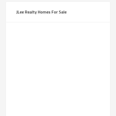
JLee Realty Homes For Sale