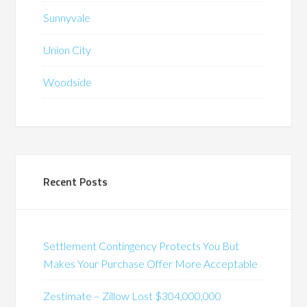
Sunnyvale
Union City
Woodside
Recent Posts
Settlement Contingency Protects You But
Makes Your Purchase Offer More Acceptable
Zestimate – Zillow Lost $304,000,000