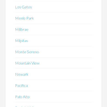
Los Gatos
Menlo Park
Millbrae
Milpitas
Monte Sereno
Mountain View
Newark
Pacifica
Palo Alto