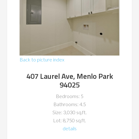
Back to picture index
407 Laurel Ave, Menlo Park
94025
Bedrooms: 5
Bathrooms: 4.5
Size: 3,030 sq.ft.
Lot: 8,750 sq.ft.
details