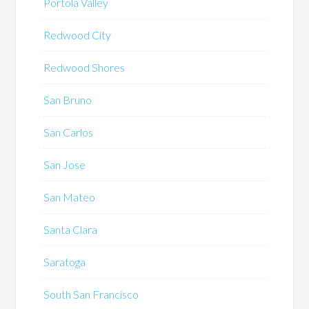
Portola Valley
Redwood City
Redwood Shores
San Bruno
San Carlos
San Jose
San Mateo
Santa Clara
Saratoga
South San Francisco