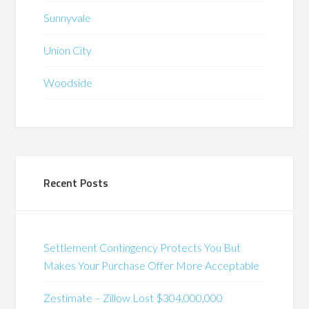
Sunnyvale
Union City
Woodside
Recent Posts
Settlement Contingency Protects You But
Makes Your Purchase Offer More Acceptable
Zestimate – Zillow Lost $304,000,000