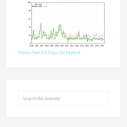
Menlo Park CA Days On Market