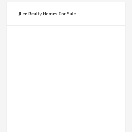
JLee Realty Homes For Sale