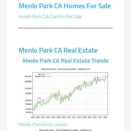
Menlo Park CA Homes For Sale
Menlo Park CA Condos For Sale
Menlo Park CA Real Estate
Menlo Park CA Real Estate Trends
Menlo Park home prices