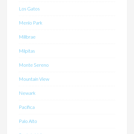
Los Gatos
Menlo Park
Millbrae
Milpitas
Monte Sereno
Mountain View
Newark
Pacifica
Palo Alto