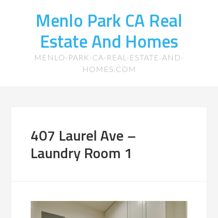
Menlo Park CA Real
Estate And Homes
MENLO-PARK-CA-REAL-ESTATE-AND-
HOMES.COM
407 Laurel Ave –
Laundry Room 1