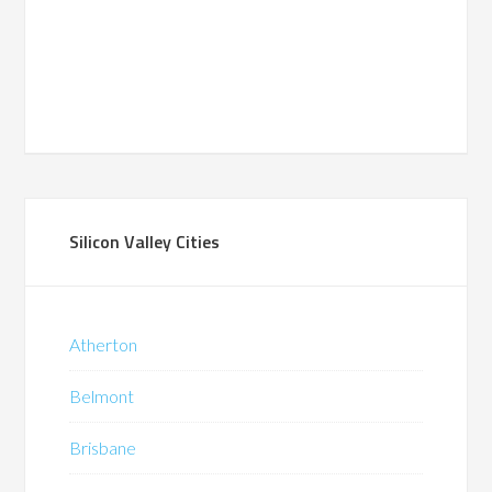
Silicon Valley Cities
Atherton
Belmont
Brisbane