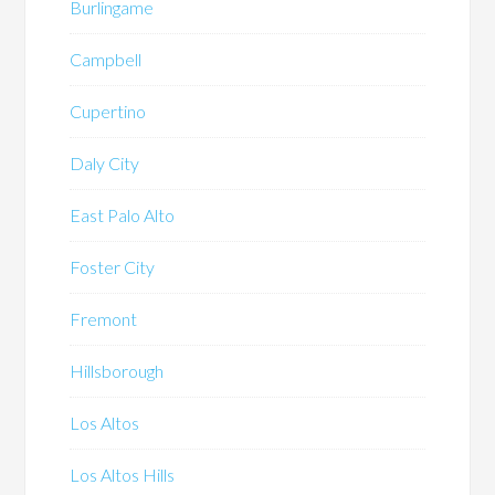
Burlingame
Campbell
Cupertino
Daly City
East Palo Alto
Foster City
Fremont
Hillsborough
Los Altos
Los Altos Hills