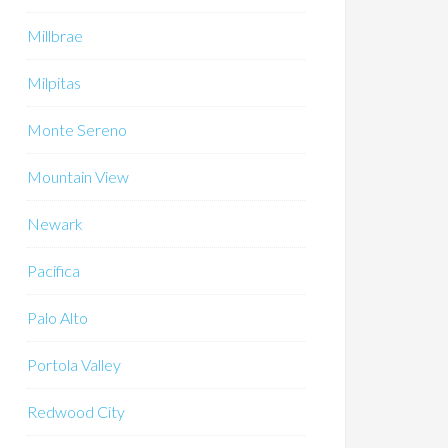
Millbrae
Milpitas
Monte Sereno
Mountain View
Newark
Pacifica
Palo Alto
Portola Valley
Redwood City