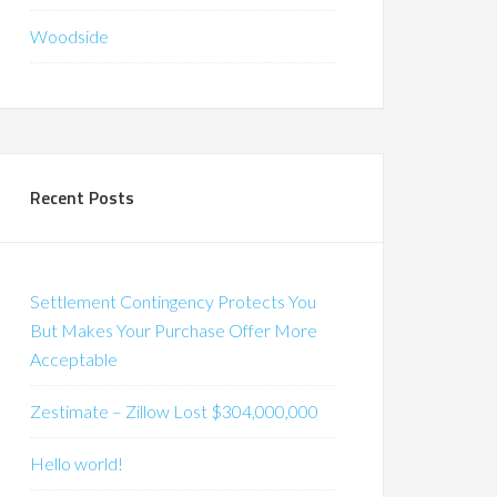
Woodside
Recent Posts
Settlement Contingency Protects You
But Makes Your Purchase Offer More
Acceptable
Zestimate – Zillow Lost $304,000,000
Hello world!