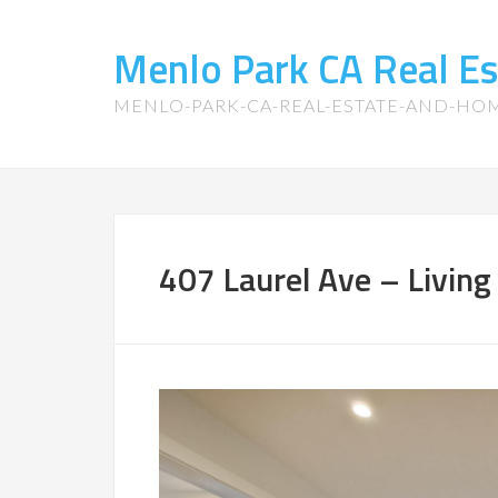
Menlo Park CA Real E
MENLO-PARK-CA-REAL-ESTATE-AND-HO
407 Laurel Ave – Livin