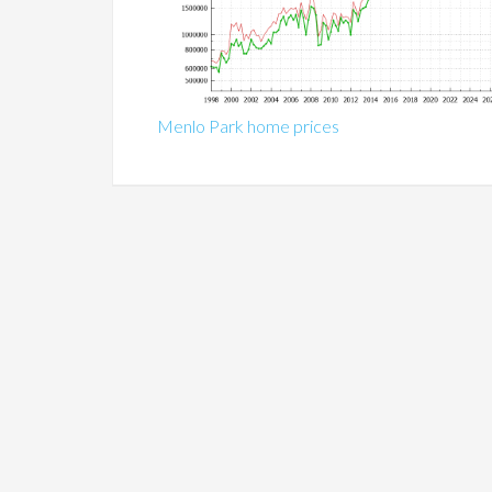
Menlo Park home prices