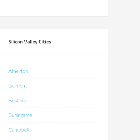
Silicon Valley Cities
Atherton
Belmont
Brisbane
Burlingame
Campbell