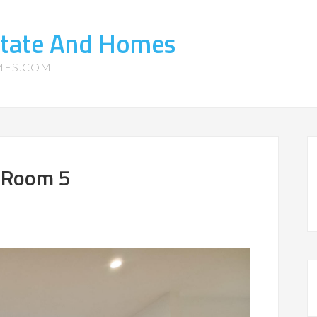
state And Homes
MES.COM
g Room 5