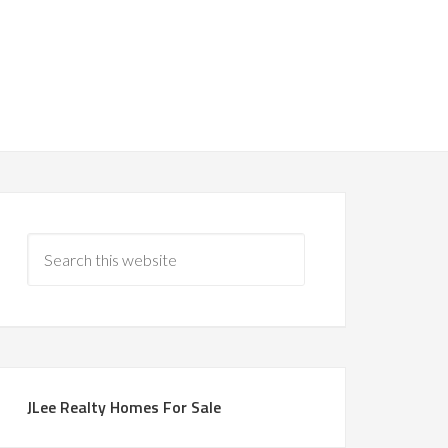
JLee Realty Homes For Sale