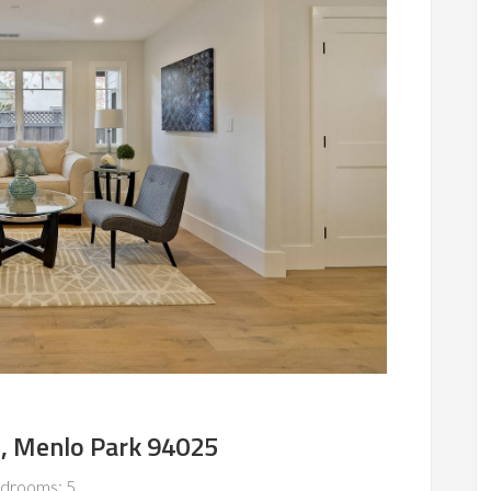
e, Menlo Park 94025
drooms: 5