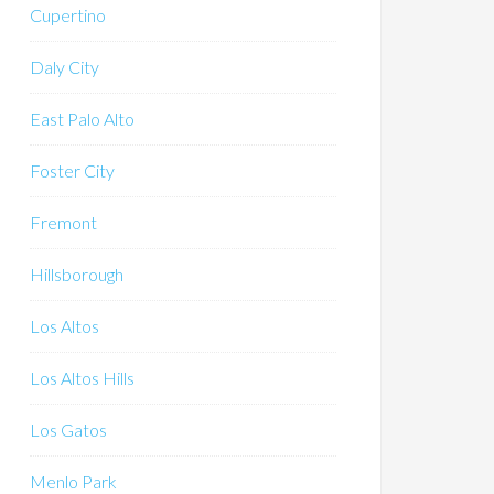
Cupertino
Daly City
East Palo Alto
Foster City
Fremont
Hillsborough
Los Altos
Los Altos Hills
Los Gatos
Menlo Park