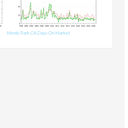
Menlo Park CA Days On Market