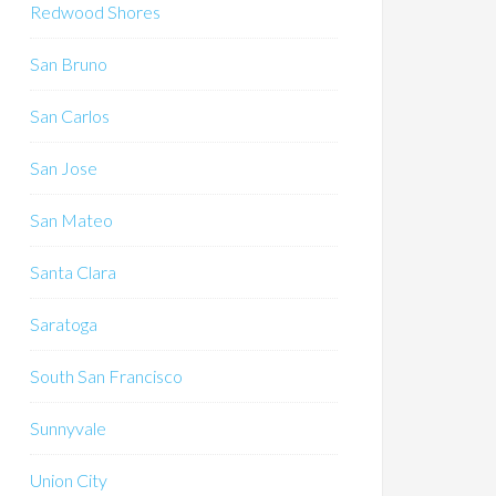
Redwood Shores
San Bruno
San Carlos
San Jose
San Mateo
Santa Clara
Saratoga
South San Francisco
Sunnyvale
Union City