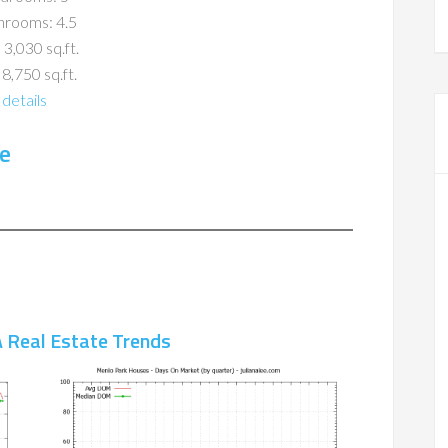
hrooms: 4.5
 3,030 sq.ft.
 8,750 sq.ft.
details
e
 Real Estate Trends