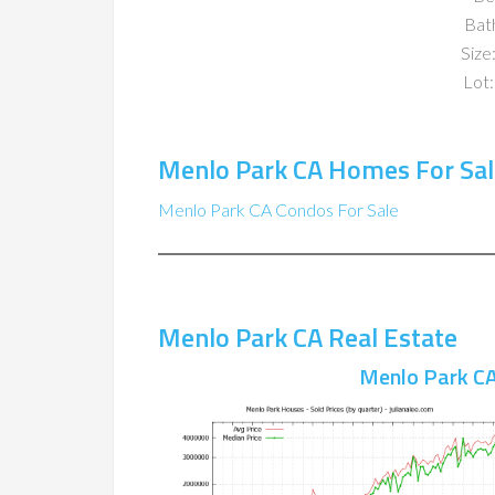
Bat
Size:
Lot:
Menlo Park CA Homes For Sal
Menlo Park CA Condos For Sale
Menlo Park CA Real Estate
Menlo Park CA