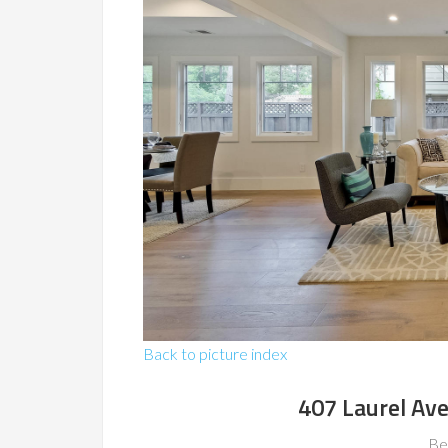
Back to picture index
407 Laurel Av
Be