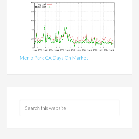
Menlo Park CA Days On Market