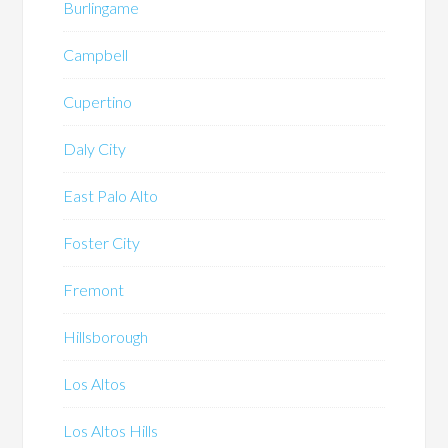
Burlingame
Campbell
Cupertino
Daly City
East Palo Alto
Foster City
Fremont
Hillsborough
Los Altos
Los Altos Hills