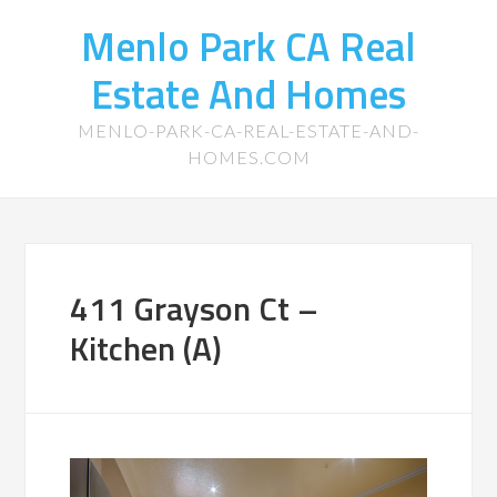
Menlo Park CA Real
Estate And Homes
MENLO-PARK-CA-REAL-ESTATE-AND-
HOMES.COM
411 Grayson Ct –
Kitchen (A)