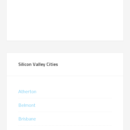
Silicon Valley Cities
Atherton
Belmont
Brisbane