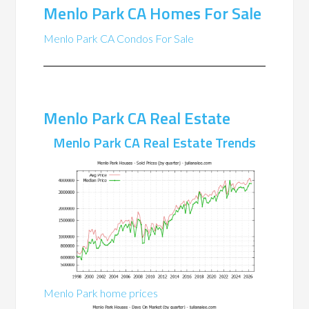
Menlo Park CA Homes For Sale
Menlo Park CA Condos For Sale
Menlo Park CA Real Estate
Menlo Park CA Real Estate Trends
Menlo Park home prices