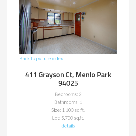
Back to picture index
411 Grayson Ct, Menlo Park
94025
Bedrooms: 2
Bathrooms: 1
Size: 1,100 sq.ft.
Lot: 5,700 sq.ft.
details