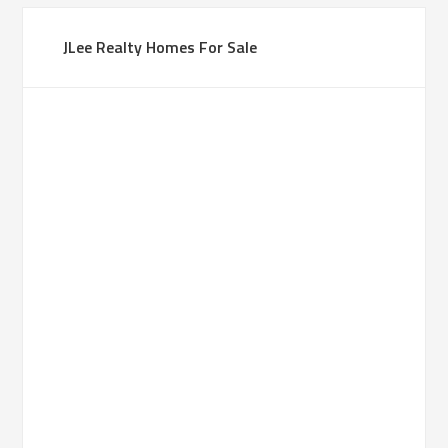
JLee Realty Homes For Sale