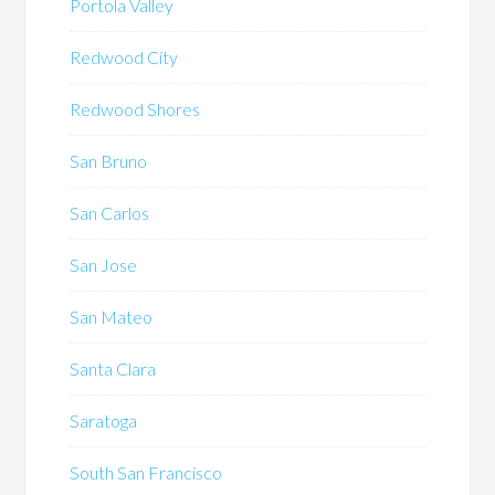
Portola Valley
Redwood City
Redwood Shores
San Bruno
San Carlos
San Jose
San Mateo
Santa Clara
Saratoga
South San Francisco