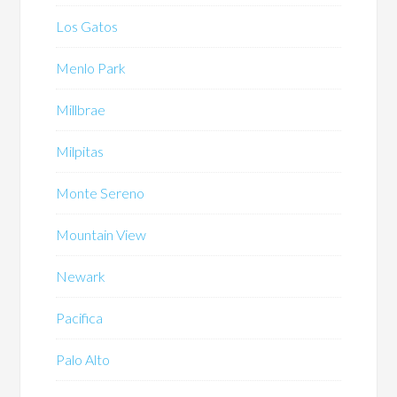
Los Gatos
Menlo Park
Millbrae
Milpitas
Monte Sereno
Mountain View
Newark
Pacifica
Palo Alto