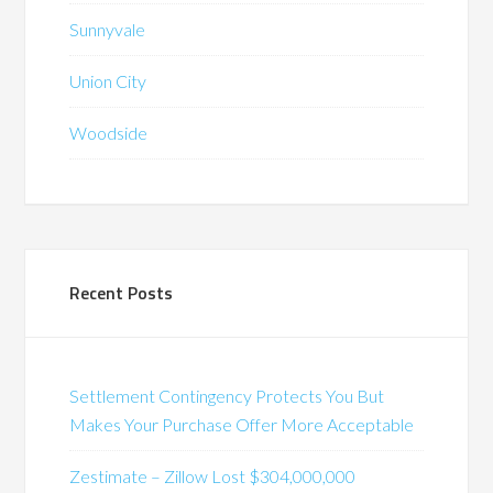
Sunnyvale
Union City
Woodside
Recent Posts
Settlement Contingency Protects You But
Makes Your Purchase Offer More Acceptable
Zestimate – Zillow Lost $304,000,000