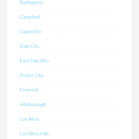
Burlingame
Campbell
Cupertino
Daly City
East Palo Alto
Foster City
Fremont
Hillsborough
Los Altos
Los Altos Hills