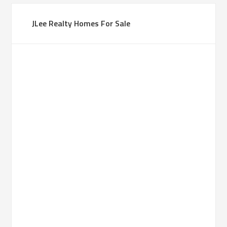
JLee Realty Homes For Sale