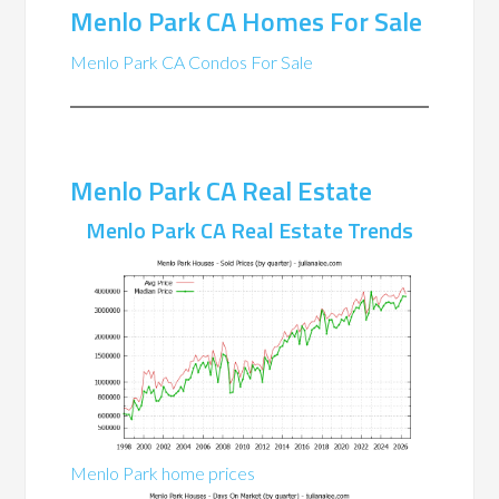
Menlo Park CA Homes For Sale
Menlo Park CA Condos For Sale
Menlo Park CA Real Estate
Menlo Park CA Real Estate Trends
Menlo Park home prices