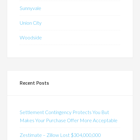
Sunnyvale
Union City
Woodside
Recent Posts
Settlement Contingency Protects You But
Makes Your Purchase Offer More Acceptable
Zestimate – Zillow Lost $304,000,000