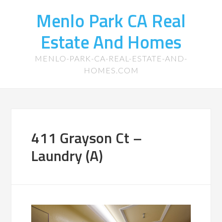
Menlo Park CA Real
Estate And Homes
MENLO-PARK-CA-REAL-ESTATE-AND-
HOMES.COM
411 Grayson Ct –
Laundry (A)