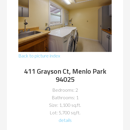
Back to picture index
411 Grayson Ct, Menlo Park
94025
Bedrooms: 2
Bathrooms: 1
Size: 1,100 sq.ft.
Lot: 5,700 sq.ft.
details