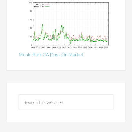
Menlo Park CA Days On Market