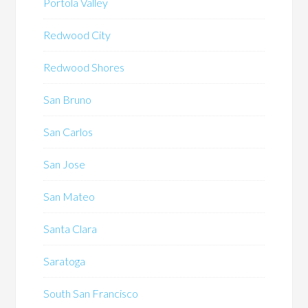
Portola Valley
Redwood City
Redwood Shores
San Bruno
San Carlos
San Jose
San Mateo
Santa Clara
Saratoga
South San Francisco