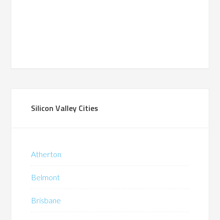
Silicon Valley Cities
Atherton
Belmont
Brisbane