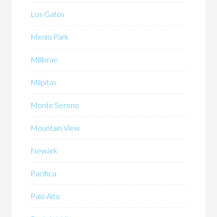
Los Gatos
Menlo Park
Millbrae
Milpitas
Monte Sereno
Mountain View
Newark
Pacifica
Palo Alto