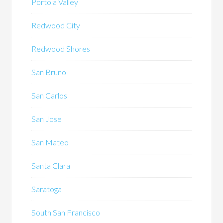
Portola Valley
Redwood City
Redwood Shores
San Bruno
San Carlos
San Jose
San Mateo
Santa Clara
Saratoga
South San Francisco