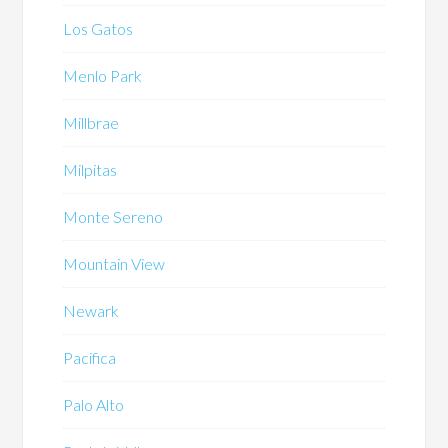
Los Gatos
Menlo Park
Millbrae
Milpitas
Monte Sereno
Mountain View
Newark
Pacifica
Palo Alto