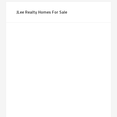
JLee Realty Homes For Sale