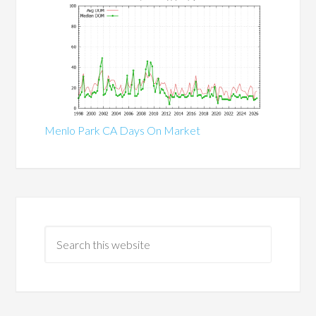
Menlo Park CA Days On Market