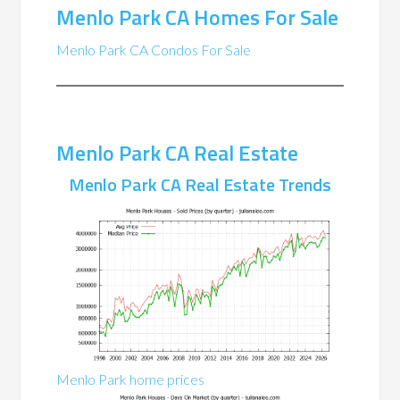
Menlo Park CA Homes For Sale
Menlo Park CA Condos For Sale
Menlo Park CA Real Estate
Menlo Park CA Real Estate Trends
Menlo Park home prices