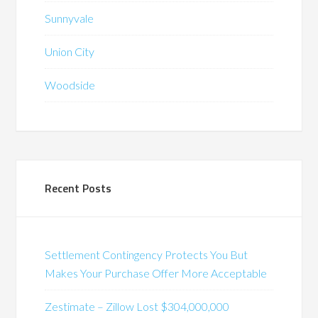
Sunnyvale
Union City
Woodside
Recent Posts
Settlement Contingency Protects You But
Makes Your Purchase Offer More Acceptable
Zestimate – Zillow Lost $304,000,000