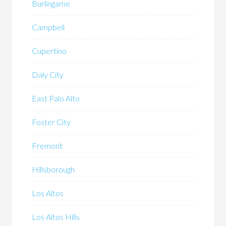
Burlingame
Campbell
Cupertino
Daly City
East Palo Alto
Foster City
Fremont
Hillsborough
Los Altos
Los Altos Hills