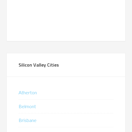
Silicon Valley Cities
Atherton
Belmont
Brisbane