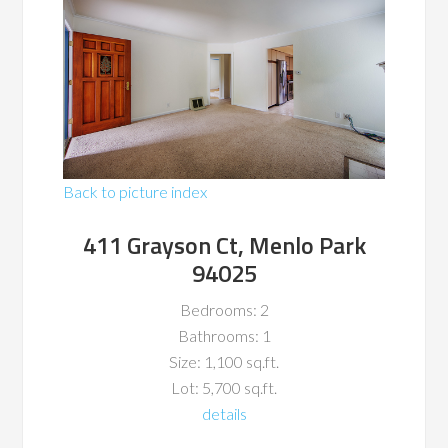
Back to picture index
411 Grayson Ct, Menlo Park
94025
Bedrooms: 2
Bathrooms: 1
Size: 1,100 sq.ft.
Lot: 5,700 sq.ft.
details