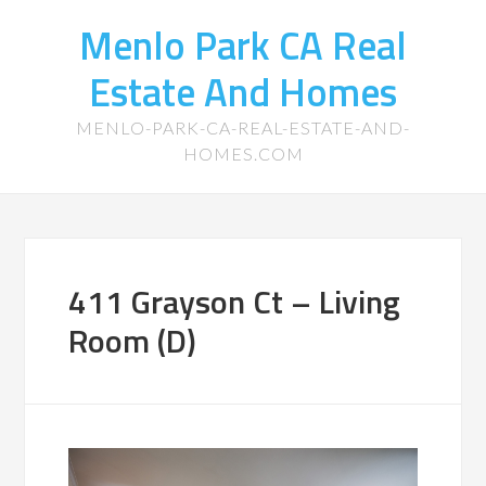
Menlo Park CA Real
Estate And Homes
MENLO-PARK-CA-REAL-ESTATE-AND-
HOMES.COM
411 Grayson Ct – Living
Room (D)