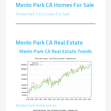
Menlo Park CA Homes For Sale
Menlo Park CA Condos For Sale
Menlo Park CA Real Estate
Menlo Park CA Real Estate Trends
Menlo Park home prices