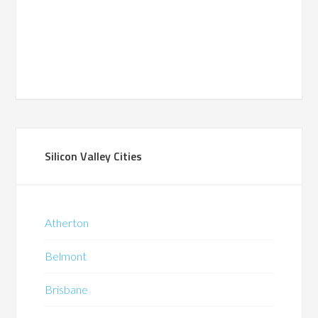
Silicon Valley Cities
Atherton
Belmont
Brisbane