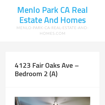
Menlo Park CA Real
Estate And Homes
MENLO-PARK-CA-REAL-ESTATE-AND-
HOMES.COM
4123 Fair Oaks Ave –
Bedroom 2 (A)