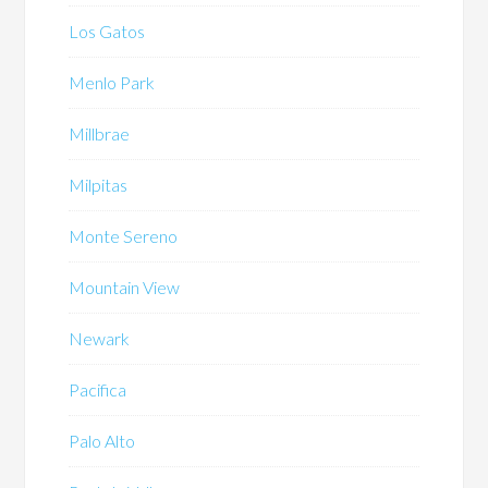
Los Gatos
Menlo Park
Millbrae
Milpitas
Monte Sereno
Mountain View
Newark
Pacifica
Palo Alto