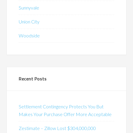
Sunnyvale
Union City
Woodside
Recent Posts
Settlement Contingency Protects You But
Makes Your Purchase Offer More Acceptable
Zestimate – Zillow Lost $304,000,000