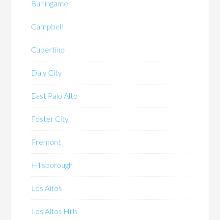
Burlingame
Campbell
Cupertino
Daly City
East Palo Alto
Foster City
Fremont
Hillsborough
Los Altos
Los Altos Hills