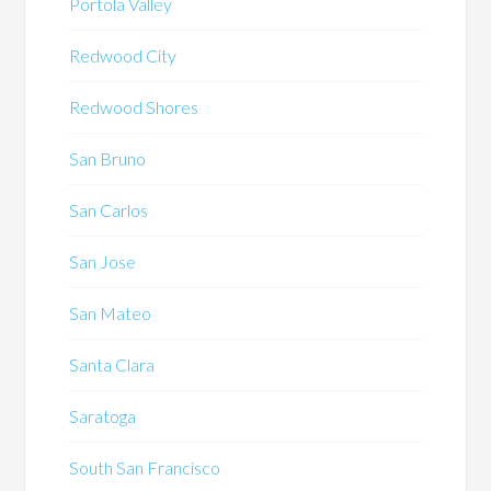
Portola Valley
Redwood City
Redwood Shores
San Bruno
San Carlos
San Jose
San Mateo
Santa Clara
Saratoga
South San Francisco