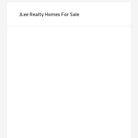
JLee Realty Homes For Sale