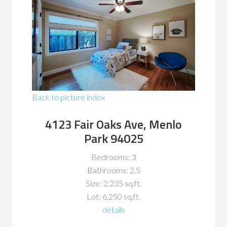
Back to picture index
4123 Fair Oaks Ave, Menlo
Park 94025
Bedrooms: 3
Bathrooms: 2.5
Size: 2,235 sq.ft.
Lot: 6,250 sq.ft.
details