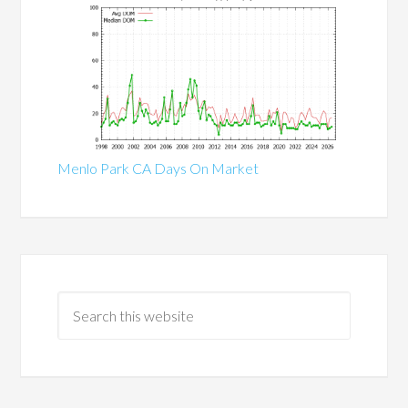
Menlo Park CA Days On Market