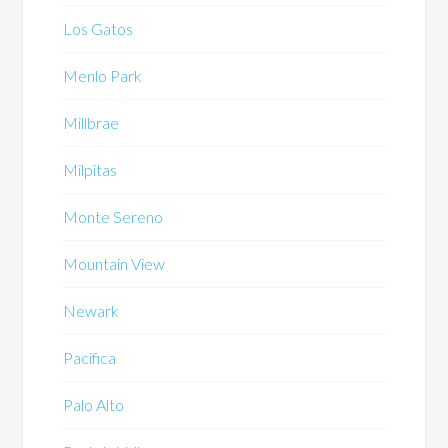
Los Gatos
Menlo Park
Millbrae
Milpitas
Monte Sereno
Mountain View
Newark
Pacifica
Palo Alto