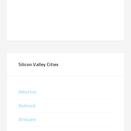
Silicon Valley Cities
Atherton
Belmont
Brisbane