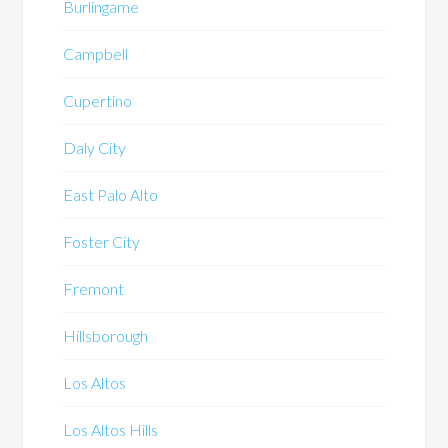
Burlingame
Campbell
Cupertino
Daly City
East Palo Alto
Foster City
Fremont
Hillsborough
Los Altos
Los Altos Hills