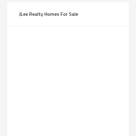
JLee Realty Homes For Sale