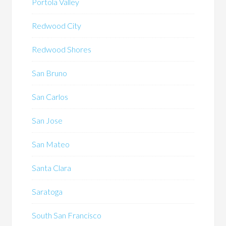
Portola Valley
Redwood City
Redwood Shores
San Bruno
San Carlos
San Jose
San Mateo
Santa Clara
Saratoga
South San Francisco