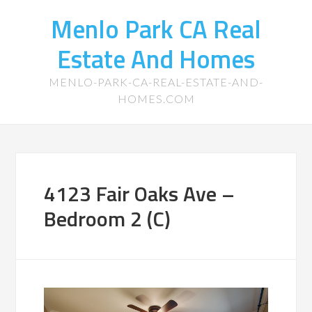
Menlo Park CA Real
Estate And Homes
MENLO-PARK-CA-REAL-ESTATE-AND-
HOMES.COM
4123 Fair Oaks Ave –
Bedroom 2 (C)