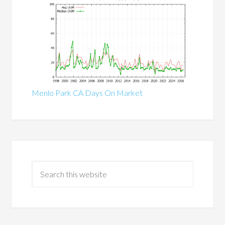
Menlo Park CA Days On Market