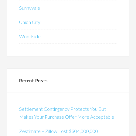
Sunnyvale
Union City
Woodside
Recent Posts
Settlement Contingency Protects You But
Makes Your Purchase Offer More Acceptable
Zestimate – Zillow Lost $304,000,000