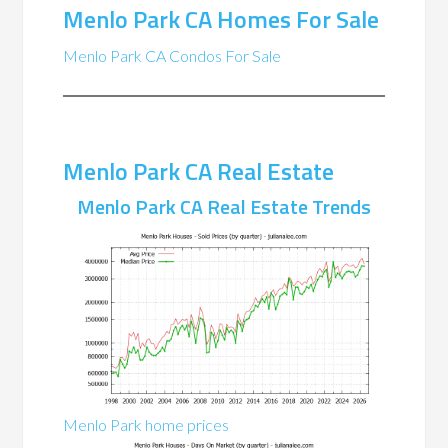
Menlo Park CA Homes For Sale
Menlo Park CA Condos For Sale
Menlo Park CA Real Estate
Menlo Park CA Real Estate Trends
Menlo Park home prices