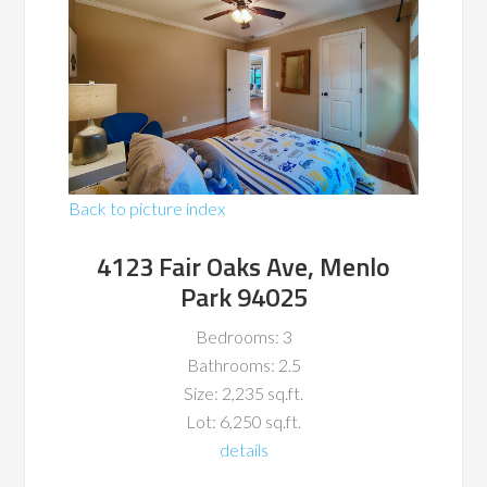
Back to picture index
4123 Fair Oaks Ave, Menlo
Park 94025
Bedrooms: 3
Bathrooms: 2.5
Size: 2,235 sq.ft.
Lot: 6,250 sq.ft.
details