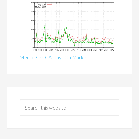
Menlo Park CA Days On Market