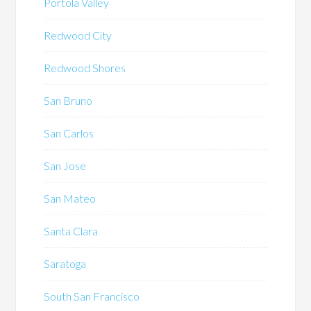
Portola Valley
Redwood City
Redwood Shores
San Bruno
San Carlos
San Jose
San Mateo
Santa Clara
Saratoga
South San Francisco