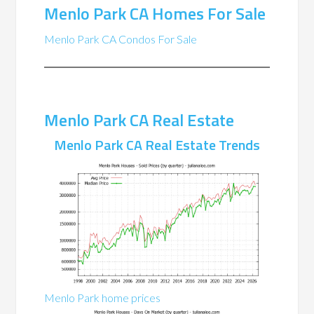
Menlo Park CA Homes For Sale
Menlo Park CA Condos For Sale
Menlo Park CA Real Estate
Menlo Park CA Real Estate Trends
Menlo Park home prices