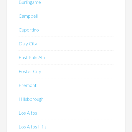
Burlingame
Campbell
Cupertino
Daly City
East Palo Alto
Foster City
Fremont
Hillsborough
Los Altos
Los Altos Hills