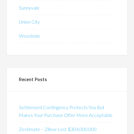
Sunnyvale
Union City
Woodside
Recent Posts
Settlement Contingency Protects You But
Makes Your Purchase Offer More Acceptable
Zestimate – Zillow Lost $304,000,000