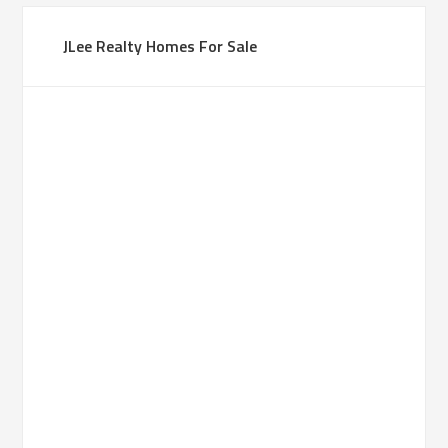
JLee Realty Homes For Sale