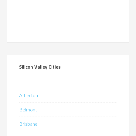
Silicon Valley Cities
Atherton
Belmont
Brisbane