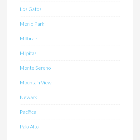
Los Gatos
Menlo Park
Millbrae
Milpitas
Monte Sereno
Mountain View
Newark
Pacifica
Palo Alto