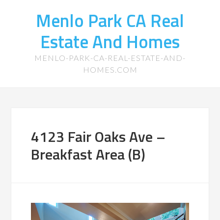
Menlo Park CA Real
Estate And Homes
MENLO-PARK-CA-REAL-ESTATE-AND-
HOMES.COM
4123 Fair Oaks Ave –
Breakfast Area (B)