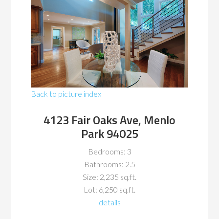
Back to picture index
4123 Fair Oaks Ave, Menlo
Park 94025
Bedrooms: 3
Bathrooms: 2.5
Size: 2,235 sq.ft.
Lot: 6,250 sq.ft.
details