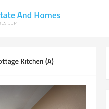
state And Homes
MES.COM
ttage Kitchen (A)