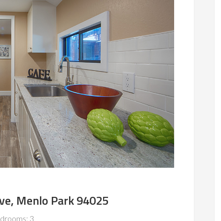
Ave, Menlo Park 94025
drooms: 3