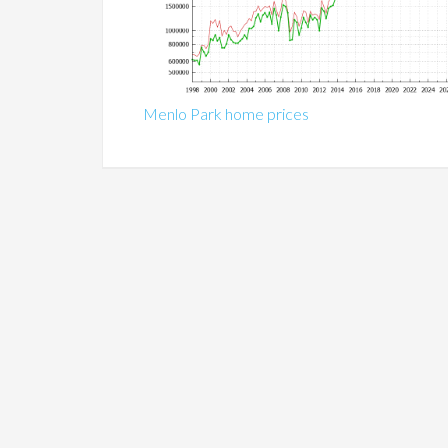
Menlo Park home prices