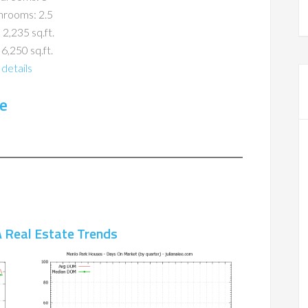
hrooms: 2.5
 2,235 sq.ft.
 6,250 sq.ft.
details
e
 Real Estate Trends