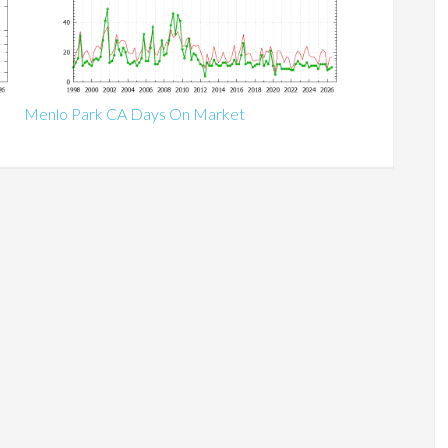
Menlo Park CA Days On Market