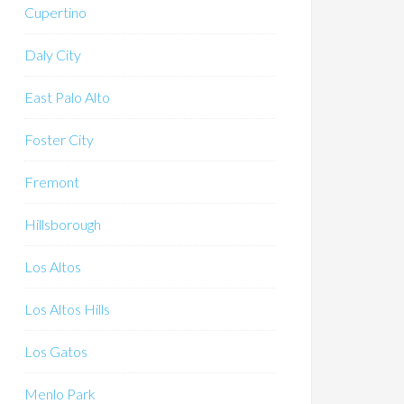
Cupertino
Daly City
East Palo Alto
Foster City
Fremont
Hillsborough
Los Altos
Los Altos Hills
Los Gatos
Menlo Park