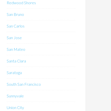
Redwood Shores
San Bruno
San Carlos
San Jose
San Mateo
Santa Clara
Saratoga
South San Francisco
Sunnyvale
Union City