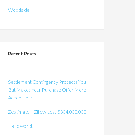
Woodside
Recent Posts
Settlement Contingency Protects You
But Makes Your Purchase Offer More
Acceptable
Zestimate – Zillow Lost $304,000,000
Hello world!