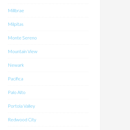
Millbrae
Milpitas
Monte Sereno
Mountain View
Newark
Pacifica
Palo Alto
Portola Valley
Redwood City