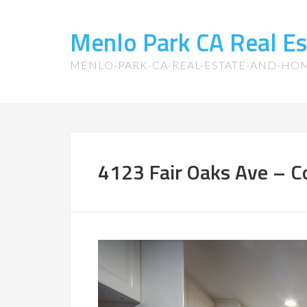
Menlo Park CA Real E
MENLO-PARK-CA-REAL-ESTATE-AND-HO
4123 Fair Oaks Ave – Co