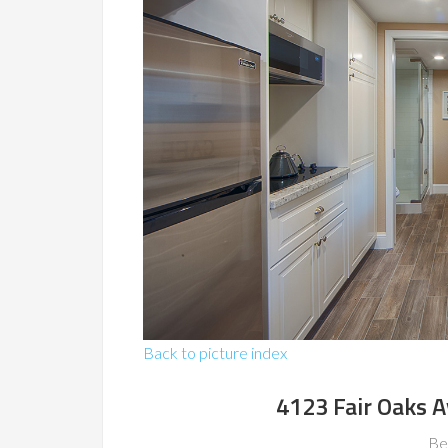
Back to picture index
4123 Fair Oaks 
Be