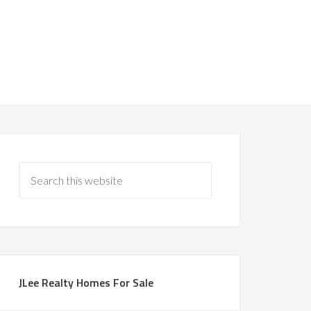
JLee Realty Homes For Sale