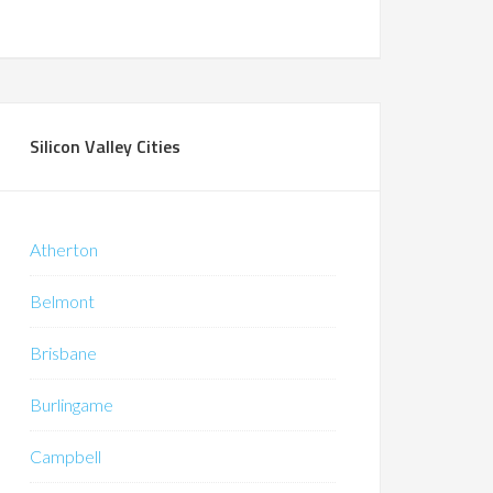
Silicon Valley Cities
Atherton
Belmont
Brisbane
Burlingame
Campbell