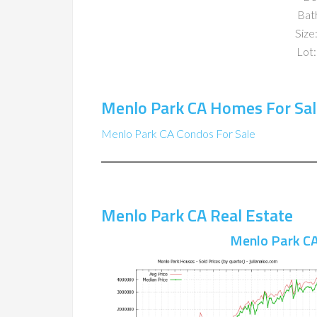
Bat
Size:
Lot:
Menlo Park CA Homes For Sal
Menlo Park CA Condos For Sale
Menlo Park CA Real Estate
Menlo Park CA