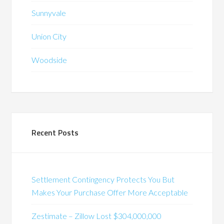
Sunnyvale
Union City
Woodside
Recent Posts
Settlement Contingency Protects You But
Makes Your Purchase Offer More Acceptable
Zestimate – Zillow Lost $304,000,000