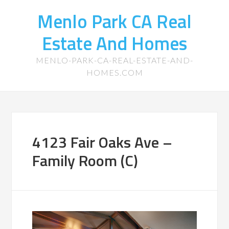
Menlo Park CA Real
Estate And Homes
MENLO-PARK-CA-REAL-ESTATE-AND-
HOMES.COM
4123 Fair Oaks Ave –
Family Room (C)