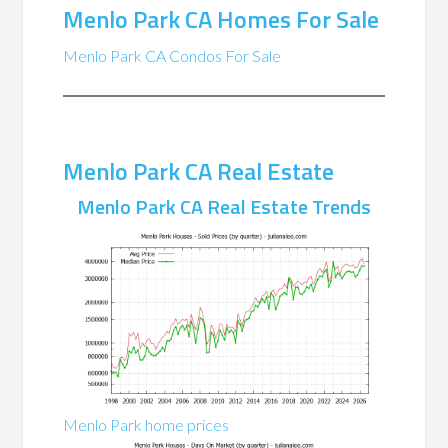
Menlo Park CA Homes For Sale
Menlo Park CA Condos For Sale
Menlo Park CA Real Estate
Menlo Park CA Real Estate Trends
Menlo Park home prices