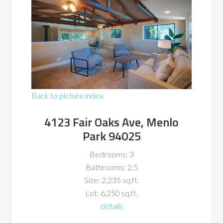
Back to picture index
4123 Fair Oaks Ave, Menlo
Park 94025
Bedrooms: 3
Bathrooms: 2.5
Size: 2,235 sq.ft.
Lot: 6,250 sq.ft.
details