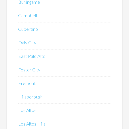
Burlingame
Campbell
Cupertino
Daly City
East Palo Alto
Foster City
Fremont
Hillsborough
Los Altos
Los Altos Hills