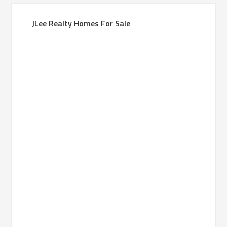
JLee Realty Homes For Sale