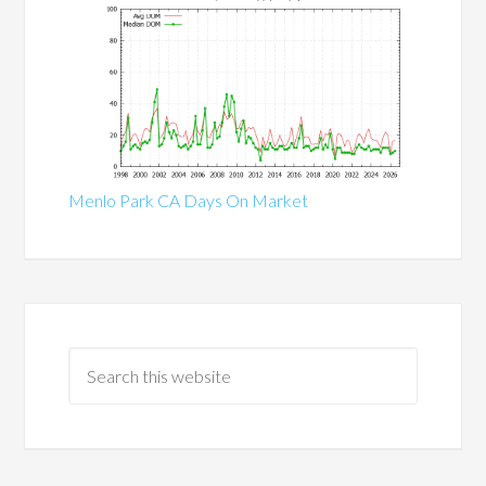
Menlo Park CA Days On Market