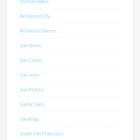
Portola Valley
Redwood City
Redwood Shores
San Bruno
San Carlos
San Jose
San Mateo
Santa Clara
Saratoga
South San Francisco