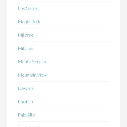
Los Gatos
Menlo Park
Millbrae
Milpitas
Monte Sereno
Mountain View
Newark
Pacifica
Palo Alto