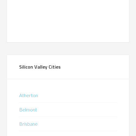
Silicon Valley Cities
Atherton
Belmont
Brisbane