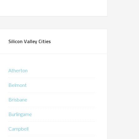
Silicon Valley Cities
Atherton
Belmont
Brisbane
Burlingame
Campbell