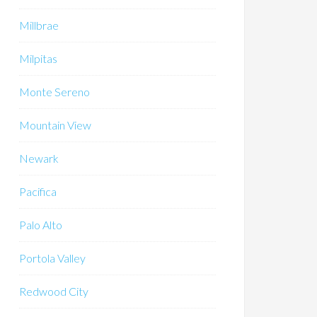
Millbrae
Milpitas
Monte Sereno
Mountain View
Newark
Pacifica
Palo Alto
Portola Valley
Redwood City