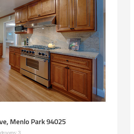
Ave, Menlo Park 94025
drooms: 3