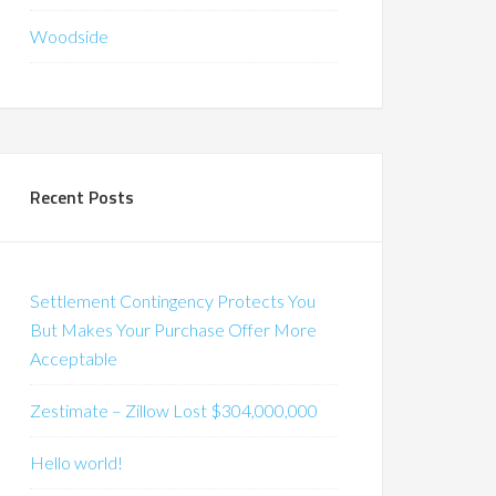
Woodside
Recent Posts
Settlement Contingency Protects You
But Makes Your Purchase Offer More
Acceptable
Zestimate – Zillow Lost $304,000,000
Hello world!