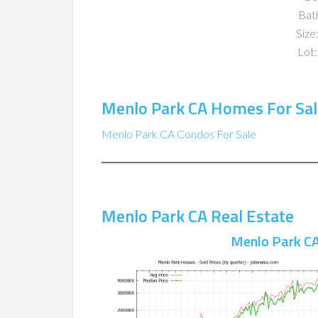
Bat
Size:
Lot:
Menlo Park CA Homes For Sal
Menlo Park CA Condos For Sale
Menlo Park CA Real Estate
Menlo Park CA