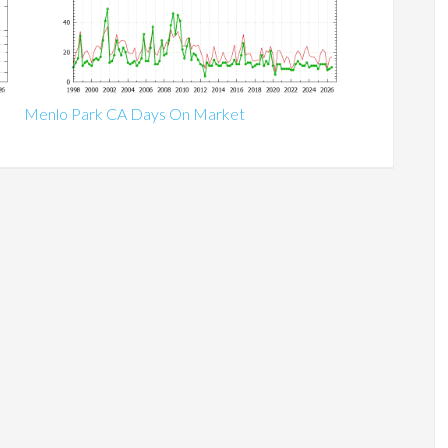
Menlo Park CA Days On Market