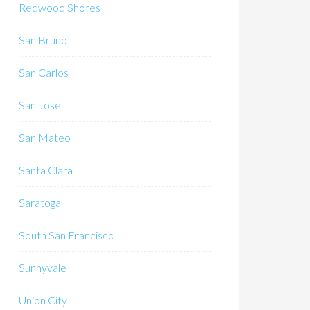
Redwood Shores
San Bruno
San Carlos
San Jose
San Mateo
Santa Clara
Saratoga
South San Francisco
Sunnyvale
Union City