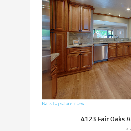
Back to picture index
4123 Fair Oaks 
Be