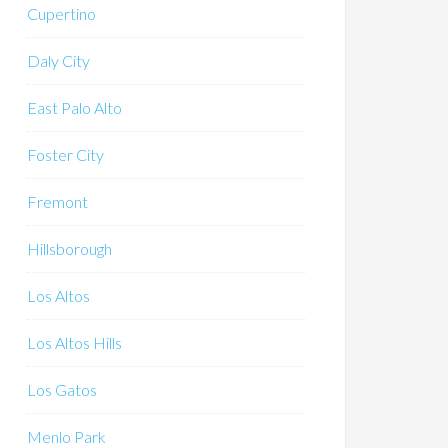
Cupertino
Daly City
East Palo Alto
Foster City
Fremont
Hillsborough
Los Altos
Los Altos Hills
Los Gatos
Menlo Park