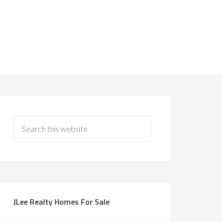
JLee Realty Homes For Sale