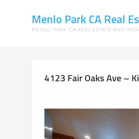
Menlo Park CA Real E
MENLO-PARK-CA-REAL-ESTATE-AND-HO
4123 Fair Oaks Ave – Ki