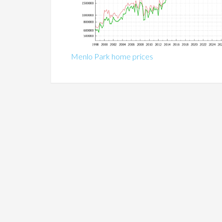
Menlo Park home prices