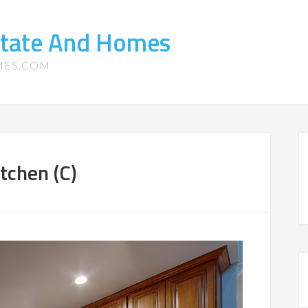
state And Homes
MES.COM
tchen (C)