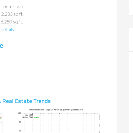
hrooms: 2.5
 2,235 sq.ft.
 6,250 sq.ft.
details
e
 Real Estate Trends