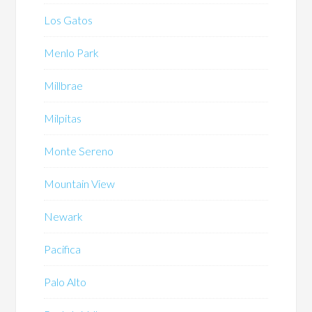
Los Gatos
Menlo Park
Millbrae
Milpitas
Monte Sereno
Mountain View
Newark
Pacifica
Palo Alto