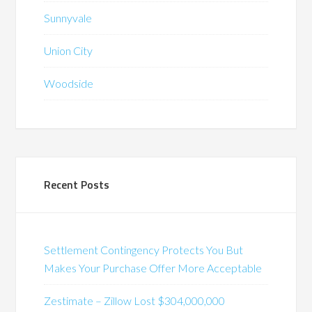
Sunnyvale
Union City
Woodside
Recent Posts
Settlement Contingency Protects You But
Makes Your Purchase Offer More Acceptable
Zestimate – Zillow Lost $304,000,000