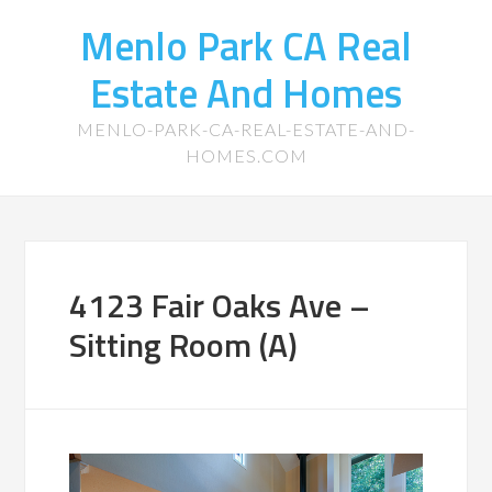
Menlo Park CA Real
Estate And Homes
MENLO-PARK-CA-REAL-ESTATE-AND-
HOMES.COM
4123 Fair Oaks Ave –
Sitting Room (A)