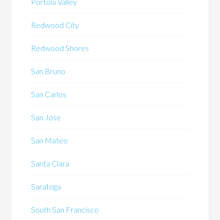
Portola Valley
Redwood City
Redwood Shores
San Bruno
San Carlos
San Jose
San Mateo
Santa Clara
Saratoga
South San Francisco