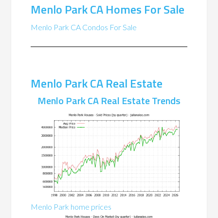
Menlo Park CA Homes For Sale
Menlo Park CA Condos For Sale
Menlo Park CA Real Estate
Menlo Park CA Real Estate Trends
Menlo Park home prices