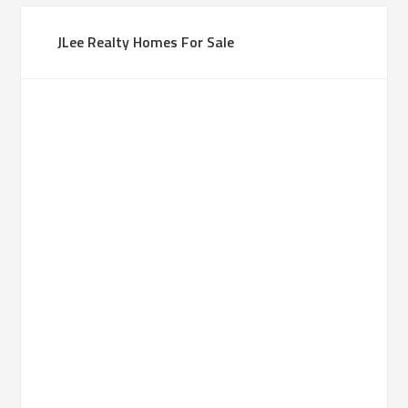
JLee Realty Homes For Sale