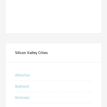
Silicon Valley Cities
Atherton
Belmont
Brisbane