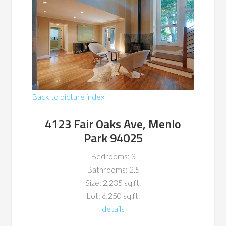
Back to picture index
4123 Fair Oaks Ave, Menlo
Park 94025
Bedrooms: 3
Bathrooms: 2.5
Size: 2,235 sq.ft.
Lot: 6,250 sq.ft.
details