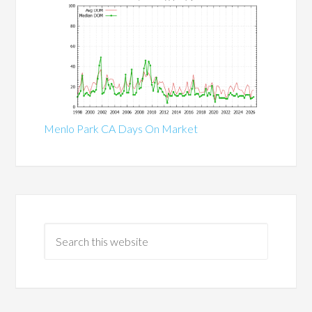
Menlo Park CA Days On Market