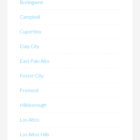
Burlingame
Campbell
Cupertino
Daly City
East Palo Alto
Foster City
Fremont
Hillsborough
Los Altos
Los Altos Hills