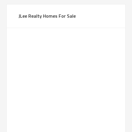
JLee Realty Homes For Sale