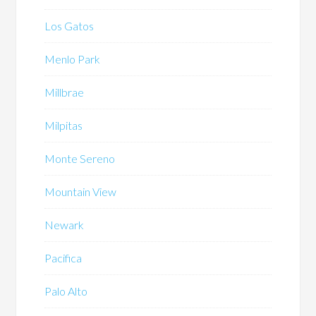
Los Gatos
Menlo Park
Millbrae
Milpitas
Monte Sereno
Mountain View
Newark
Pacifica
Palo Alto