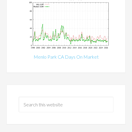
Menlo Park CA Days On Market