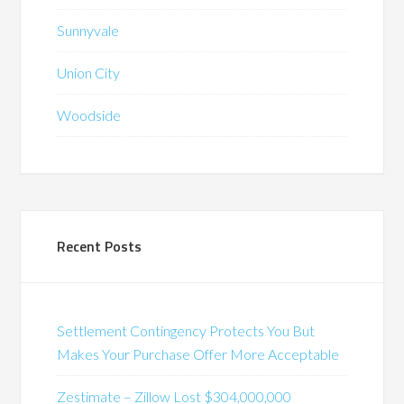
Sunnyvale
Union City
Woodside
Recent Posts
Settlement Contingency Protects You But
Makes Your Purchase Offer More Acceptable
Zestimate – Zillow Lost $304,000,000