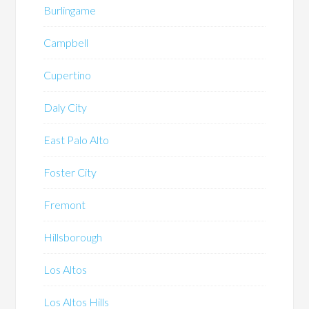
Burlingame
Campbell
Cupertino
Daly City
East Palo Alto
Foster City
Fremont
Hillsborough
Los Altos
Los Altos Hills