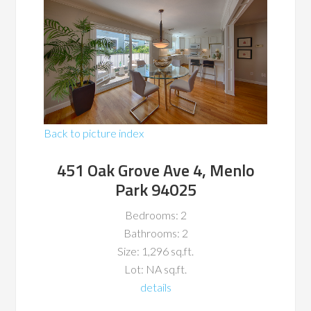
Back to picture index
451 Oak Grove Ave 4, Menlo
Park 94025
Bedrooms: 2
Bathrooms: 2
Size: 1,296 sq.ft.
Lot: NA sq.ft.
details