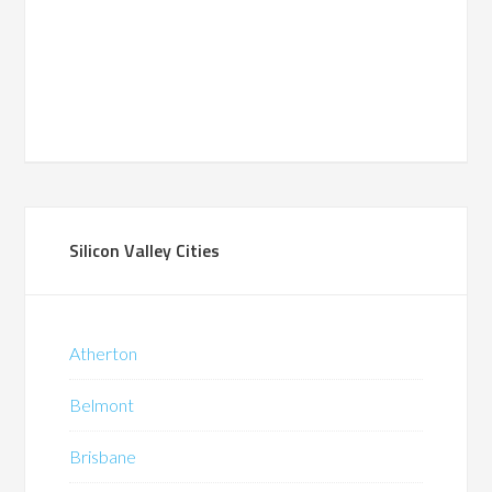
Silicon Valley Cities
Atherton
Belmont
Brisbane