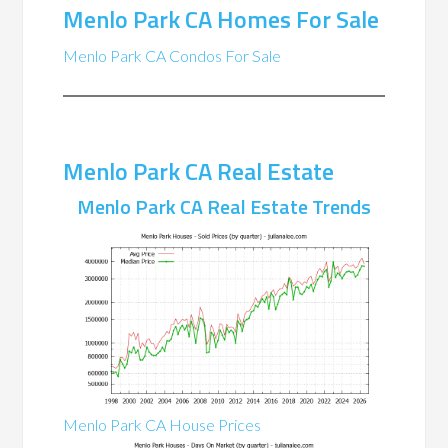
Menlo Park CA Homes For Sale
Menlo Park CA Condos For Sale
Menlo Park CA Real Estate
Menlo Park CA Real Estate Trends
Menlo Park CA House Prices