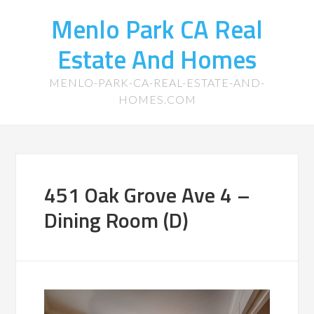
Menlo Park CA Real
Estate And Homes
MENLO-PARK-CA-REAL-ESTATE-AND-
HOMES.COM
451 Oak Grove Ave 4 –
Dining Room (D)