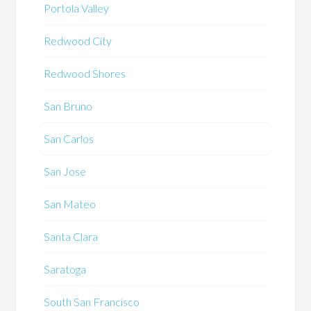
Portola Valley
Redwood City
Redwood Shores
San Bruno
San Carlos
San Jose
San Mateo
Santa Clara
Saratoga
South San Francisco