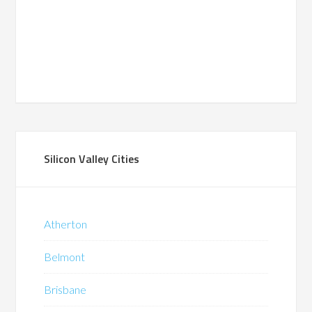
Silicon Valley Cities
Atherton
Belmont
Brisbane