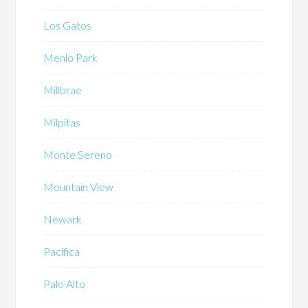
Los Gatos
Menlo Park
Millbrae
Milpitas
Monte Sereno
Mountain View
Newark
Pacifica
Palo Alto