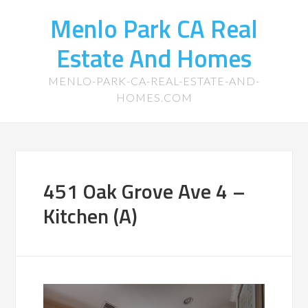
Menlo Park CA Real
Estate And Homes
MENLO-PARK-CA-REAL-ESTATE-AND-
HOMES.COM
451 Oak Grove Ave 4 –
Kitchen (A)