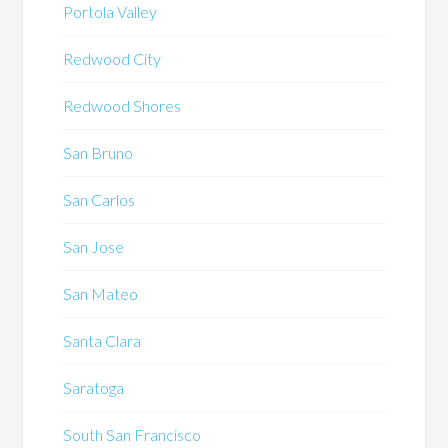
Portola Valley
Redwood City
Redwood Shores
San Bruno
San Carlos
San Jose
San Mateo
Santa Clara
Saratoga
South San Francisco