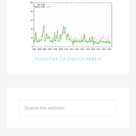
Menlo Park CA Days On Market