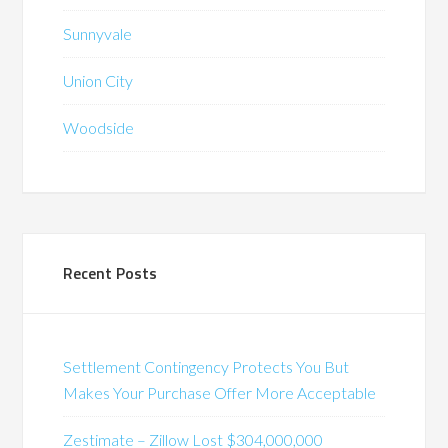
Sunnyvale
Union City
Woodside
Recent Posts
Settlement Contingency Protects You But
Makes Your Purchase Offer More Acceptable
Zestimate – Zillow Lost $304,000,000