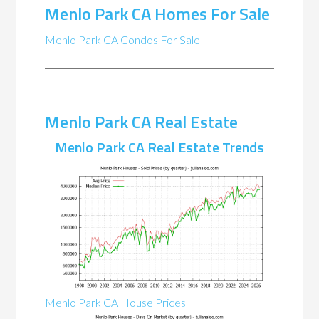
Menlo Park CA Homes For Sale
Menlo Park CA Condos For Sale
Menlo Park CA Real Estate
Menlo Park CA Real Estate Trends
Menlo Park CA House Prices