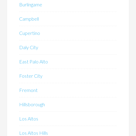
Burlingame
Campbell
Cupertino
Daly City
East Palo Alto
Foster City
Fremont
Hillsborough
Los Altos
Los Altos Hills