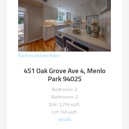
Back to picture index
451 Oak Grove Ave 4, Menlo
Park 94025
Bedrooms: 2
Bathrooms: 2
Size: 1,296 sq.ft.
Lot: NA sq.ft.
details