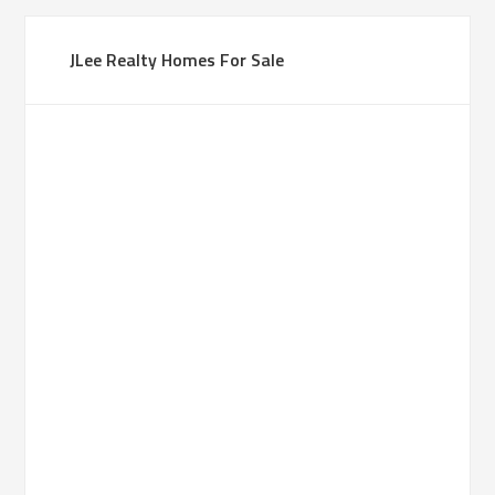
JLee Realty Homes For Sale