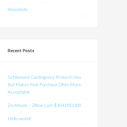
Woodside
Recent Posts
Settlement Contingency Protects You
But Makes Your Purchase Offer More
Acceptable
Zestimate – Zillow Lost $304,000,000
Hello world!