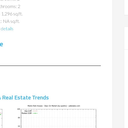
throoms: 2
 1,296 sq.ft.
: NA sq.ft.
details
e
 Real Estate Trends