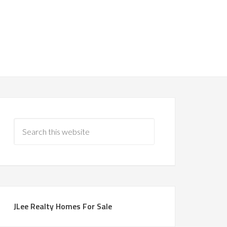
JLee Realty Homes For Sale