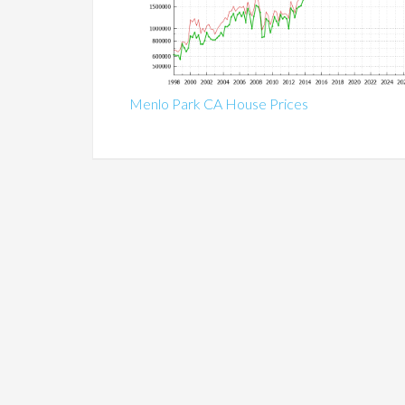
Menlo Park CA House Prices