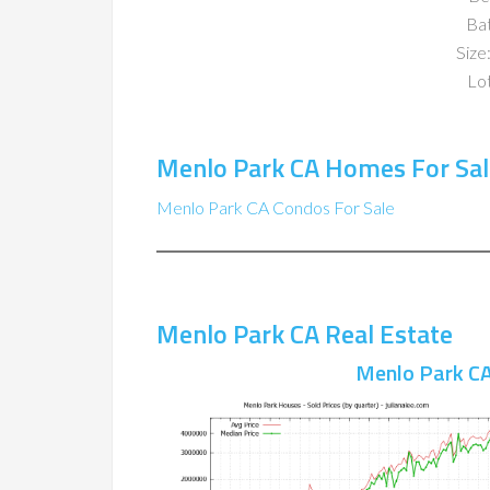
Ba
Size:
Lot
Menlo Park CA Homes For Sal
Menlo Park CA Condos For Sale
Menlo Park CA Real Estate
Menlo Park CA