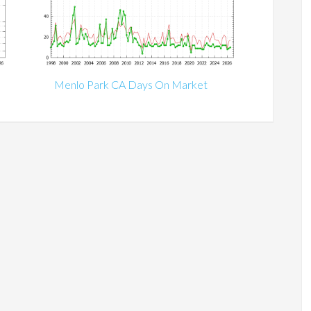
Menlo Park CA Days On Market