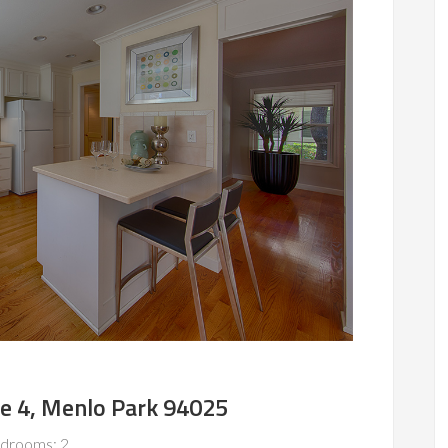
e 4, Menlo Park 94025
drooms: 2