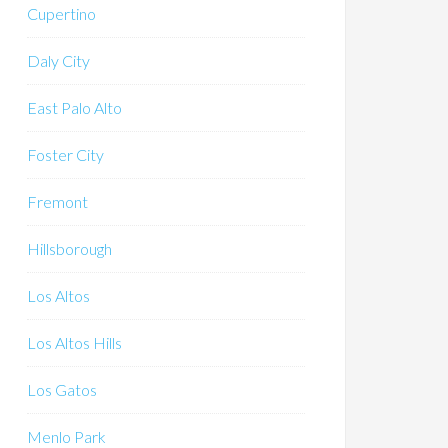
Cupertino
Daly City
East Palo Alto
Foster City
Fremont
Hillsborough
Los Altos
Los Altos Hills
Los Gatos
Menlo Park