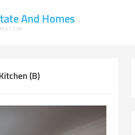
state And Homes
MES.COM
Kitchen (B)