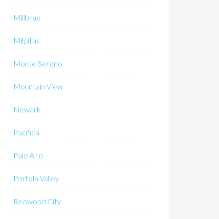
Millbrae
Milpitas
Monte Sereno
Mountain View
Newark
Pacifica
Palo Alto
Portola Valley
Redwood City