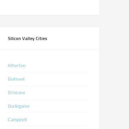
Silicon Valley Cities
Atherton
Belmont
Brisbane
Burlingame
Campbell