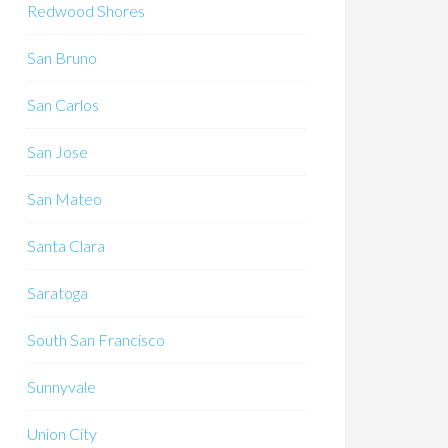
Redwood Shores
San Bruno
San Carlos
San Jose
San Mateo
Santa Clara
Saratoga
South San Francisco
Sunnyvale
Union City