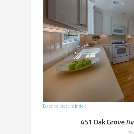
Back to picture index
451 Oak Grove Av
Be