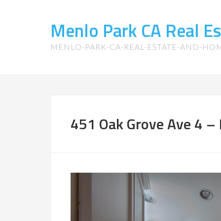
Menlo Park CA Real E
MENLO-PARK-CA-REAL-ESTATE-AND-HO
451 Oak Grove Ave 4 – 