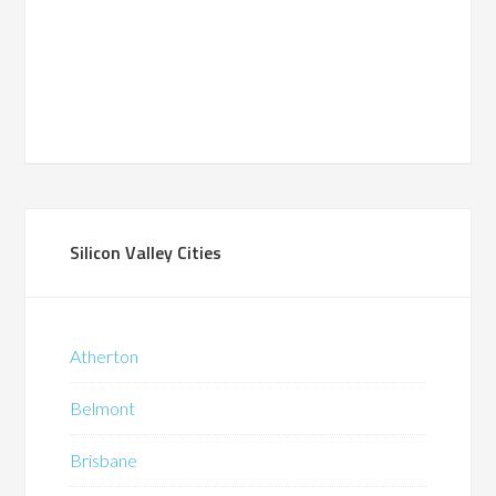
Silicon Valley Cities
Atherton
Belmont
Brisbane