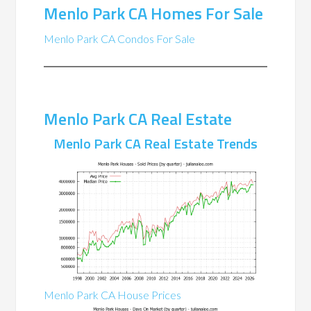
Menlo Park CA Homes For Sale
Menlo Park CA Condos For Sale
Menlo Park CA Real Estate
Menlo Park CA Real Estate Trends
Menlo Park CA House Prices