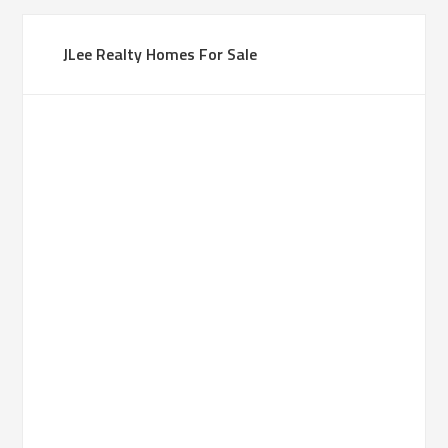
JLee Realty Homes For Sale