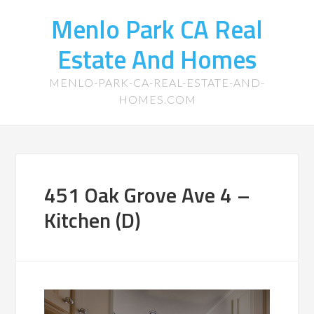
Menlo Park CA Real
Estate And Homes
MENLO-PARK-CA-REAL-ESTATE-AND-
HOMES.COM
451 Oak Grove Ave 4 –
Kitchen (D)