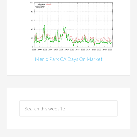
Menlo Park CA Days On Market