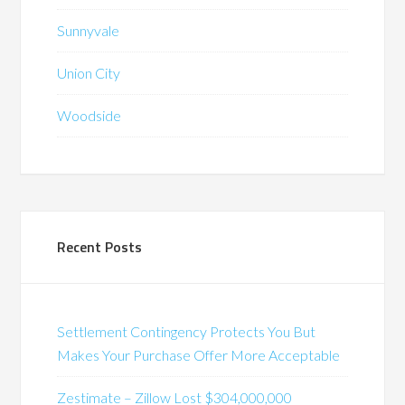
Sunnyvale
Union City
Woodside
Recent Posts
Settlement Contingency Protects You But
Makes Your Purchase Offer More Acceptable
Zestimate – Zillow Lost $304,000,000