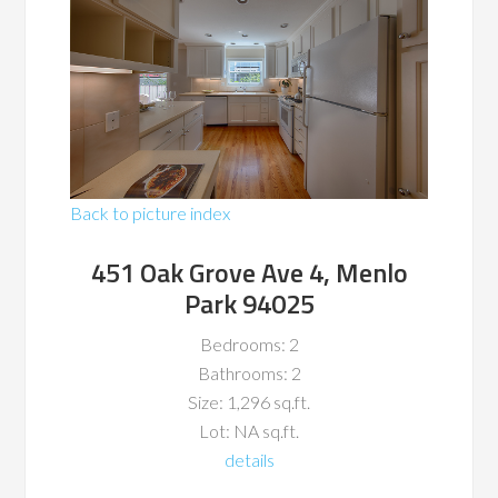
Back to picture index
451 Oak Grove Ave 4, Menlo
Park 94025
Bedrooms: 2
Bathrooms: 2
Size: 1,296 sq.ft.
Lot: NA sq.ft.
details