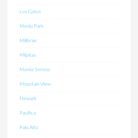
Los Gatos
Menlo Park
Millbrae
Milpitas
Monte Sereno
Mountain View
Newark
Pacifica
Palo Alto