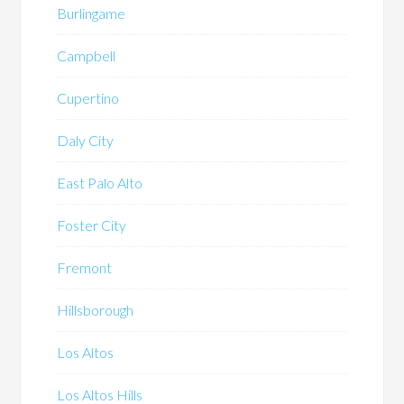
Burlingame
Campbell
Cupertino
Daly City
East Palo Alto
Foster City
Fremont
Hillsborough
Los Altos
Los Altos Hills