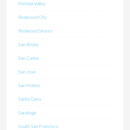
Portola Valley
Redwood City
Redwood Shores
San Bruno
San Carlos
San Jose
San Mateo
Santa Clara
Saratoga
South San Francisco