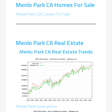
Menlo Park CA Homes For Sale
Menlo Park CA Condos For Sale
Menlo Park CA Real Estate
Menlo Park CA Real Estate Trends
Menlo Park home prices