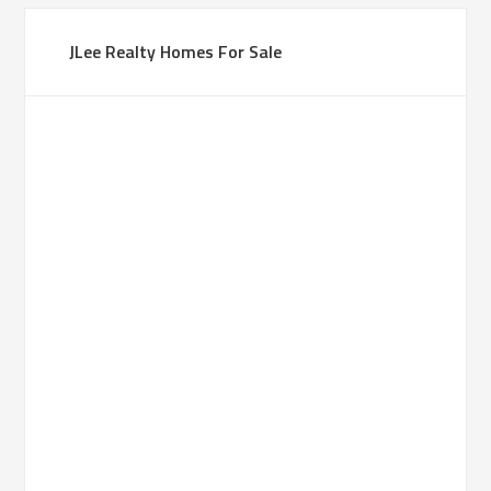
JLee Realty Homes For Sale