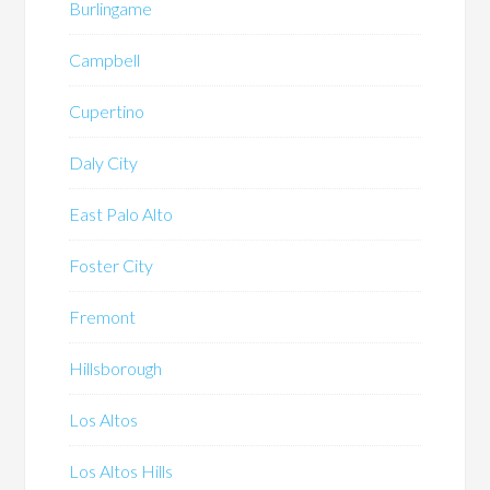
Burlingame
Campbell
Cupertino
Daly City
East Palo Alto
Foster City
Fremont
Hillsborough
Los Altos
Los Altos Hills