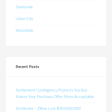
Sunnyvale
Union City
Woodside
Recent Posts
Settlement Contingency Protects You But
Makes Your Purchase Offer More Acceptable
Zestimate – Zillow Lost $304,000,000