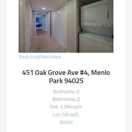
Back to picture index
451 Oak Grove Ave #4, Menlo
Park 94025
Bedrooms: 2
Bathrooms: 2
Size: 1,296 sq.ft.
Lot: NA sq.ft.
details