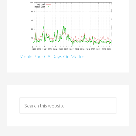
Menlo Park CA Days On Market