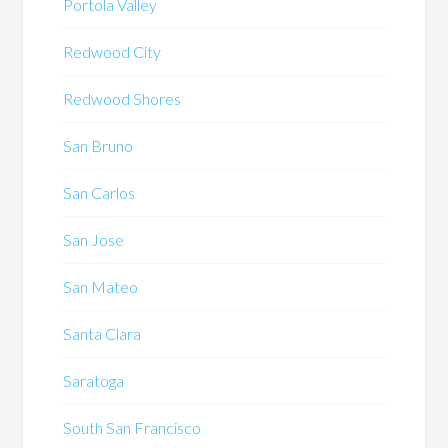
Portola Valley
Redwood City
Redwood Shores
San Bruno
San Carlos
San Jose
San Mateo
Santa Clara
Saratoga
South San Francisco