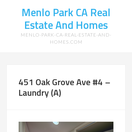
Menlo Park CA Real
Estate And Homes
MENLO-PARK-CA-REAL-ESTATE-AND-
HOMES.COM
451 Oak Grove Ave #4 –
Laundry (A)