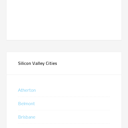
Silicon Valley Cities
Atherton
Belmont
Brisbane