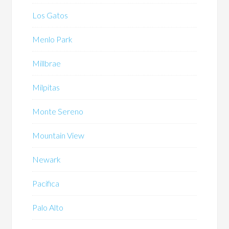
Los Gatos
Menlo Park
Millbrae
Milpitas
Monte Sereno
Mountain View
Newark
Pacifica
Palo Alto