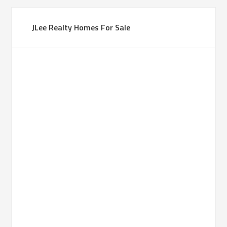
JLee Realty Homes For Sale