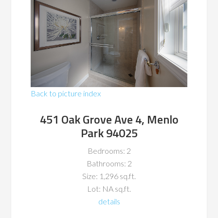
Back to picture index
451 Oak Grove Ave 4, Menlo
Park 94025
Bedrooms: 2
Bathrooms: 2
Size: 1,296 sq.ft.
Lot: NA sq.ft.
details