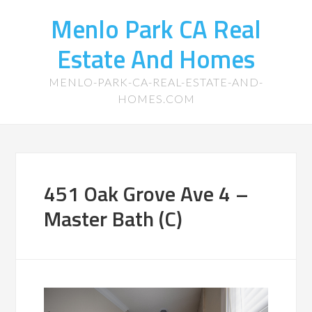
Menlo Park CA Real
Estate And Homes
MENLO-PARK-CA-REAL-ESTATE-AND-
HOMES.COM
451 Oak Grove Ave 4 –
Master Bath (C)