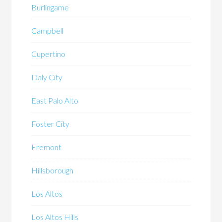
Burlingame
Campbell
Cupertino
Daly City
East Palo Alto
Foster City
Fremont
Hillsborough
Los Altos
Los Altos Hills