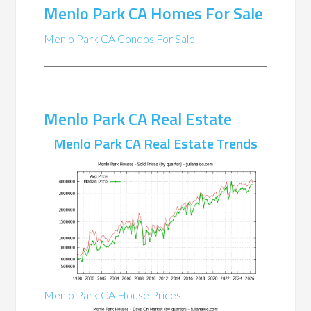
Menlo Park CA Homes For Sale
Menlo Park CA Condos For Sale
Menlo Park CA Real Estate
Menlo Park CA Real Estate Trends
Menlo Park CA House Prices