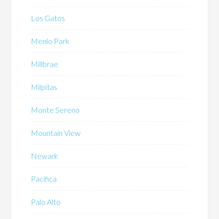
Los Gatos
Menlo Park
Millbrae
Milpitas
Monte Sereno
Mountain View
Newark
Pacifica
Palo Alto