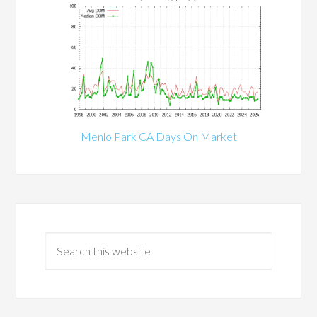
Menlo Park CA Days On Market