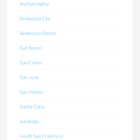
Portola Valley
Redwood City
Redwood Shores
San Bruno
San Carlos
San Jose
San Mateo
Santa Clara
Saratoga
South San Francisco