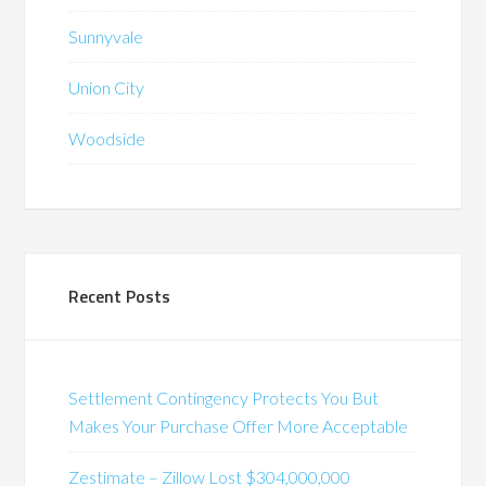
Sunnyvale
Union City
Woodside
Recent Posts
Settlement Contingency Protects You But
Makes Your Purchase Offer More Acceptable
Zestimate – Zillow Lost $304,000,000