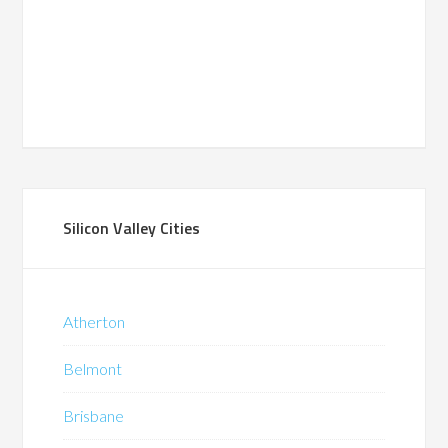
Silicon Valley Cities
Atherton
Belmont
Brisbane