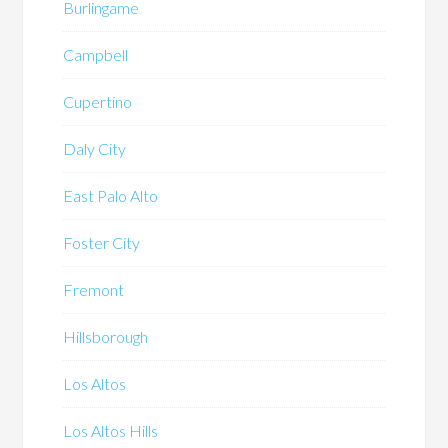
Burlingame
Campbell
Cupertino
Daly City
East Palo Alto
Foster City
Fremont
Hillsborough
Los Altos
Los Altos Hills