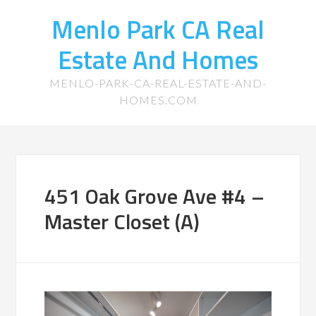
Menlo Park CA Real
Estate And Homes
MENLO-PARK-CA-REAL-ESTATE-AND-
HOMES.COM
451 Oak Grove Ave #4 –
Master Closet (A)