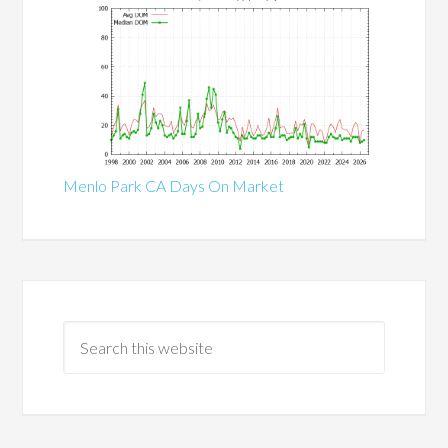
Menlo Park CA Days On Market