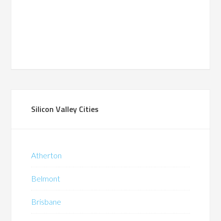
Silicon Valley Cities
Atherton
Belmont
Brisbane