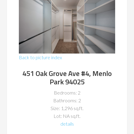
Back to picture index
451 Oak Grove Ave #4, Menlo
Park 94025
Bedrooms: 2
Bathrooms: 2
Size: 1,296 sq.ft.
Lot: NA sq.ft.
details