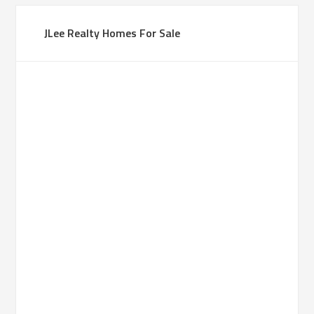
JLee Realty Homes For Sale