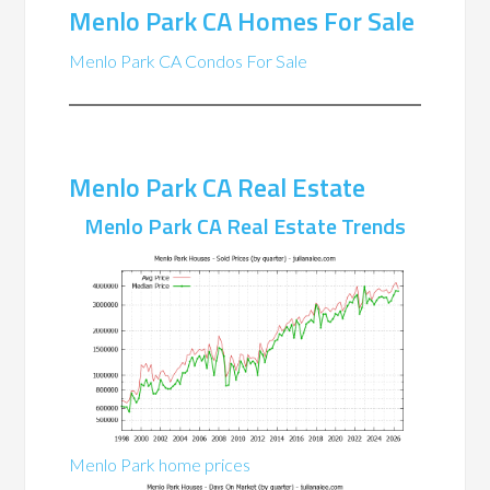
Menlo Park CA Homes For Sale
Menlo Park CA Condos For Sale
Menlo Park CA Real Estate
Menlo Park CA Real Estate Trends
Menlo Park home prices