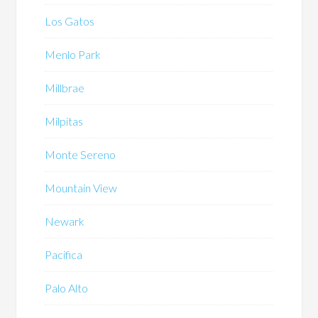
Los Gatos
Menlo Park
Millbrae
Milpitas
Monte Sereno
Mountain View
Newark
Pacifica
Palo Alto