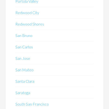
Portola Valley
Redwood City
Redwood Shores
San Bruno
San Carlos
San Jose
San Mateo
Santa Clara
Saratoga
South San Francisco