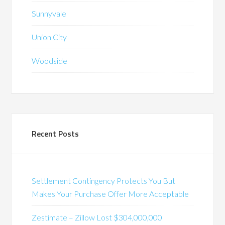
Sunnyvale
Union City
Woodside
Recent Posts
Settlement Contingency Protects You But
Makes Your Purchase Offer More Acceptable
Zestimate – Zillow Lost $304,000,000