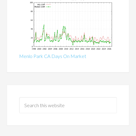
Menlo Park CA Days On Market