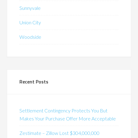
Sunnyvale
Union City
Woodside
Recent Posts
Settlement Contingency Protects You But
Makes Your Purchase Offer More Acceptable
Zestimate – Zillow Lost $304,000,000