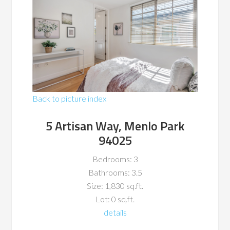
Back to picture index
5 Artisan Way, Menlo Park
94025
Bedrooms: 3
Bathrooms: 3.5
Size: 1,830 sq.ft.
Lot: 0 sq.ft.
details