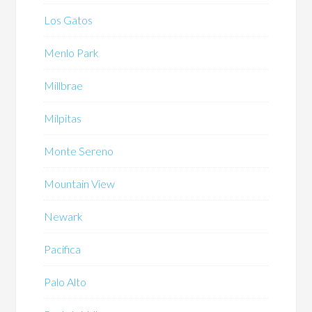
Los Gatos
Menlo Park
Millbrae
Milpitas
Monte Sereno
Mountain View
Newark
Pacifica
Palo Alto