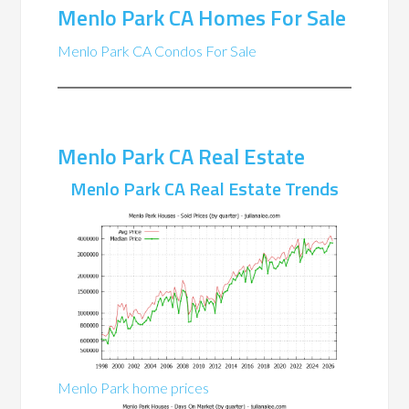
Menlo Park CA Homes For Sale
Menlo Park CA Condos For Sale
Menlo Park CA Real Estate
Menlo Park CA Real Estate Trends
Menlo Park home prices