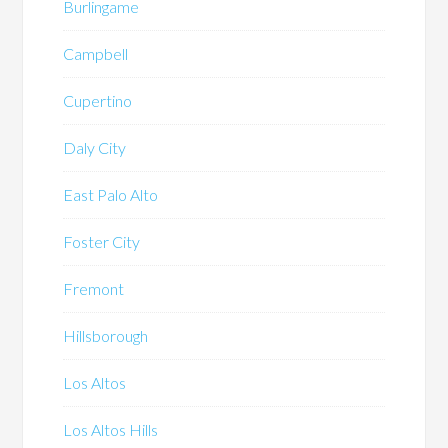
Burlingame
Campbell
Cupertino
Daly City
East Palo Alto
Foster City
Fremont
Hillsborough
Los Altos
Los Altos Hills