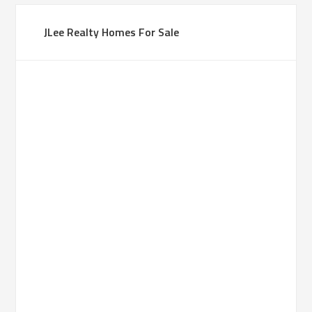
JLee Realty Homes For Sale