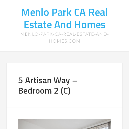
Menlo Park CA Real
Estate And Homes
MENLO-PARK-CA-REAL-ESTATE-AND-
HOMES.COM
5 Artisan Way –
Bedroom 2 (C)