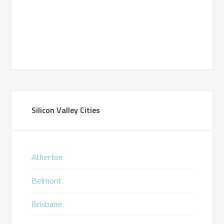
Silicon Valley Cities
Atherton
Belmont
Brisbane