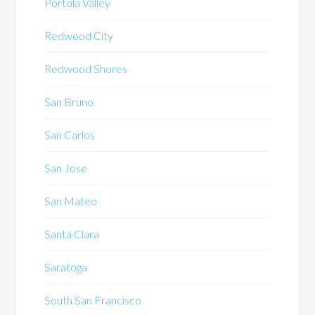
Portola Valley
Redwood City
Redwood Shores
San Bruno
San Carlos
San Jose
San Mateo
Santa Clara
Saratoga
South San Francisco