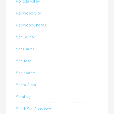
Portola Valley
Redwood City
Redwood Shores
San Bruno
San Carlos
San Jose
San Mateo
Santa Clara
Saratoga
South San Francisco