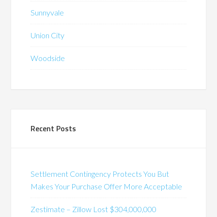
Sunnyvale
Union City
Woodside
Recent Posts
Settlement Contingency Protects You But
Makes Your Purchase Offer More Acceptable
Zestimate – Zillow Lost $304,000,000