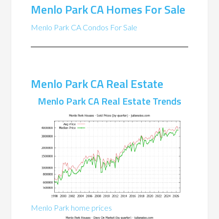
Menlo Park CA Homes For Sale
Menlo Park CA Condos For Sale
Menlo Park CA Real Estate
Menlo Park CA Real Estate Trends
Menlo Park home prices