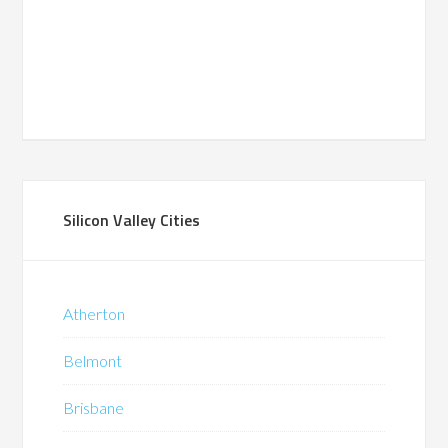
Silicon Valley Cities
Atherton
Belmont
Brisbane