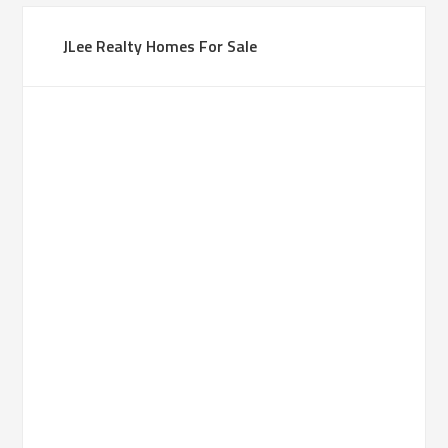
JLee Realty Homes For Sale