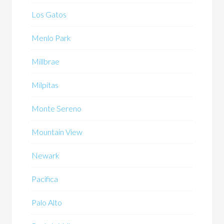
Los Gatos
Menlo Park
Millbrae
Milpitas
Monte Sereno
Mountain View
Newark
Pacifica
Palo Alto