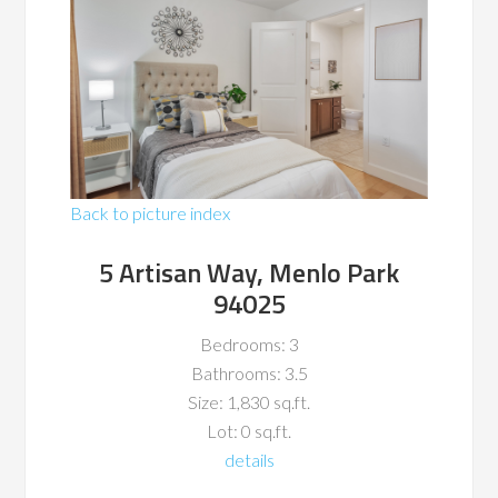
Back to picture index
5 Artisan Way, Menlo Park
94025
Bedrooms: 3
Bathrooms: 3.5
Size: 1,830 sq.ft.
Lot: 0 sq.ft.
details