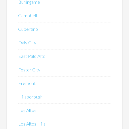
Burlingame
Campbell
Cupertino
Daly City
East Palo Alto
Foster City
Fremont
Hillsborough
Los Altos
Los Altos Hills