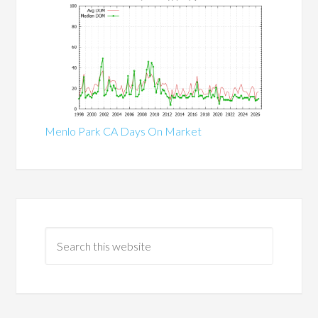
Menlo Park CA Days On Market