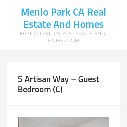
Menlo Park CA Real
Estate And Homes
MENLO-PARK-CA-REAL-ESTATE-AND-
HOMES.COM
5 Artisan Way – Guest
Bedroom (C)