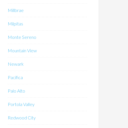
Millbrae
Milpitas
Monte Sereno
Mountain View
Newark
Pacifica
Palo Alto
Portola Valley
Redwood City