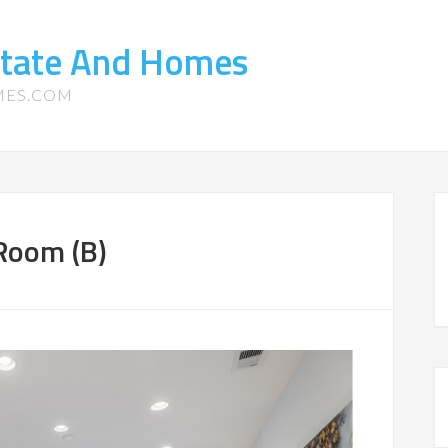
state And Homes
MES.COM
 Room (B)