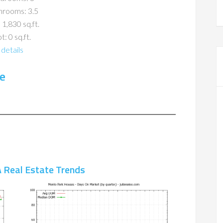
hrooms: 3.5
 1,830 sq.ft.
t: 0 sq.ft.
details
e
 Real Estate Trends