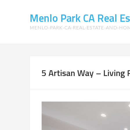
Menlo Park CA Real E
MENLO-PARK-CA-REAL-ESTATE-AND-HO
5 Artisan Way – Living