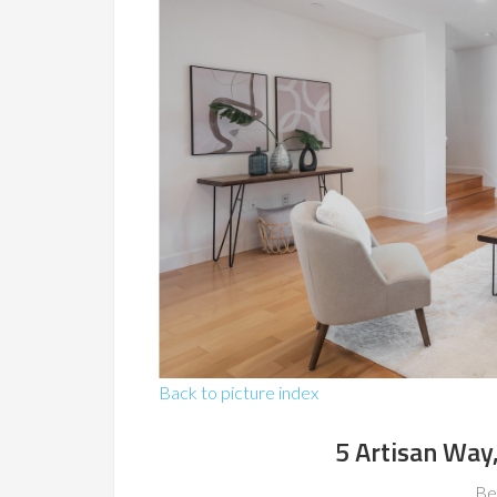
Back to picture index
5 Artisan Way
Be