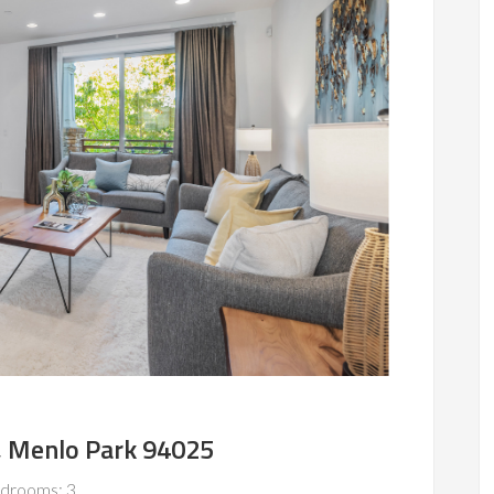
, Menlo Park 94025
drooms: 3