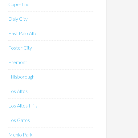
Cupertino
Daly City
East Palo Alto
Foster City
Fremont
Hillsborough
Los Altos
Los Altos Hills
Los Gatos
Menlo Park