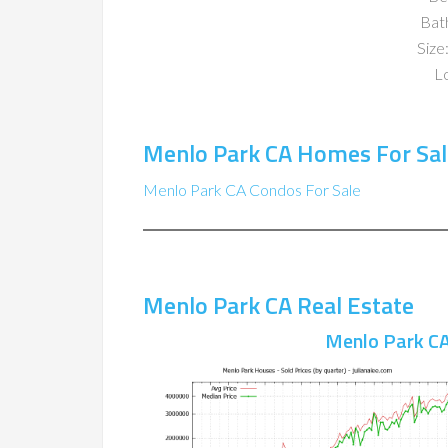
Bat
Size:
Lo
Menlo Park CA Homes For Sal
Menlo Park CA Condos For Sale
Menlo Park CA Real Estate
Menlo Park CA