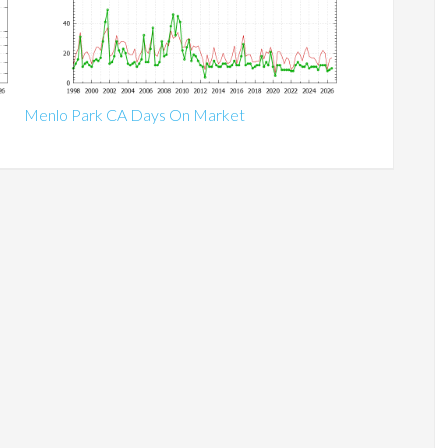
Menlo Park CA Days On Market