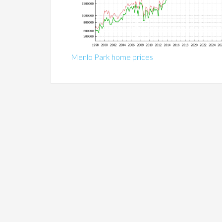
Menlo Park home prices