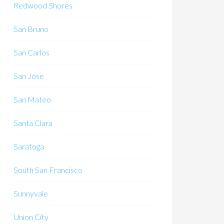
Redwood Shores
San Bruno
San Carlos
San Jose
San Mateo
Santa Clara
Saratoga
South San Francisco
Sunnyvale
Union City