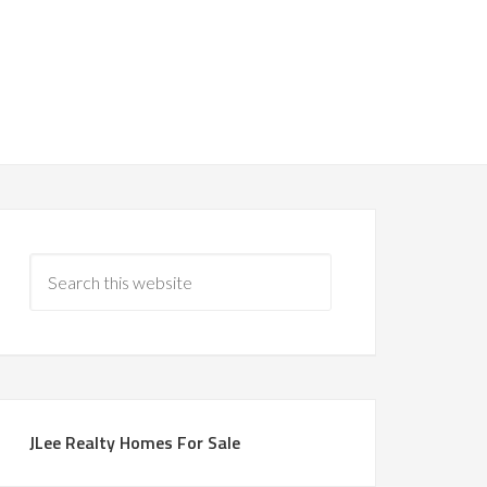
JLee Realty Homes For Sale