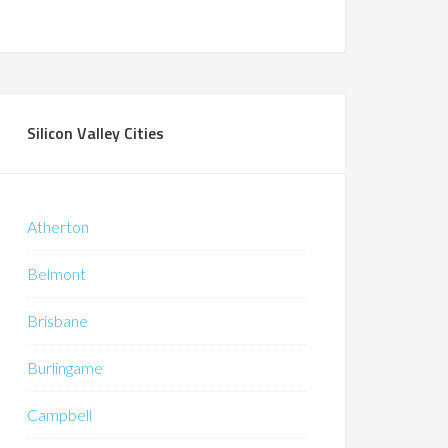
Silicon Valley Cities
Atherton
Belmont
Brisbane
Burlingame
Campbell