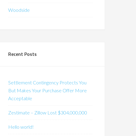
Woodside
Recent Posts
Settlement Contingency Protects You
But Makes Your Purchase Offer More
Acceptable
Zestimate – Zillow Lost $304,000,000
Hello world!