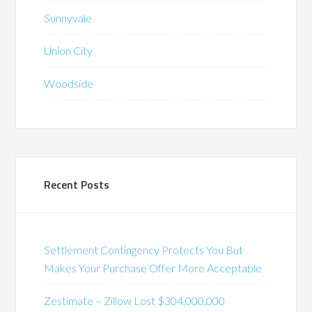
Sunnyvale
Union City
Woodside
Recent Posts
Settlement Contingency Protects You But
Makes Your Purchase Offer More Acceptable
Zestimate – Zillow Lost $304,000,000