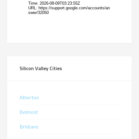
Silicon Valley Cities
Atherton
Belmont
Brisbane