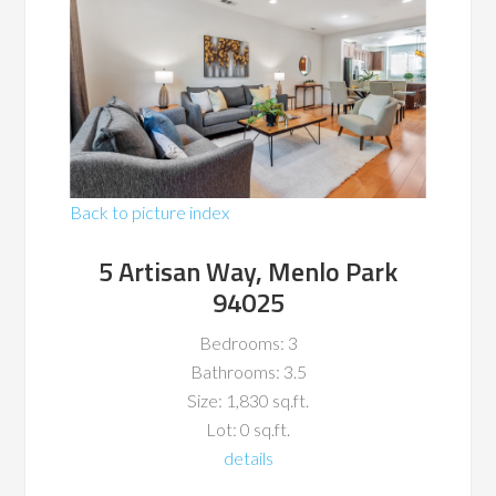
Back to picture index
5 Artisan Way, Menlo Park
94025
Bedrooms: 3
Bathrooms: 3.5
Size: 1,830 sq.ft.
Lot: 0 sq.ft.
details