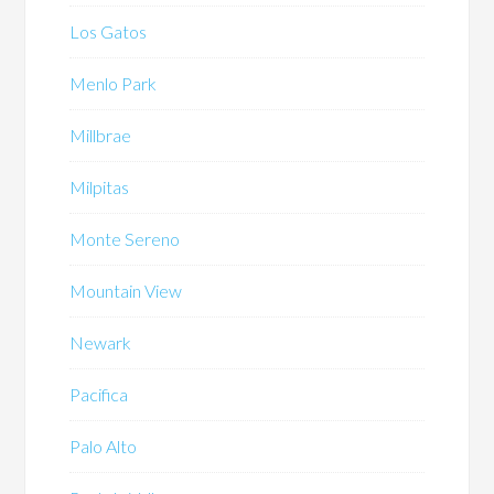
Los Gatos
Menlo Park
Millbrae
Milpitas
Monte Sereno
Mountain View
Newark
Pacifica
Palo Alto