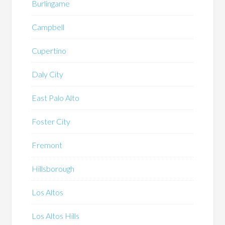
Burlingame
Campbell
Cupertino
Daly City
East Palo Alto
Foster City
Fremont
Hillsborough
Los Altos
Los Altos Hills