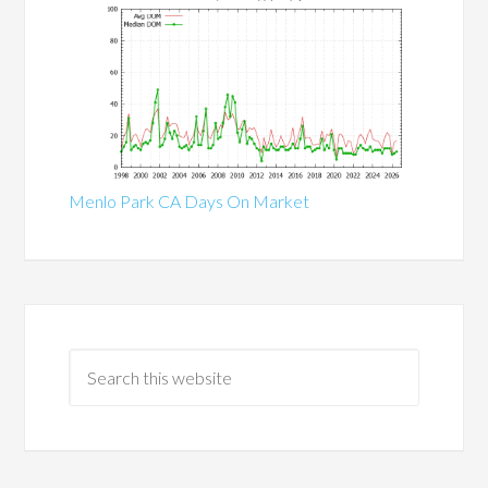
Menlo Park CA Days On Market