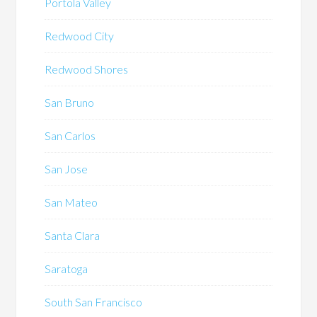
Portola Valley
Redwood City
Redwood Shores
San Bruno
San Carlos
San Jose
San Mateo
Santa Clara
Saratoga
South San Francisco