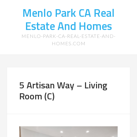
Menlo Park CA Real
Estate And Homes
MENLO-PARK-CA-REAL-ESTATE-AND-
HOMES.COM
5 Artisan Way – Living
Room (C)