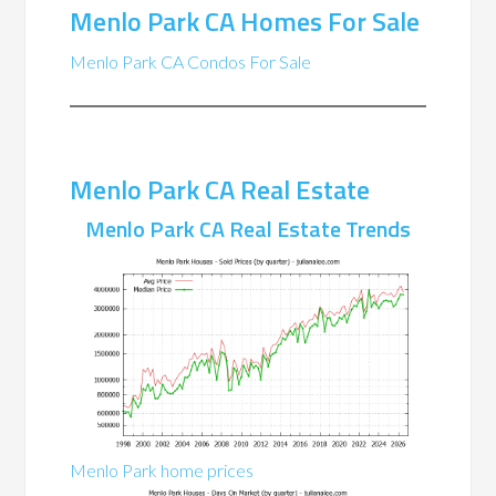
Menlo Park CA Homes For Sale
Menlo Park CA Condos For Sale
Menlo Park CA Real Estate
Menlo Park CA Real Estate Trends
Menlo Park home prices