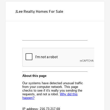
JLee Realty Homes For Sale