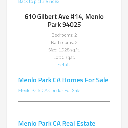
Back to picture index
610 Gilbert Ave #14, Menlo
Park 94025
Bedrooms: 2
Bathrooms: 2
Size: 1,028 sq.ft.
Lot: 0 sq.ft.
details
Menlo Park CA Homes For Sale
Menlo Park CA Condos For Sale
Menlo Park CA Real Estate