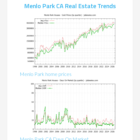
Menlo Park CA Real Estate Trends
Menlo Park home prices
Menlo Park CA Days On Market