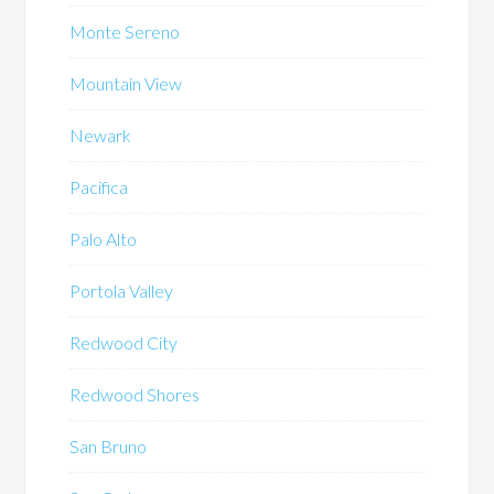
Monte Sereno
Mountain View
Newark
Pacifica
Palo Alto
Portola Valley
Redwood City
Redwood Shores
San Bruno