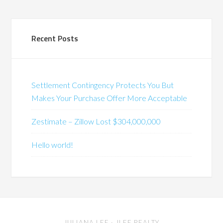
Recent Posts
Settlement Contingency Protects You But
Makes Your Purchase Offer More Acceptable
Zestimate – Zillow Lost $304,000,000
Hello world!
JULIANA LEE
· JLEE REALTY