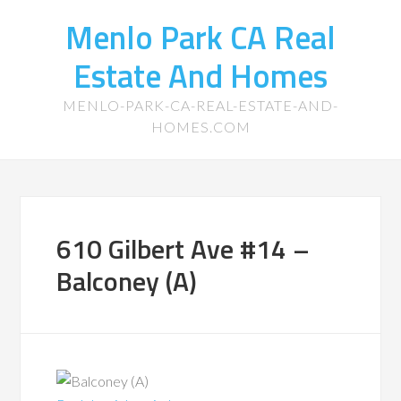
Menlo Park CA Real
Estate And Homes
MENLO-PARK-CA-REAL-ESTATE-AND-
HOMES.COM
610 Gilbert Ave #14 –
Balconey (A)