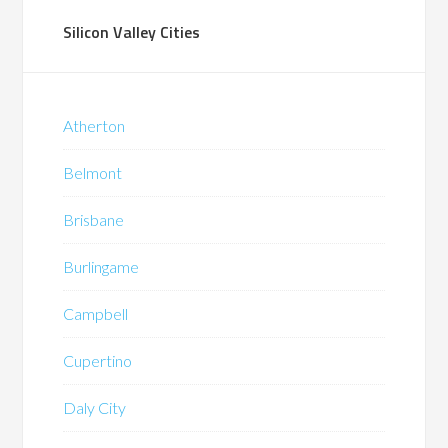
Silicon Valley Cities
Atherton
Belmont
Brisbane
Burlingame
Campbell
Cupertino
Daly City