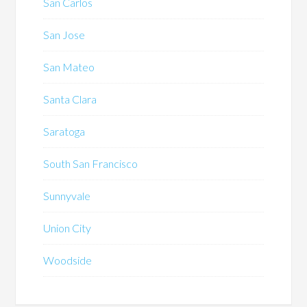
San Carlos
San Jose
San Mateo
Santa Clara
Saratoga
South San Francisco
Sunnyvale
Union City
Woodside