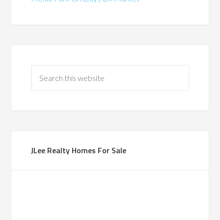
JLee Realty Homes For Sale