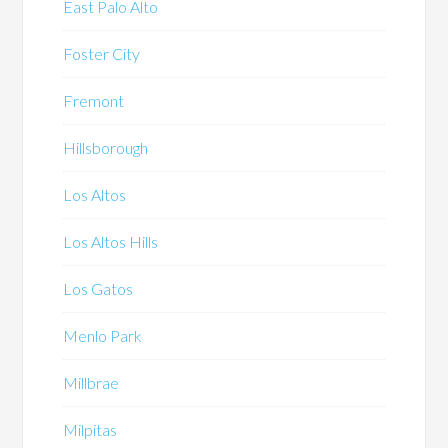
East Palo Alto
Foster City
Fremont
Hillsborough
Los Altos
Los Altos Hills
Los Gatos
Menlo Park
Millbrae
Milpitas