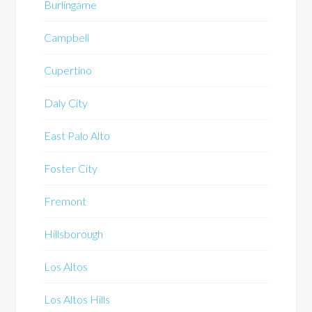
Burlingame
Campbell
Cupertino
Daly City
East Palo Alto
Foster City
Fremont
Hillsborough
Los Altos
Los Altos Hills