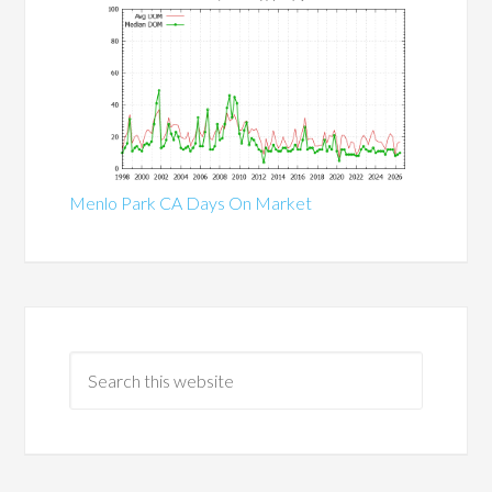
Menlo Park CA Days On Market