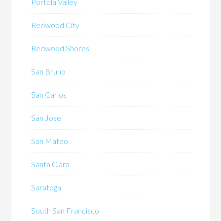
Portola Valley
Redwood City
Redwood Shores
San Bruno
San Carlos
San Jose
San Mateo
Santa Clara
Saratoga
South San Francisco