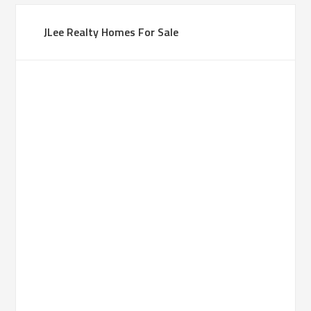
JLee Realty Homes For Sale