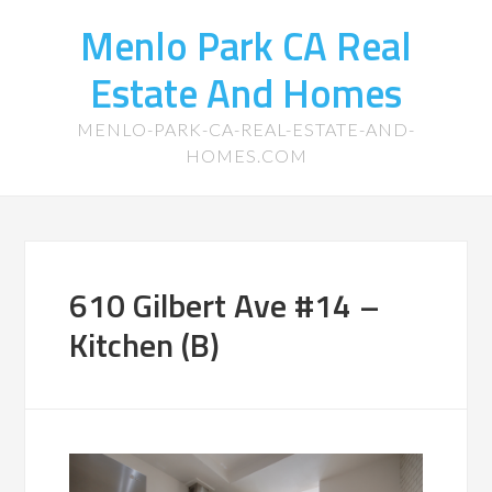
Menlo Park CA Real
Estate And Homes
MENLO-PARK-CA-REAL-ESTATE-AND-
HOMES.COM
610 Gilbert Ave #14 –
Kitchen (B)