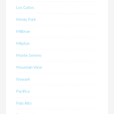
Los Gatos
Menlo Park
Millbrae
Milpitas
Monte Sereno
Mountain View
Newark
Pacifica
Palo Alto