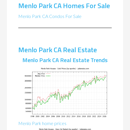
Menlo Park CA Homes For Sale
Menlo Park CA Condos For Sale
Menlo Park CA Real Estate
Menlo Park CA Real Estate Trends
Menlo Park home prices