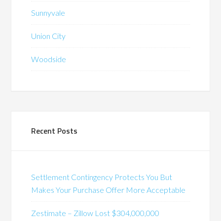
Sunnyvale
Union City
Woodside
Recent Posts
Settlement Contingency Protects You But
Makes Your Purchase Offer More Acceptable
Zestimate – Zillow Lost $304,000,000