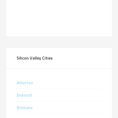
Silicon Valley Cities
Atherton
Belmont
Brisbane