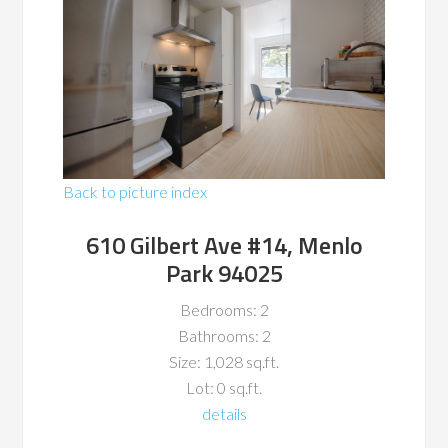
Back to picture index
610 Gilbert Ave #14, Menlo
Park 94025
Bedrooms: 2
Bathrooms: 2
Size: 1,028 sq.ft.
Lot: 0 sq.ft.
details