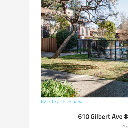
Back to picture index
610 Gilbert Ave 
Be