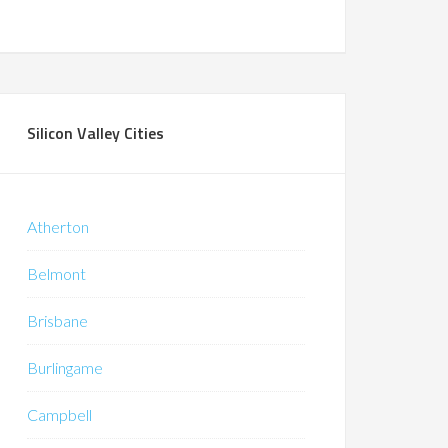
Silicon Valley Cities
Atherton
Belmont
Brisbane
Burlingame
Campbell