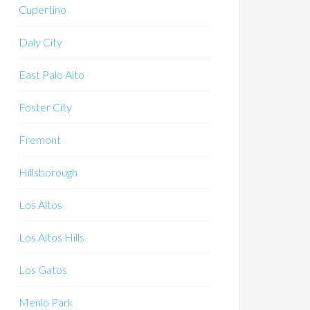
Cupertino
Daly City
East Palo Alto
Foster City
Fremont
Hillsborough
Los Altos
Los Altos Hills
Los Gatos
Menlo Park