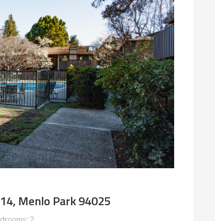
#14, Menlo Park 94025
drooms: 2