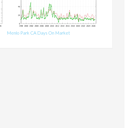
Menlo Park CA Days On Market