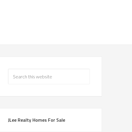
JLee Realty Homes For Sale