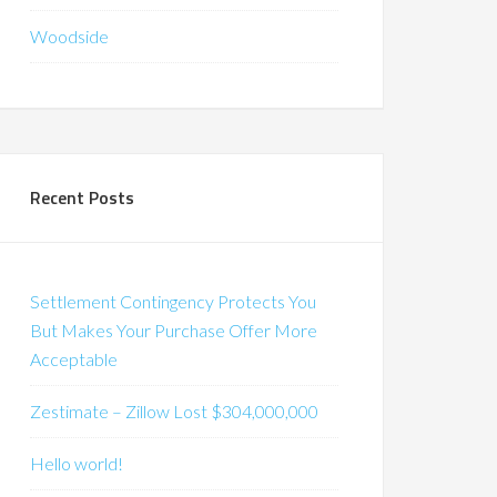
Woodside
Recent Posts
Settlement Contingency Protects You
But Makes Your Purchase Offer More
Acceptable
Zestimate – Zillow Lost $304,000,000
Hello world!