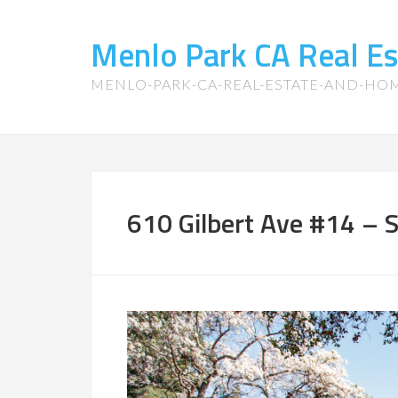
Menlo Park CA Real E
MENLO-PARK-CA-REAL-ESTATE-AND-HO
610 Gilbert Ave #14 – 