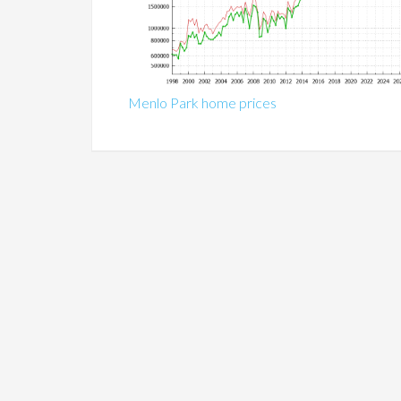
Menlo Park home prices