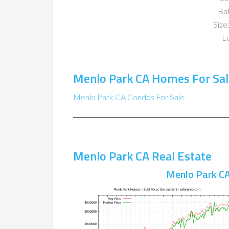
Ba
Size:
Lo
Menlo Park CA Homes For Sal
Menlo Park CA Condos For Sale
Menlo Park CA Real Estate
Menlo Park CA