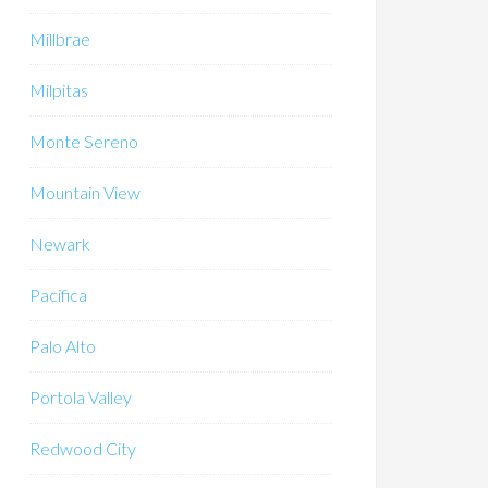
Millbrae
Milpitas
Monte Sereno
Mountain View
Newark
Pacifica
Palo Alto
Portola Valley
Redwood City