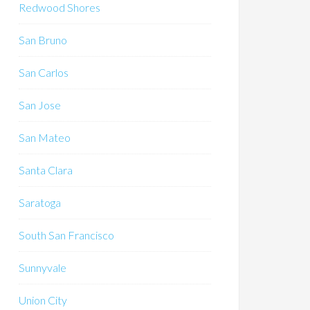
Redwood Shores
San Bruno
San Carlos
San Jose
San Mateo
Santa Clara
Saratoga
South San Francisco
Sunnyvale
Union City