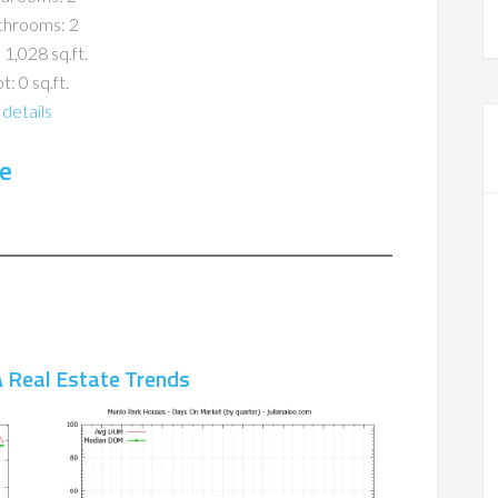
throoms: 2
 1,028 sq.ft.
t: 0 sq.ft.
details
e
 Real Estate Trends