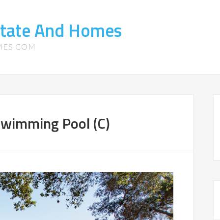
state And Homes
MES.COM
Swimming Pool (C)