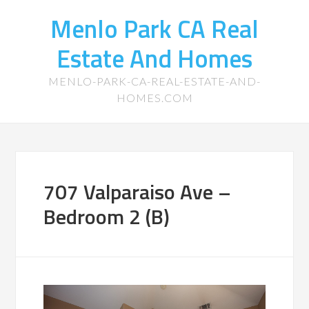
Menlo Park CA Real
Estate And Homes
MENLO-PARK-CA-REAL-ESTATE-AND-
HOMES.COM
707 Valparaiso Ave –
Bedroom 2 (B)