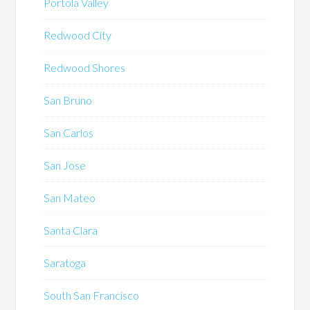
Portola Valley
Redwood City
Redwood Shores
San Bruno
San Carlos
San Jose
San Mateo
Santa Clara
Saratoga
South San Francisco