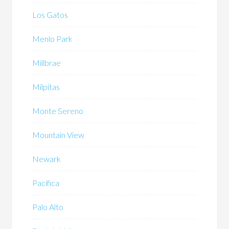
Los Gatos
Menlo Park
Millbrae
Milpitas
Monte Sereno
Mountain View
Newark
Pacifica
Palo Alto