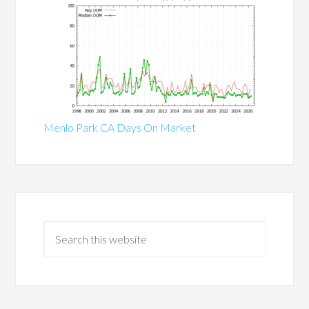
Menlo Park CA Days On Market