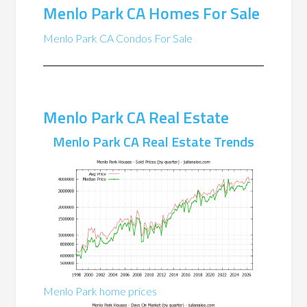
Menlo Park CA Homes For Sale
Menlo Park CA Condos For Sale
Menlo Park CA Real Estate
Menlo Park CA Real Estate Trends
Menlo Park home prices