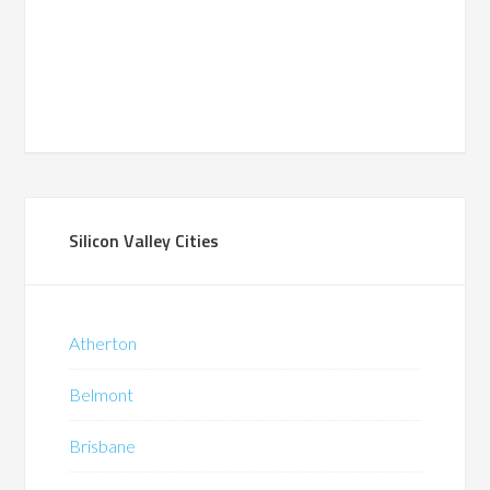
Silicon Valley Cities
Atherton
Belmont
Brisbane