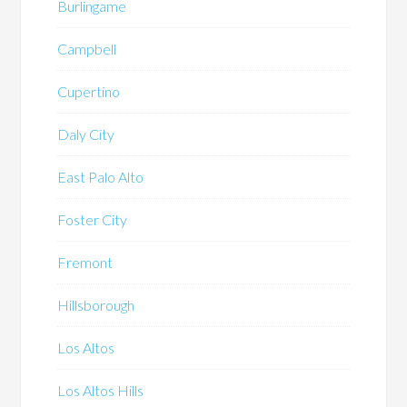
Burlingame
Campbell
Cupertino
Daly City
East Palo Alto
Foster City
Fremont
Hillsborough
Los Altos
Los Altos Hills