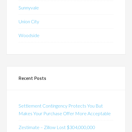
Sunnyvale
Union City
Woodside
Recent Posts
Settlement Contingency Protects You But
Makes Your Purchase Offer More Acceptable
Zestimate – Zillow Lost $304,000,000