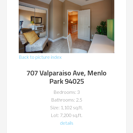
Back to picture index
707 Valparaiso Ave, Menlo
Park 94025
Bedrooms: 3
Bathrooms: 2.5
Size: 1,102 sq.ft.
Lot: 7,200 sq.ft.
details