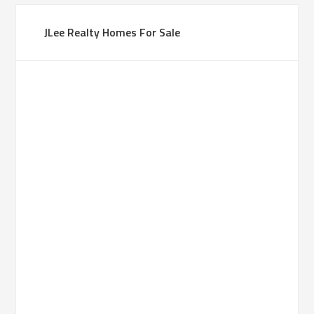
JLee Realty Homes For Sale