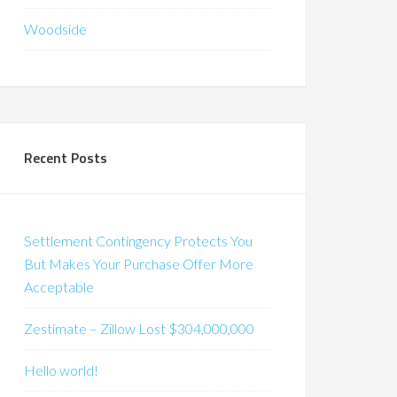
Woodside
Recent Posts
Settlement Contingency Protects You
But Makes Your Purchase Offer More
Acceptable
Zestimate – Zillow Lost $304,000,000
Hello world!