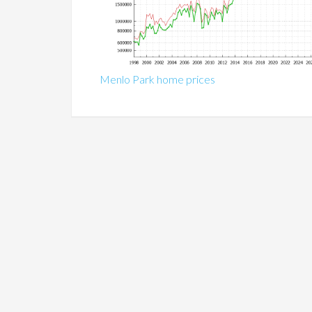
Menlo Park home prices