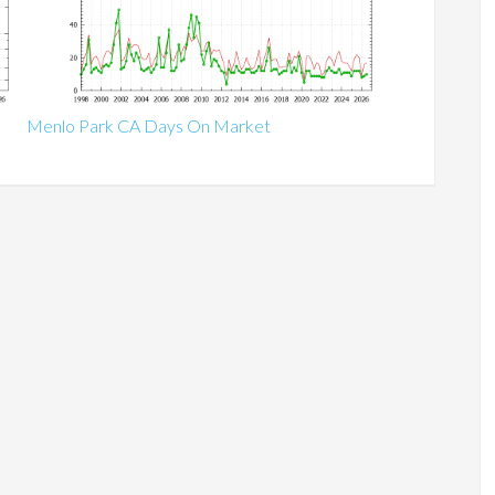
Menlo Park CA Days On Market