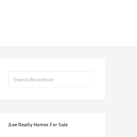
JLee Realty Homes For Sale