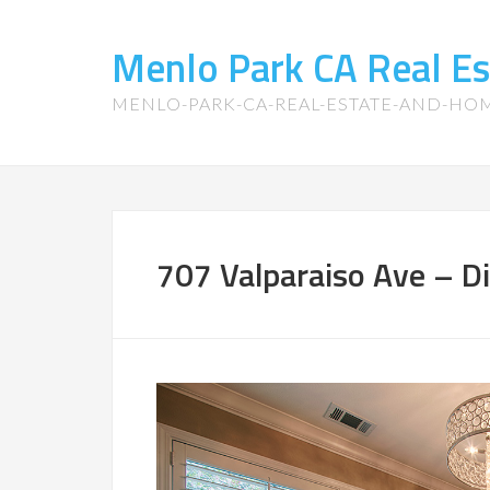
Menlo Park CA Real E
MENLO-PARK-CA-REAL-ESTATE-AND-HO
707 Valparaiso Ave – D