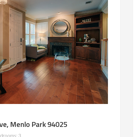
Ave, Menlo Park 94025
drooms: 3