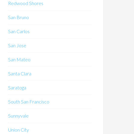
Redwood Shores
San Bruno
San Carlos
San Jose
San Mateo
Santa Clara
Saratoga
South San Francisco
Sunnyvale
Union City