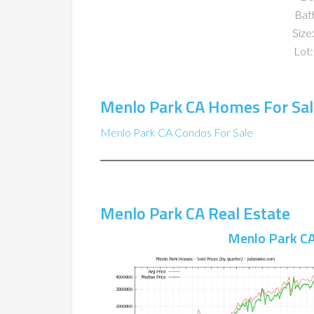
Bat
Size:
Lot:
Menlo Park CA Homes For Sal
Menlo Park CA Condos For Sale
Menlo Park CA Real Estate
Menlo Park CA