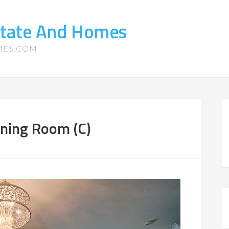
state And Homes
MES.COM
ining Room (C)