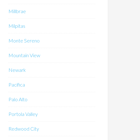
Millbrae
Milpitas
Monte Sereno
Mountain View
Newark
Pacifica
Palo Alto
Portola Valley
Redwood City