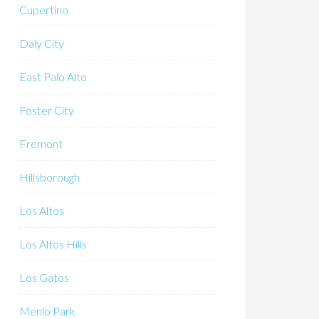
Cupertino
Daly City
East Palo Alto
Foster City
Fremont
Hillsborough
Los Altos
Los Altos Hills
Los Gatos
Menlo Park