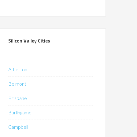
Silicon Valley Cities
Atherton
Belmont
Brisbane
Burlingame
Campbell