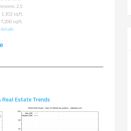
hrooms: 2.5
 1,102 sq.ft.
 7,200 sq.ft.
details
e
 Real Estate Trends