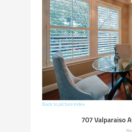
Back to picture index
707 Valparaiso 
Be