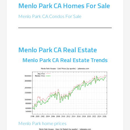
Menlo Park CA Homes For Sale
Menlo Park CA Condos For Sale
Menlo Park CA Real Estate
Menlo Park CA Real Estate Trends
Menlo Park home prices