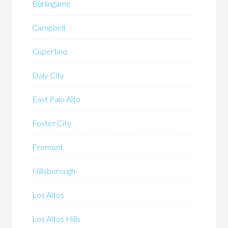
Burlingame
Campbell
Cupertino
Daly City
East Palo Alto
Foster City
Fremont
Hillsborough
Los Altos
Los Altos Hills