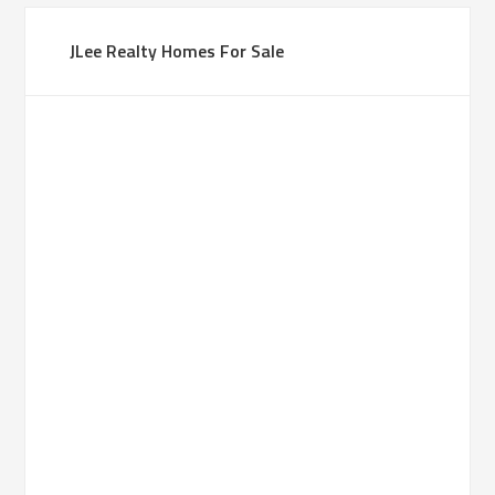
JLee Realty Homes For Sale