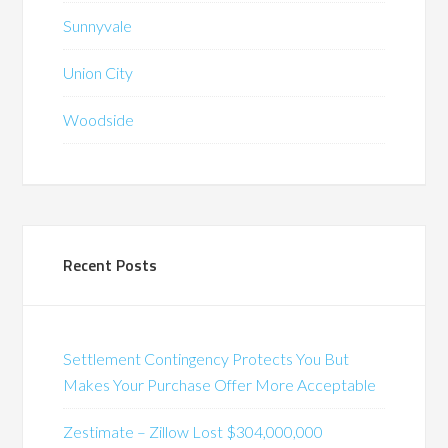
Sunnyvale
Union City
Woodside
Recent Posts
Settlement Contingency Protects You But
Makes Your Purchase Offer More Acceptable
Zestimate – Zillow Lost $304,000,000