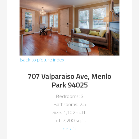
Back to picture index
707 Valparaiso Ave, Menlo
Park 94025
Bedrooms: 3
Bathrooms: 2.5
Size: 1,102 sq.ft.
Lot: 7,200 sq.ft.
details