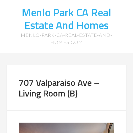
Menlo Park CA Real
Estate And Homes
MENLO-PARK-CA-REAL-ESTATE-AND-
HOMES.COM
707 Valparaiso Ave –
Living Room (B)