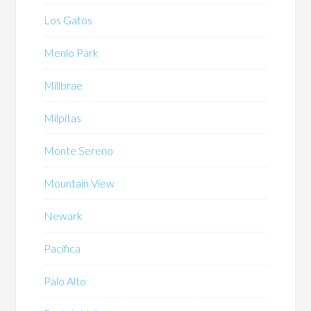
Los Gatos
Menlo Park
Millbrae
Milpitas
Monte Sereno
Mountain View
Newark
Pacifica
Palo Alto