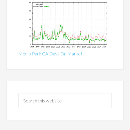
Menlo Park CA Days On Market