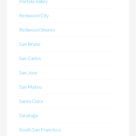
Portola Valley
Redwood City
Redwood Shores
San Bruno
San Carlos
San Jose
San Mateo
Santa Clara
Saratoga
South San Francisco