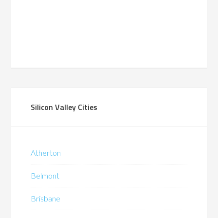
Silicon Valley Cities
Atherton
Belmont
Brisbane