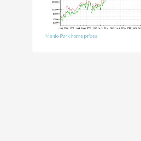
Menlo Park home prices