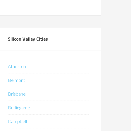
Silicon Valley Cities
Atherton
Belmont
Brisbane
Burlingame
Campbell