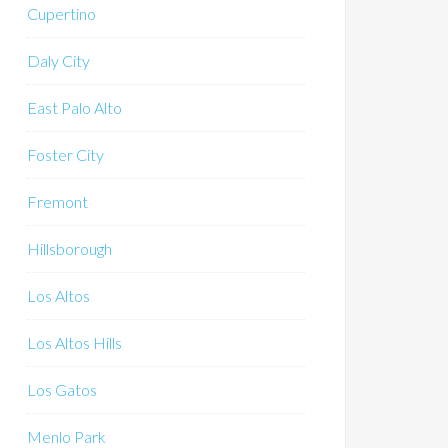
Cupertino
Daly City
East Palo Alto
Foster City
Fremont
Hillsborough
Los Altos
Los Altos Hills
Los Gatos
Menlo Park