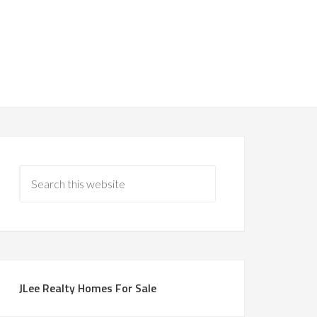
JLee Realty Homes For Sale