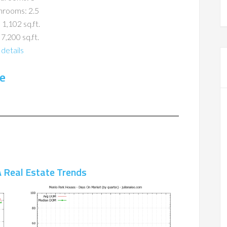
hrooms: 2.5
 1,102 sq.ft.
 7,200 sq.ft.
details
e
 Real Estate Trends