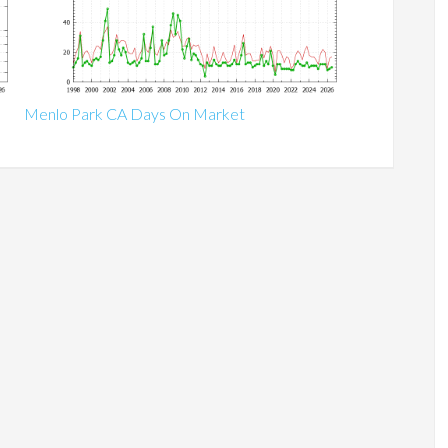
Menlo Park CA Days On Market