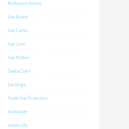
Redwood Shores
San Bruno
San Carlos
San Jose
San Mateo
Santa Clara
Saratoga
South San Francisco
Sunnyvale
Union City