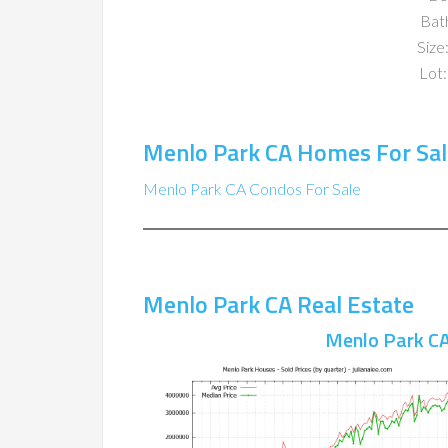
Bat
Size:
Lot:
Menlo Park CA Homes For Sal
Menlo Park CA Condos For Sale
Menlo Park CA Real Estate
Menlo Park CA