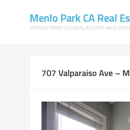
Menlo Park CA Real E
MENLO-PARK-CA-REAL-ESTATE-AND-HO
707 Valparaiso Ave – M