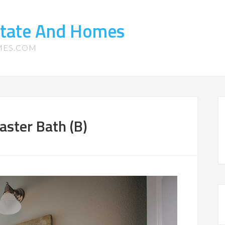
state And Homes
MES.COM
aster Bath (B)