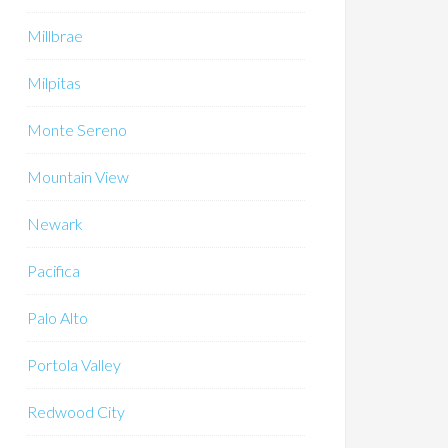
Millbrae
Milpitas
Monte Sereno
Mountain View
Newark
Pacifica
Palo Alto
Portola Valley
Redwood City