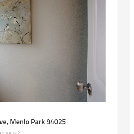
Ave, Menlo Park 94025
drooms: 3