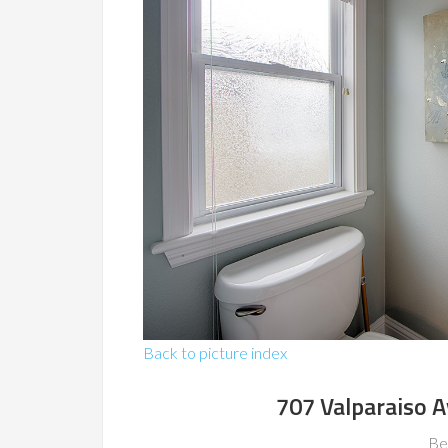
Back to picture index
707 Valparaiso 
Be