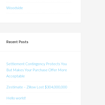
Woodside
Recent Posts
Settlement Contingency Protects You
But Makes Your Purchase Offer More
Acceptable
Zestimate – Zillow Lost $304,000,000
Hello world!