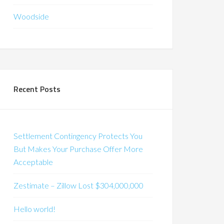
Woodside
Recent Posts
Settlement Contingency Protects You
But Makes Your Purchase Offer More
Acceptable
Zestimate – Zillow Lost $304,000,000
Hello world!