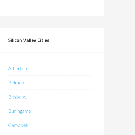
Silicon Valley Cities
Atherton
Belmont
Brisbane
Burlingame
Campbell