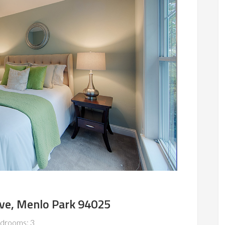
Ave, Menlo Park 94025
drooms: 3