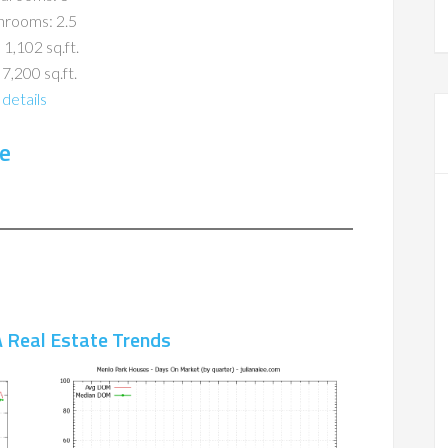
hrooms: 2.5
 1,102 sq.ft.
 7,200 sq.ft.
details
e
 Real Estate Trends