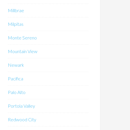
Millbrae
Milpitas
Monte Sereno
Mountain View
Newark
Pacifica
Palo Alto
Portola Valley
Redwood City