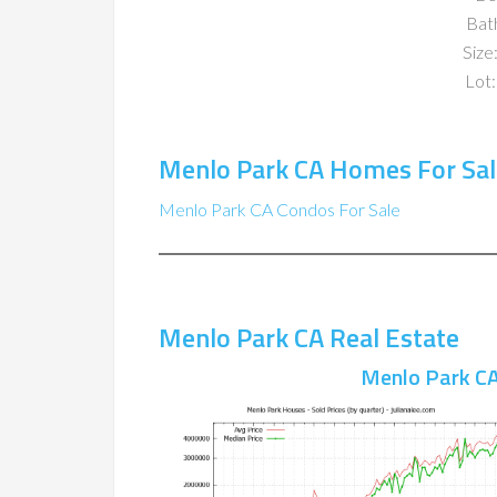
Bat
Size:
Lot:
Menlo Park CA Homes For Sal
Menlo Park CA Condos For Sale
Menlo Park CA Real Estate
Menlo Park CA