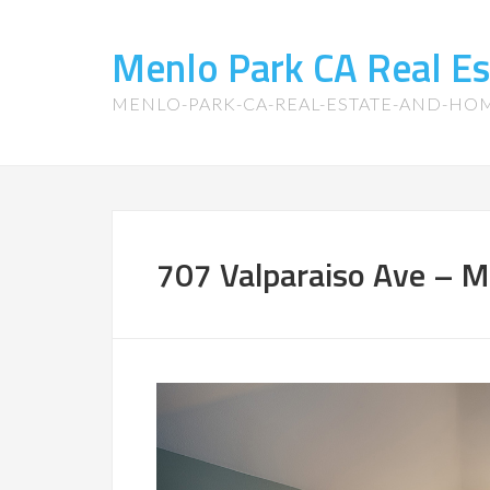
Menlo Park CA Real E
MENLO-PARK-CA-REAL-ESTATE-AND-HO
707 Valparaiso Ave – M