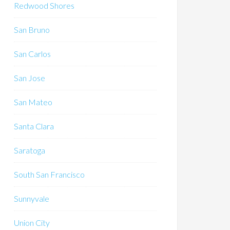
Redwood Shores
San Bruno
San Carlos
San Jose
San Mateo
Santa Clara
Saratoga
South San Francisco
Sunnyvale
Union City