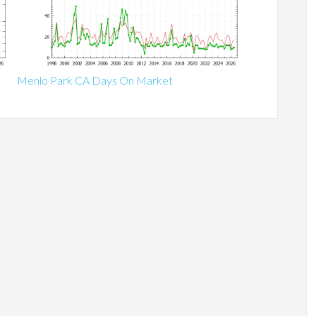
Menlo Park CA Days On Market