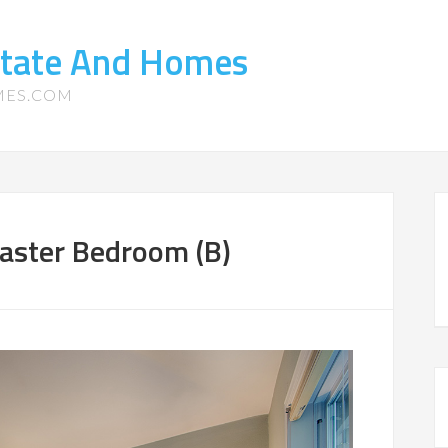
state And Homes
MES.COM
aster Bedroom (B)