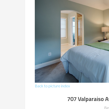
Back to picture index
707 Valparaiso 
Be