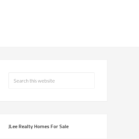
JLee Realty Homes For Sale