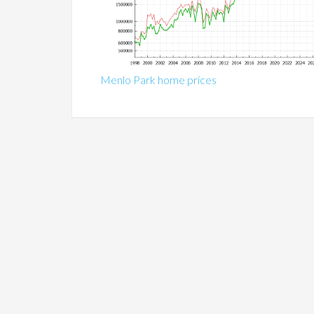
Menlo Park home prices