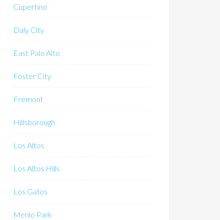
Cupertino
Daly City
East Palo Alto
Foster City
Fremont
Hillsborough
Los Altos
Los Altos Hills
Los Gatos
Menlo Park