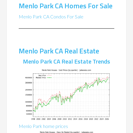
Menlo Park CA Homes For Sale
Menlo Park CA Condos For Sale
Menlo Park CA Real Estate
Menlo Park CA Real Estate Trends
Menlo Park home prices