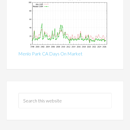
Menlo Park CA Days On Market