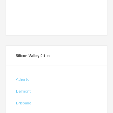
Silicon Valley Cities
Atherton
Belmont
Brisbane