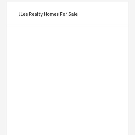
JLee Realty Homes For Sale