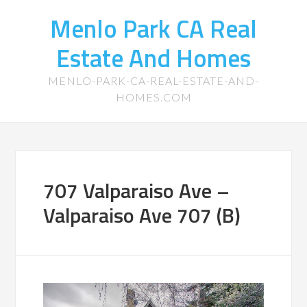
Menlo Park CA Real
Estate And Homes
MENLO-PARK-CA-REAL-ESTATE-AND-
HOMES.COM
707 Valparaiso Ave –
Valparaiso Ave 707 (B)