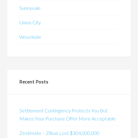
Sunnyvale
Union City
Woodside
Recent Posts
Settlement Contingency Protects You But
Makes Your Purchase Offer More Acceptable
Zestimate – Zillow Lost $304,000,000