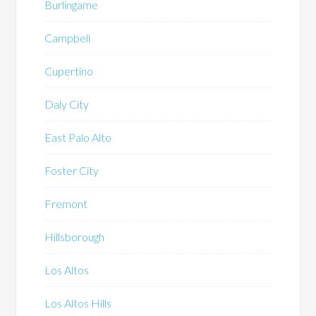
Burlingame
Campbell
Cupertino
Daly City
East Palo Alto
Foster City
Fremont
Hillsborough
Los Altos
Los Altos Hills