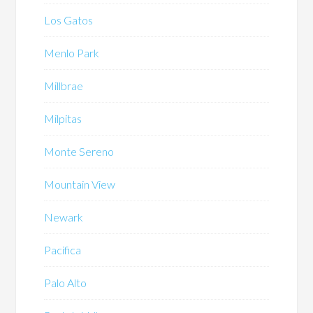
Los Gatos
Menlo Park
Millbrae
Milpitas
Monte Sereno
Mountain View
Newark
Pacifica
Palo Alto