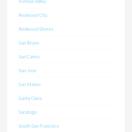
Portola Valley
Redwood City
Redwood Shores
San Bruno
San Carlos
San Jose
San Mateo
Santa Clara
Saratoga
South San Francisco