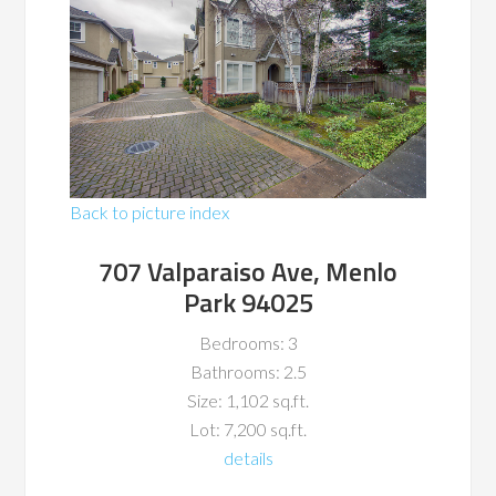
Back to picture index
707 Valparaiso Ave, Menlo
Park 94025
Bedrooms: 3
Bathrooms: 2.5
Size: 1,102 sq.ft.
Lot: 7,200 sq.ft.
details