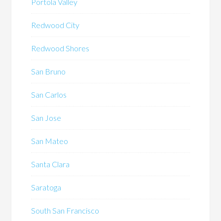
Portola Valley
Redwood City
Redwood Shores
San Bruno
San Carlos
San Jose
San Mateo
Santa Clara
Saratoga
South San Francisco