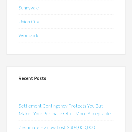
Sunnyvale
Union City
Woodside
Recent Posts
Settlement Contingency Protects You But
Makes Your Purchase Offer More Acceptable
Zestimate – Zillow Lost $304,000,000