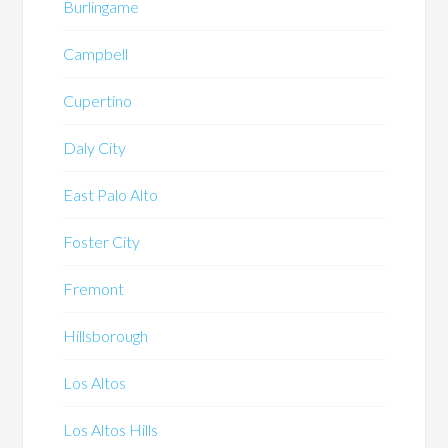
Burlingame
Campbell
Cupertino
Daly City
East Palo Alto
Foster City
Fremont
Hillsborough
Los Altos
Los Altos Hills