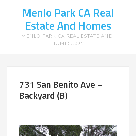
Menlo Park CA Real
Estate And Homes
MENLO-PARK-CA-REAL-ESTATE-AND-
HOMES.COM
731 San Benito Ave –
Backyard (B)