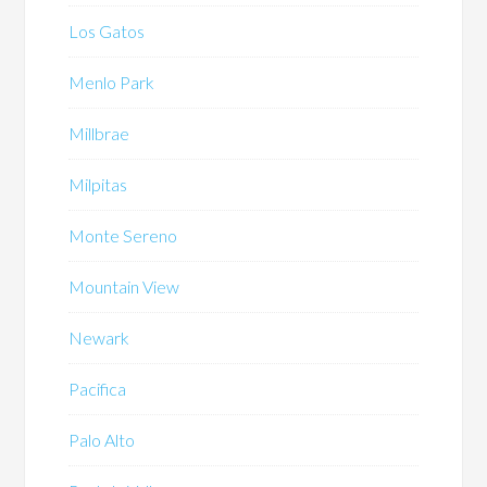
Los Gatos
Menlo Park
Millbrae
Milpitas
Monte Sereno
Mountain View
Newark
Pacifica
Palo Alto