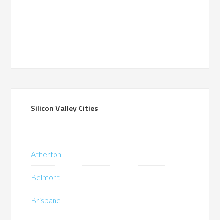
Silicon Valley Cities
Atherton
Belmont
Brisbane