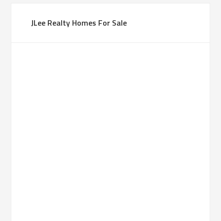
JLee Realty Homes For Sale