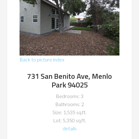
Back to picture index
731 San Benito Ave, Menlo
Park 94025
Bedrooms: 3
Bathrooms: 2
Size: 1,535 sq.ft.
Lot: 5,350 sq.ft.
details