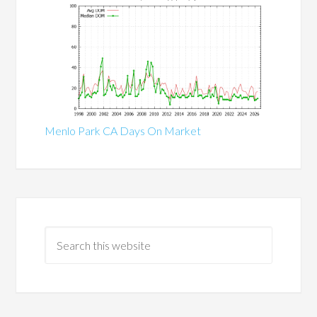
Menlo Park CA Days On Market