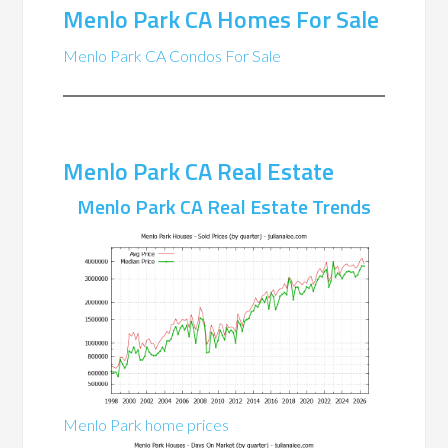
Menlo Park CA Homes For Sale
Menlo Park CA Condos For Sale
Menlo Park CA Real Estate
Menlo Park CA Real Estate Trends
Menlo Park home prices