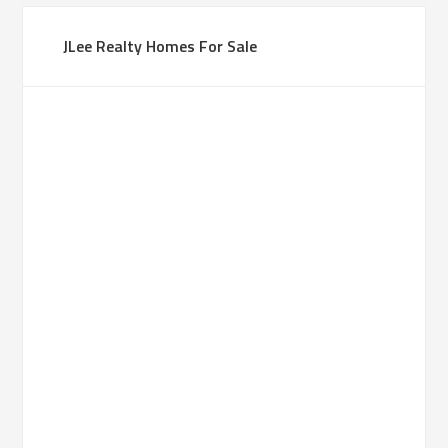
JLee Realty Homes For Sale