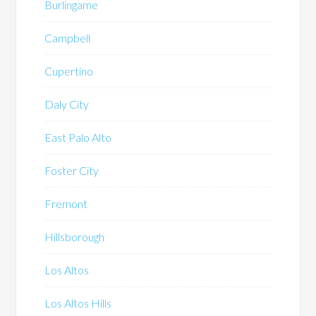
Burlingame
Campbell
Cupertino
Daly City
East Palo Alto
Foster City
Fremont
Hillsborough
Los Altos
Los Altos Hills