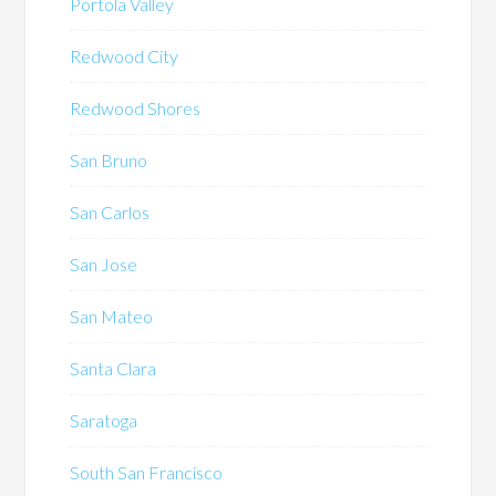
Portola Valley
Redwood City
Redwood Shores
San Bruno
San Carlos
San Jose
San Mateo
Santa Clara
Saratoga
South San Francisco