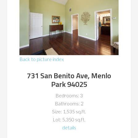
Back to picture index
731 San Benito Ave, Menlo
Park 94025
Bedrooms: 3
Bathrooms: 2
Size: 1,535 sq.ft.
Lot: 5,350 sq.ft.
details