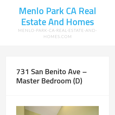
Menlo Park CA Real
Estate And Homes
MENLO-PARK-CA-REAL-ESTATE-AND-
HOMES.COM
731 San Benito Ave –
Master Bedroom (D)