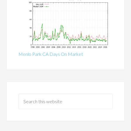
Menlo Park CA Days On Market