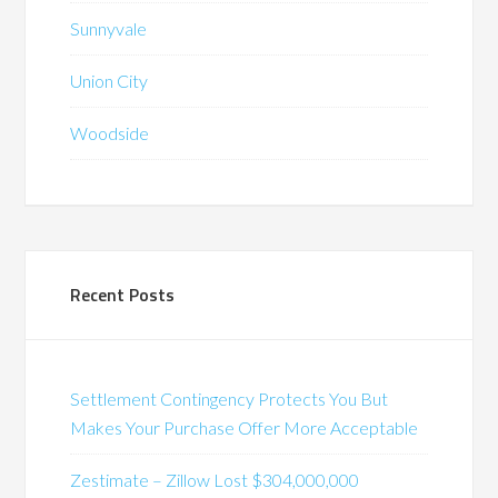
Sunnyvale
Union City
Woodside
Recent Posts
Settlement Contingency Protects You But
Makes Your Purchase Offer More Acceptable
Zestimate – Zillow Lost $304,000,000