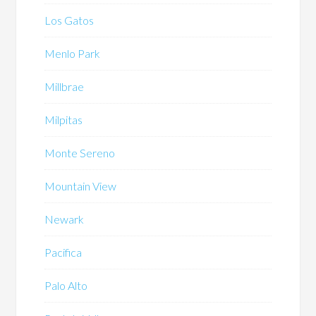
Los Gatos
Menlo Park
Millbrae
Milpitas
Monte Sereno
Mountain View
Newark
Pacifica
Palo Alto