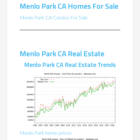
Menlo Park CA Homes For Sale
Menlo Park CA Condos For Sale
Menlo Park CA Real Estate
Menlo Park CA Real Estate Trends
Menlo Park home prices