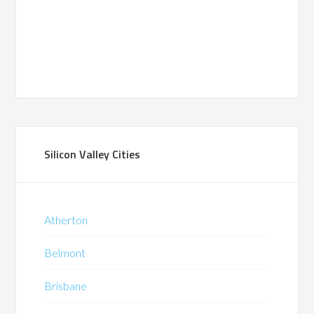
Silicon Valley Cities
Atherton
Belmont
Brisbane