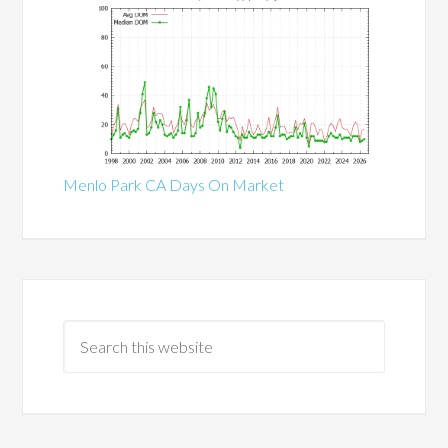
Menlo Park CA Days On Market