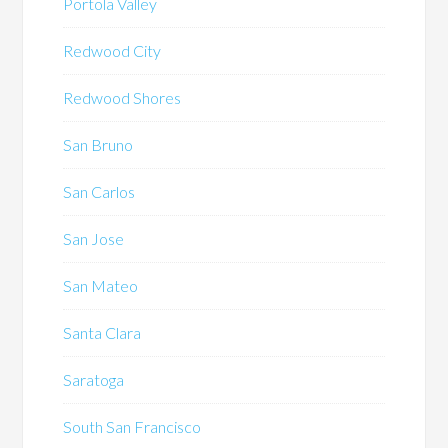
Portola Valley
Redwood City
Redwood Shores
San Bruno
San Carlos
San Jose
San Mateo
Santa Clara
Saratoga
South San Francisco