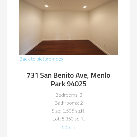
Back to picture index
731 San Benito Ave, Menlo
Park 94025
Bedrooms: 3
Bathrooms: 2
Size: 1,535 sq.ft.
Lot: 5,350 sq.ft.
details