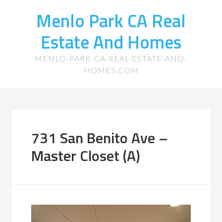
Menlo Park CA Real
Estate And Homes
MENLO-PARK-CA-REAL-ESTATE-AND-
HOMES.COM
731 San Benito Ave –
Master Closet (A)