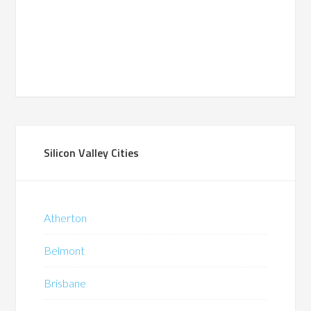
Silicon Valley Cities
Atherton
Belmont
Brisbane