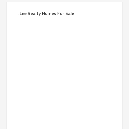
JLee Realty Homes For Sale