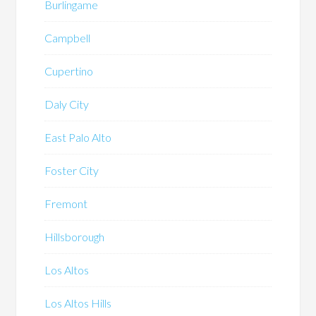
Burlingame
Campbell
Cupertino
Daly City
East Palo Alto
Foster City
Fremont
Hillsborough
Los Altos
Los Altos Hills