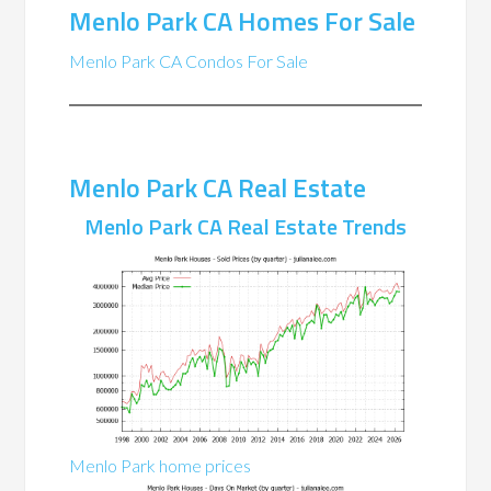
Menlo Park CA Homes For Sale
Menlo Park CA Condos For Sale
Menlo Park CA Real Estate
Menlo Park CA Real Estate Trends
Menlo Park home prices