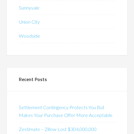
Sunnyvale
Union City
Woodside
Recent Posts
Settlement Contingency Protects You But
Makes Your Purchase Offer More Acceptable
Zestimate – Zillow Lost $304,000,000