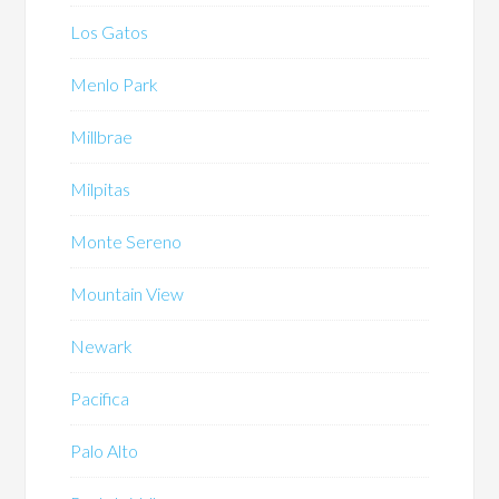
Los Gatos
Menlo Park
Millbrae
Milpitas
Monte Sereno
Mountain View
Newark
Pacifica
Palo Alto