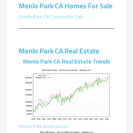
Menlo Park CA Homes For Sale
Menlo Park CA Condos For Sale
Menlo Park CA Real Estate
Menlo Park CA Real Estate Trends
Menlo Park home prices