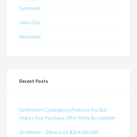
Sunnyvale
Union City
Woodside
Recent Posts
Settlement Contingency Protects You But
Makes Your Purchase Offer More Acceptable
Zestimate – Zillow Lost $304,000,000