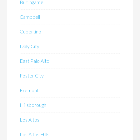
Burlingame
Campbell
Cupertino
Daly City
East Palo Alto
Foster City
Fremont
Hillsborough
Los Altos
Los Altos Hills