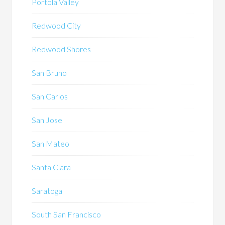
Portola Valley
Redwood City
Redwood Shores
San Bruno
San Carlos
San Jose
San Mateo
Santa Clara
Saratoga
South San Francisco