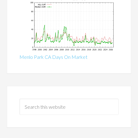
Menlo Park CA Days On Market