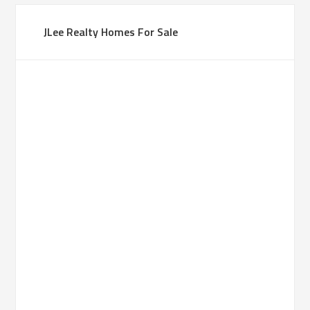
JLee Realty Homes For Sale