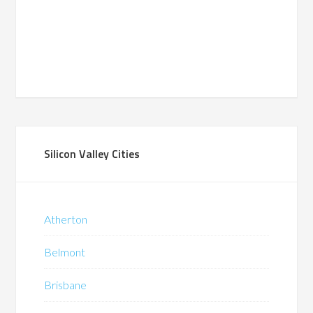
Silicon Valley Cities
Atherton
Belmont
Brisbane