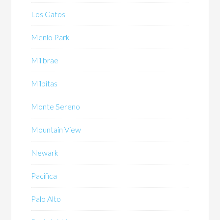
Los Gatos
Menlo Park
Millbrae
Milpitas
Monte Sereno
Mountain View
Newark
Pacifica
Palo Alto