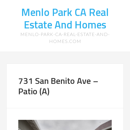
Menlo Park CA Real
Estate And Homes
MENLO-PARK-CA-REAL-ESTATE-AND-
HOMES.COM
731 San Benito Ave –
Patio (A)