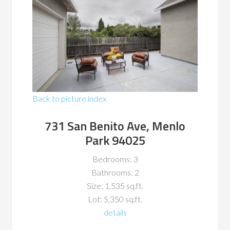
Back to picture index
731 San Benito Ave, Menlo
Park 94025
Bedrooms: 3
Bathrooms: 2
Size: 1,535 sq.ft.
Lot: 5,350 sq.ft.
details