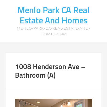
Menlo Park CA Real
Estate And Homes
MENLO-PARK-CA-REAL-ESTATE-AND-
HOMES.COM
1008 Henderson Ave –
Bathroom (A)