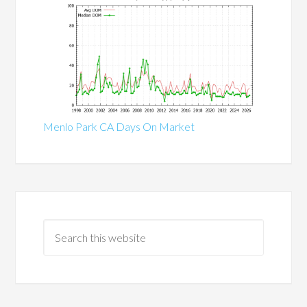
Menlo Park CA Days On Market