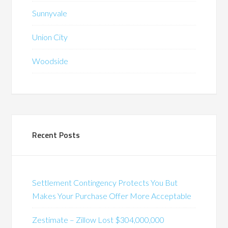
Sunnyvale
Union City
Woodside
Recent Posts
Settlement Contingency Protects You But
Makes Your Purchase Offer More Acceptable
Zestimate – Zillow Lost $304,000,000