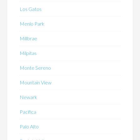
Los Gatos
Menlo Park
Millbrae
Milpitas
Monte Sereno
Mountain View
Newark
Pacifica
Palo Alto