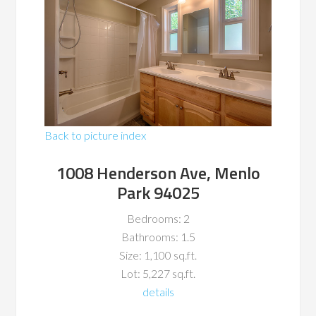
Back to picture index
1008 Henderson Ave, Menlo
Park 94025
Bedrooms: 2
Bathrooms: 1.5
Size: 1,100 sq.ft.
Lot: 5,227 sq.ft.
details