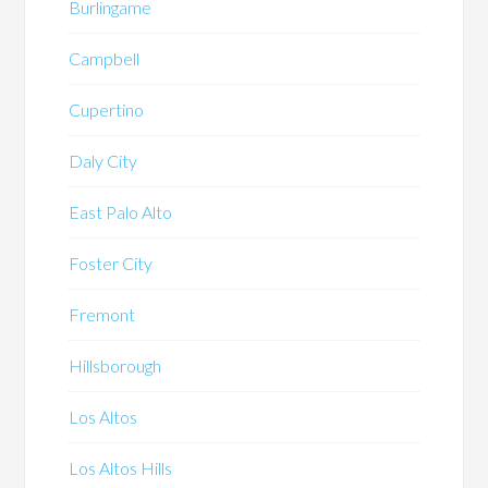
Burlingame
Campbell
Cupertino
Daly City
East Palo Alto
Foster City
Fremont
Hillsborough
Los Altos
Los Altos Hills