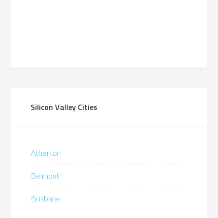
Silicon Valley Cities
Atherton
Belmont
Brisbane