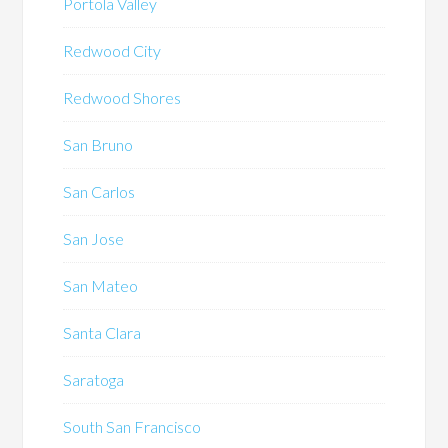
Portola Valley
Redwood City
Redwood Shores
San Bruno
San Carlos
San Jose
San Mateo
Santa Clara
Saratoga
South San Francisco