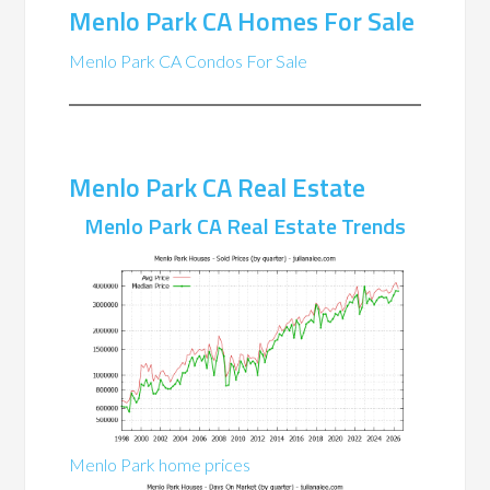
Menlo Park CA Homes For Sale
Menlo Park CA Condos For Sale
Menlo Park CA Real Estate
Menlo Park CA Real Estate Trends
Menlo Park home prices