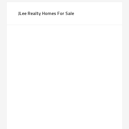
JLee Realty Homes For Sale