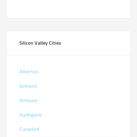
Silicon Valley Cities
Atherton
Belmont
Brisbane
Burlingame
Campbell