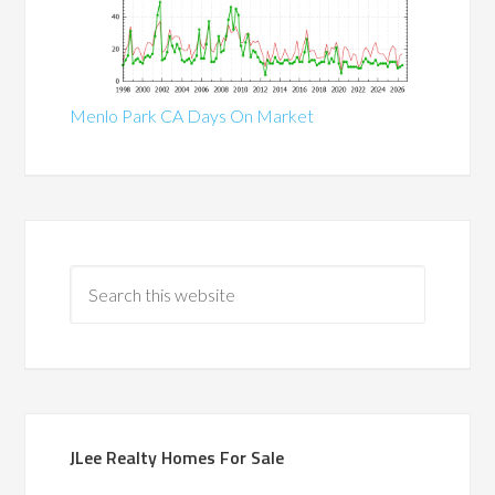
Menlo Park CA Days On Market
JLee Realty Homes For Sale