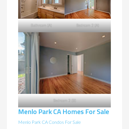
Bathroom (A)
Bedroom 2 (A)
Bedroom 2 (B)
Menlo Park CA Homes For Sale
Menlo Park CA Condos For Sale