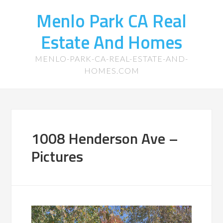
Menlo Park CA Real
Estate And Homes
MENLO-PARK-CA-REAL-ESTATE-AND-
HOMES.COM
1008 Henderson Ave –
Pictures