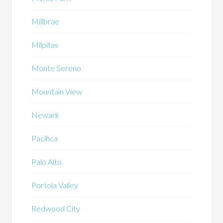
Millbrae
Milpitas
Monte Sereno
Mountain View
Newark
Pacifica
Palo Alto
Portola Valley
Redwood City