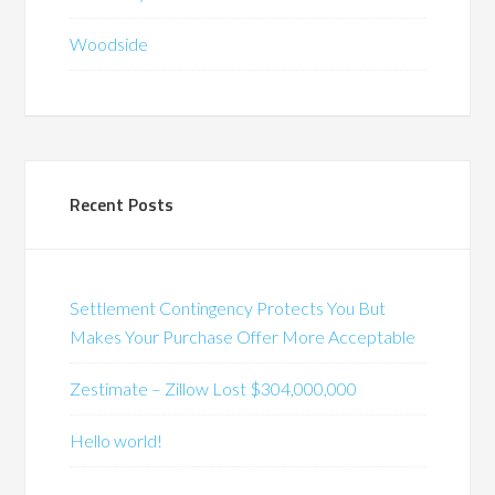
Woodside
Recent Posts
Settlement Contingency Protects You But
Makes Your Purchase Offer More Acceptable
Zestimate – Zillow Lost $304,000,000
Hello world!