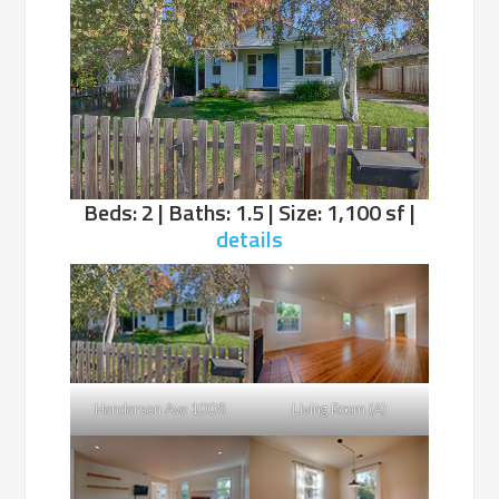
Beds: 2 | Baths: 1.5 | Size: 1,100 sf |
details
Henderson Ave 1008
Living Room (A)