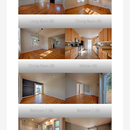
Living Room (B)
Dining Room (A)
Dining Room (B)
Kitchen (A)
Bedroom 1 (A)
Bedroom 1 (B)