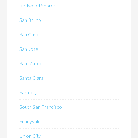
Redwood Shores
San Bruno
San Carlos
San Jose
San Mateo
Santa Clara
Saratoga
South San Francisco
Sunnyvale
Union City