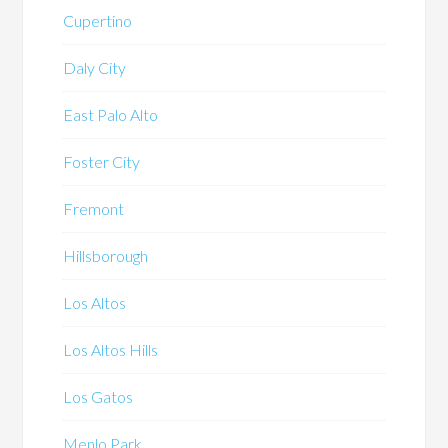
Cupertino
Daly City
East Palo Alto
Foster City
Fremont
Hillsborough
Los Altos
Los Altos Hills
Los Gatos
Menlo Park