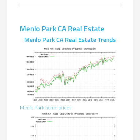
Menlo Park CA Real Estate
Menlo Park CA Real Estate Trends
Menlo Park home prices