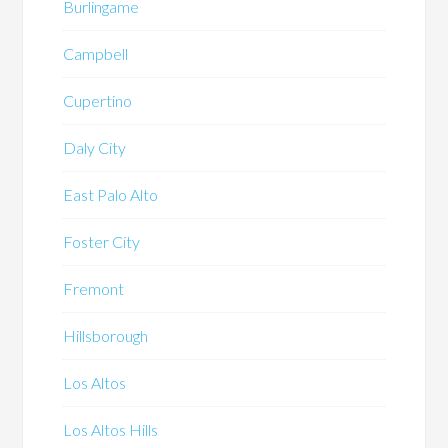
Burlingame
Campbell
Cupertino
Daly City
East Palo Alto
Foster City
Fremont
Hillsborough
Los Altos
Los Altos Hills