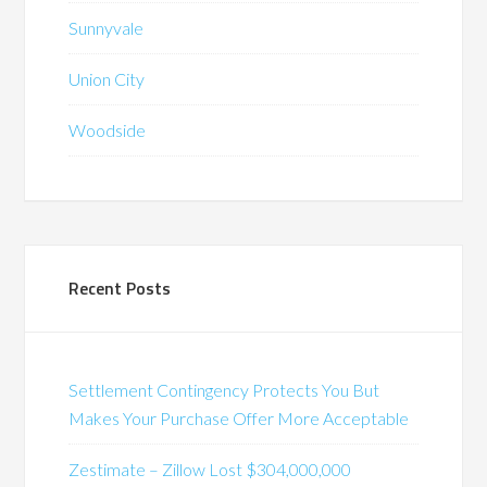
Sunnyvale
Union City
Woodside
Recent Posts
Settlement Contingency Protects You But
Makes Your Purchase Offer More Acceptable
Zestimate – Zillow Lost $304,000,000