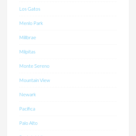
Los Gatos
Menlo Park
Millbrae
Milpitas
Monte Sereno
Mountain View
Newark
Pacifica
Palo Alto