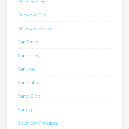
Portola Valley
Redwood City
Redwood Shores
San Bruno
San Carlos
San Jose
San Mateo
Santa Clara
Saratoga
South San Francisco