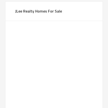
JLee Realty Homes For Sale