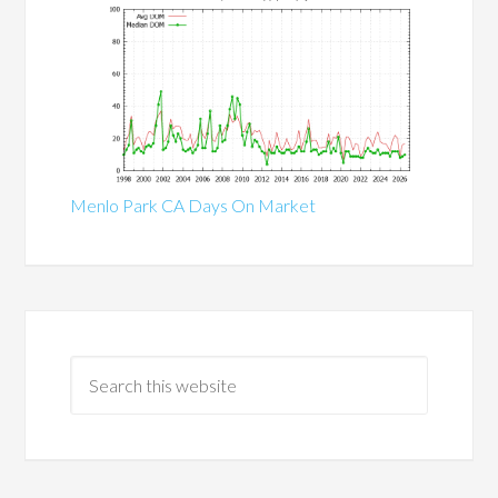
Menlo Park CA Days On Market