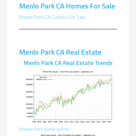
Menlo Park CA Homes For Sale
Menlo Park CA Condos For Sale
Menlo Park CA Real Estate
Menlo Park CA Real Estate Trends
Menlo Park home prices