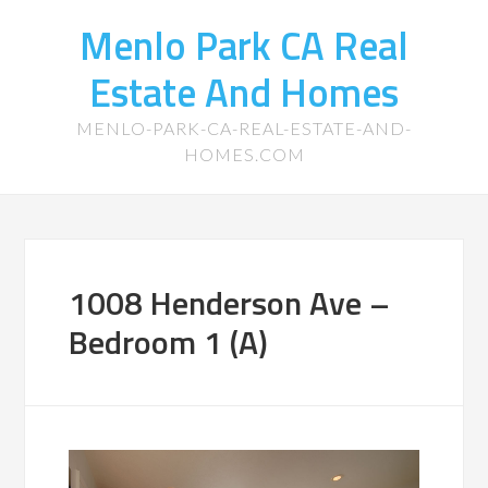
Menlo Park CA Real
Estate And Homes
MENLO-PARK-CA-REAL-ESTATE-AND-
HOMES.COM
1008 Henderson Ave –
Bedroom 1 (A)