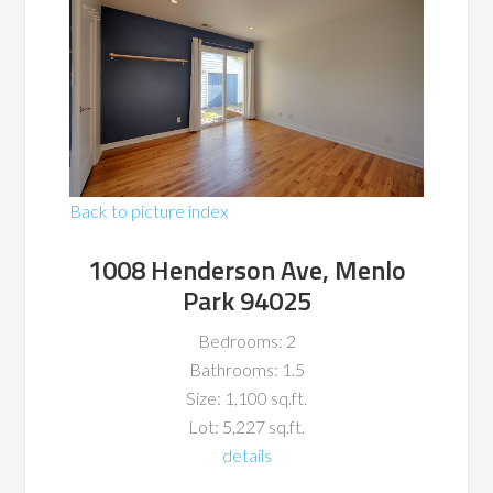
Back to picture index
1008 Henderson Ave, Menlo
Park 94025
Bedrooms: 2
Bathrooms: 1.5
Size: 1,100 sq.ft.
Lot: 5,227 sq.ft.
details