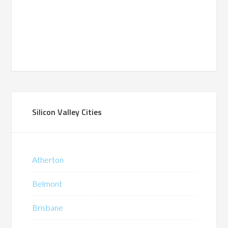
Silicon Valley Cities
Atherton
Belmont
Brisbane