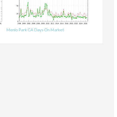
Menlo Park CA Days On Market