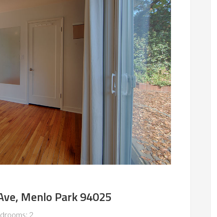
Ave, Menlo Park 94025
drooms: 2