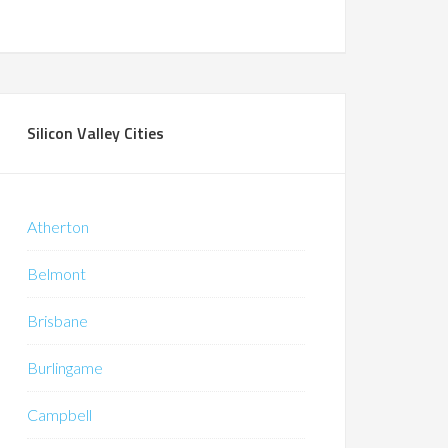
Silicon Valley Cities
Atherton
Belmont
Brisbane
Burlingame
Campbell