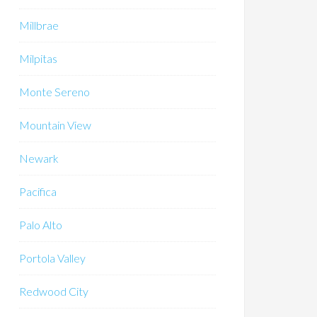
Millbrae
Milpitas
Monte Sereno
Mountain View
Newark
Pacifica
Palo Alto
Portola Valley
Redwood City