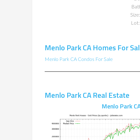
Bat
Size:
Lot:
Menlo Park CA Homes For Sal
Menlo Park CA Condos For Sale
Menlo Park CA Real Estate
Menlo Park CA