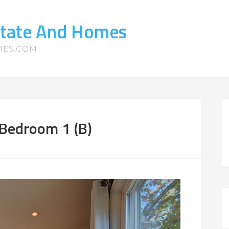
state And Homes
MES.COM
Bedroom 1 (B)