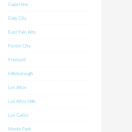
Cupertino
Daly City
East Palo Alto
Foster City
Fremont
Hillsborough
Los Altos
Los Altos Hills
Los Gatos
Menlo Park