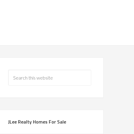
JLee Realty Homes For Sale