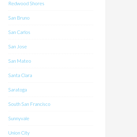
Redwood Shores
San Bruno
San Carlos
San Jose
San Mateo
Santa Clara
Saratoga
South San Francisco
Sunnyvale
Union City