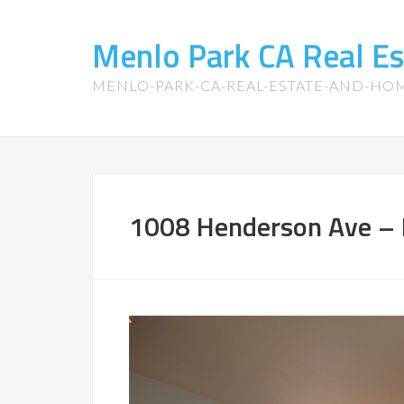
Menlo Park CA Real E
MENLO-PARK-CA-REAL-ESTATE-AND-HO
1008 Henderson Ave – 