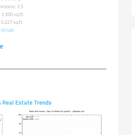
hrooms: 1.5
 1,100 sq.ft.
 5,227 sq.ft.
details
e
 Real Estate Trends