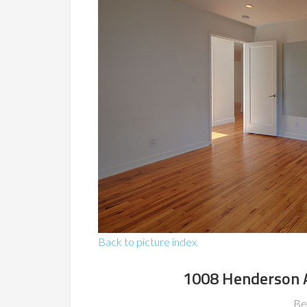
Back to picture index
1008 Henderson 
Be