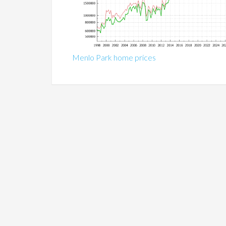
Menlo Park home prices