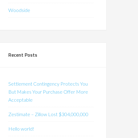
Woodside
Recent Posts
Settlement Contingency Protects You
But Makes Your Purchase Offer More
Acceptable
Zestimate – Zillow Lost $304,000,000
Hello world!