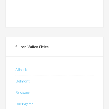
Silicon Valley Cities
Atherton
Belmont
Brisbane
Burlingame