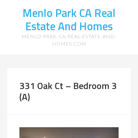
Menlo Park CA Real
Estate And Homes
MENLO-PARK-CA-REAL-ESTATE-AND-
HOMES.COM
331 Oak Ct – Bedroom 3
(A)