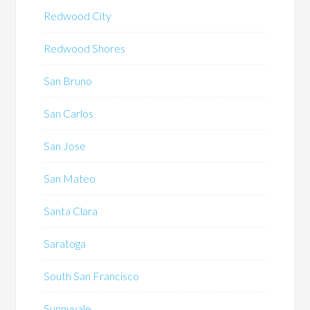
Redwood City
Redwood Shores
San Bruno
San Carlos
San Jose
San Mateo
Santa Clara
Saratoga
South San Francisco
Sunnyvale