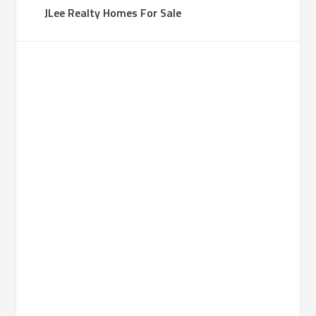
JLee Realty Homes For Sale