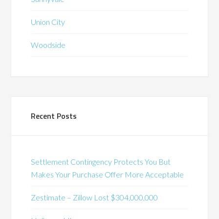
Union City
Woodside
Recent Posts
Settlement Contingency Protects You But
Makes Your Purchase Offer More Acceptable
Zestimate – Zillow Lost $304,000,000