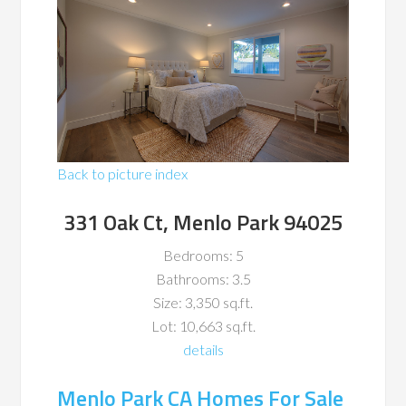
Back to picture index
331 Oak Ct, Menlo Park 94025
Bedrooms: 5
Bathrooms: 3.5
Size: 3,350 sq.ft.
Lot: 10,663 sq.ft.
details
Menlo Park CA Homes For Sale