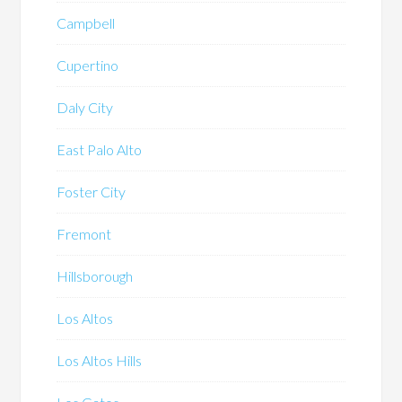
Campbell
Cupertino
Daly City
East Palo Alto
Foster City
Fremont
Hillsborough
Los Altos
Los Altos Hills