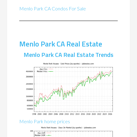
Menlo Park CA Condos For Sale
Menlo Park CA Real Estate
Menlo Park CA Real Estate Trends
Menlo Park home prices