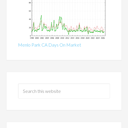
Menlo Park CA Days On Market