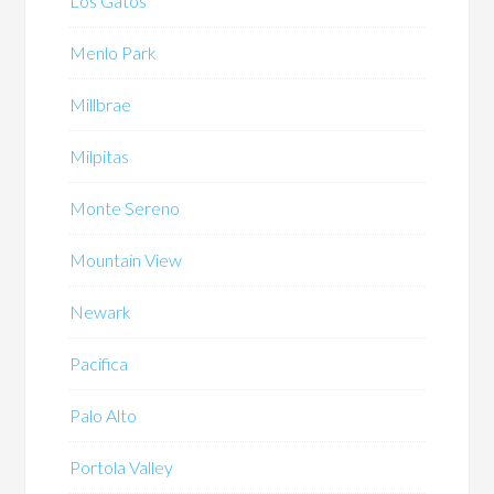
Los Gatos
Menlo Park
Millbrae
Milpitas
Monte Sereno
Mountain View
Newark
Pacifica
Palo Alto
Portola Valley