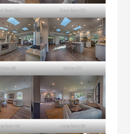
at Room (C)
Great Room (D)
itchen (B)
Kitchen (C)
ing Room (A)
Living Room (B)