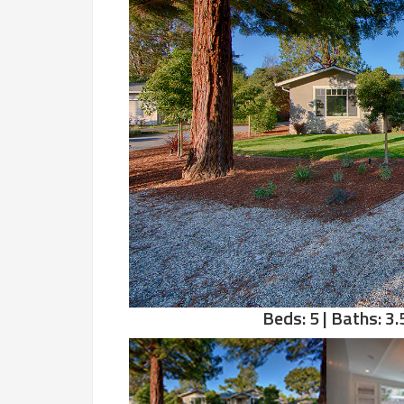
Beds: 5 | Baths: 3.5