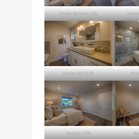
Master Bedroom 2 (B)
Master
Master Bath 2 (A)
Mast
Bedroom 3 (B)
Be