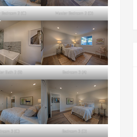
 Bedroom 2 (C)
Master Bedroom 2 (D)
er Bath 2 (B)
Bedroom 3 (A)
droom 3 (C)
Bedroom 3 (D)