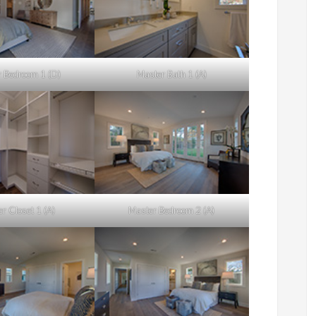
 Bedroom 1 (D)
Master Bath 1 (A)
r Closet 1 (A)
Master Bedroom 2 (A)