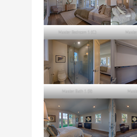
Master Bedroom 1 (C)
Master
Master Bath 1 (B)
Maste