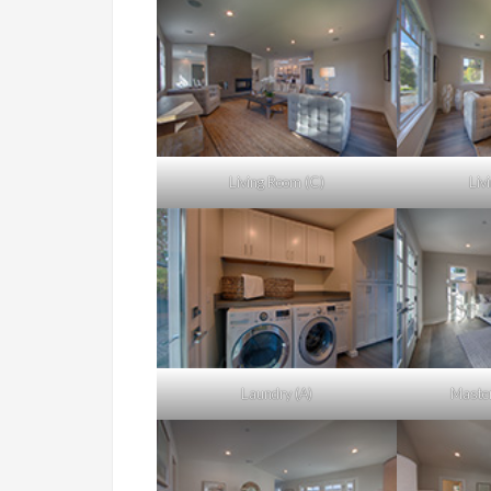
Living Room (C)
Liv
Laundry (A)
Master