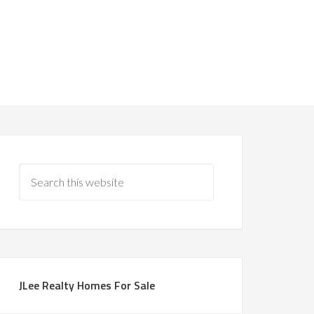
JLee Realty Homes For Sale