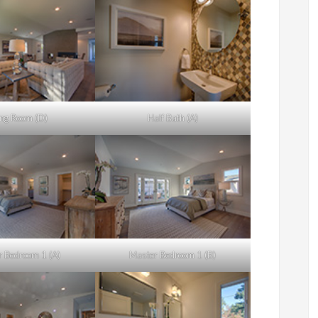
ing Room (D)
Half Bath (A)
 Bedroom 1 (A)
Master Bedroom 1 (B)