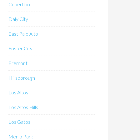
Cupertino
Daly City
East Palo Alto
Foster City
Fremont
Hillsborough
Los Altos
Los Altos Hills
Los Gatos
Menlo Park