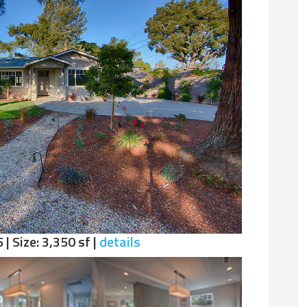
 | Size: 3,350 sf |
details