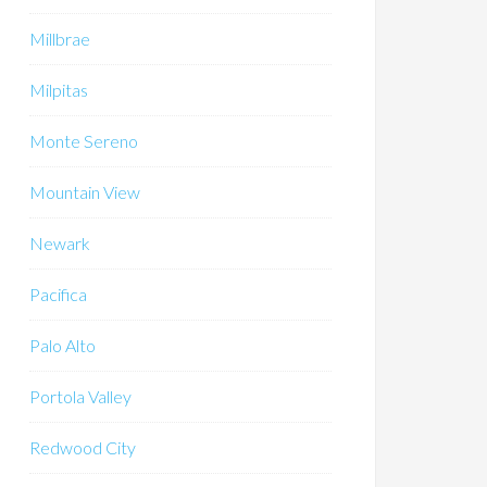
Millbrae
Milpitas
Monte Sereno
Mountain View
Newark
Pacifica
Palo Alto
Portola Valley
Redwood City