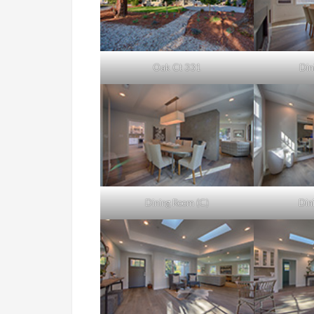
Oak Ct 331
Din
Dining Room (C)
Din