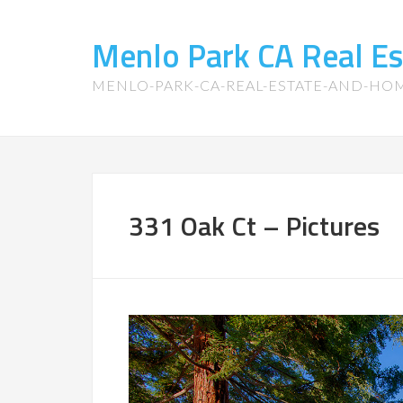
Menlo Park CA Real E
MENLO-PARK-CA-REAL-ESTATE-AND-HO
331 Oak Ct – Pictures