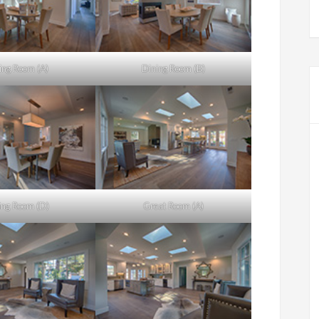
ing Room (A)
Dining Room (B)
ing Room (D)
Great Room (A)