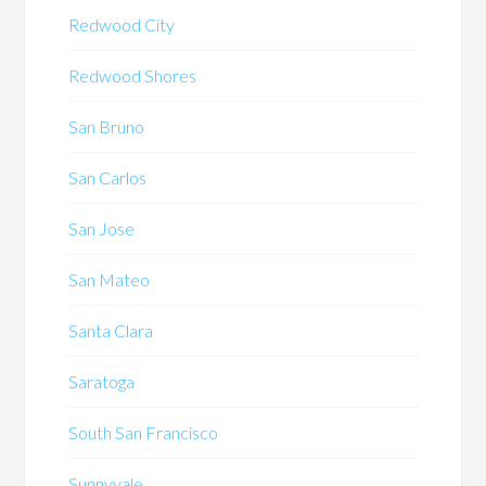
Redwood City
Redwood Shores
San Bruno
San Carlos
San Jose
San Mateo
Santa Clara
Saratoga
South San Francisco
Sunnyvale