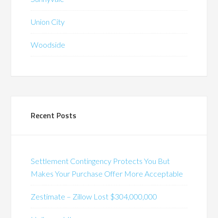
Union City
Woodside
Recent Posts
Settlement Contingency Protects You But
Makes Your Purchase Offer More Acceptable
Zestimate – Zillow Lost $304,000,000