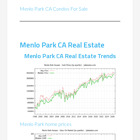
Menlo Park CA Condos For Sale
Menlo Park CA Real Estate
Menlo Park CA Real Estate Trends
Menlo Park home prices