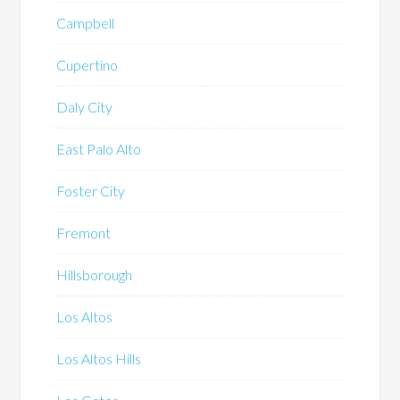
Campbell
Cupertino
Daly City
East Palo Alto
Foster City
Fremont
Hillsborough
Los Altos
Los Altos Hills