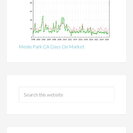
Menlo Park CA Days On Market