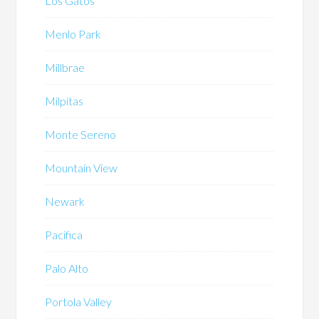
Los Gatos
Menlo Park
Millbrae
Milpitas
Monte Sereno
Mountain View
Newark
Pacifica
Palo Alto
Portola Valley