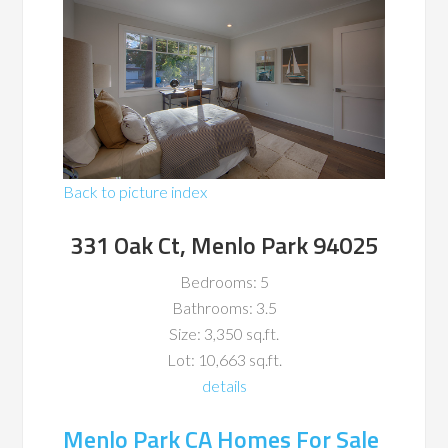
Back to picture index
331 Oak Ct, Menlo Park 94025
Bedrooms: 5
Bathrooms: 3.5
Size: 3,350 sq.ft.
Lot: 10,663 sq.ft.
details
Menlo Park CA Homes For Sale