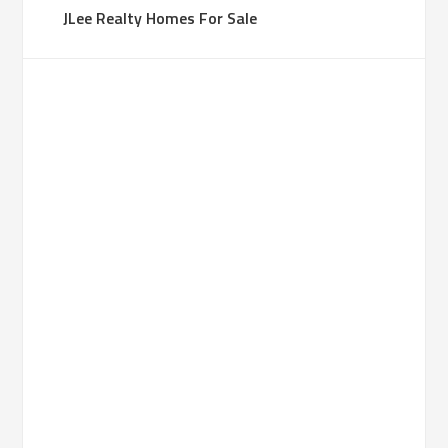
JLee Realty Homes For Sale