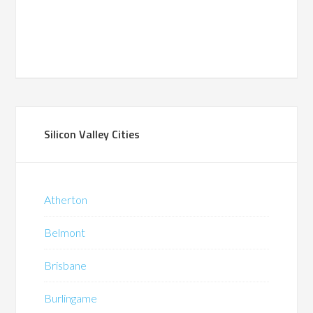
Silicon Valley Cities
Atherton
Belmont
Brisbane
Burlingame