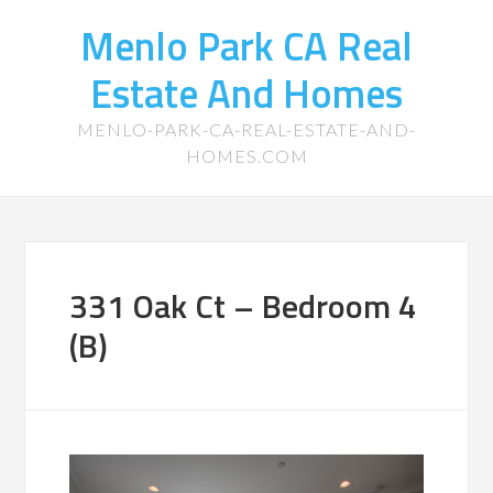
Menlo Park CA Real
Estate And Homes
MENLO-PARK-CA-REAL-ESTATE-AND-
HOMES.COM
331 Oak Ct – Bedroom 4
(B)