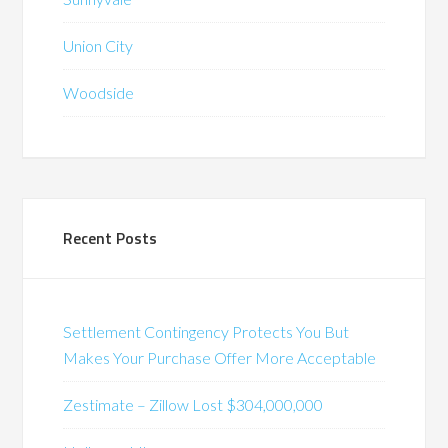
Union City
Woodside
Recent Posts
Settlement Contingency Protects You But
Makes Your Purchase Offer More Acceptable
Zestimate – Zillow Lost $304,000,000