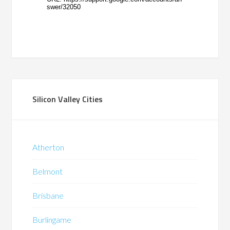
Silicon Valley Cities
Atherton
Belmont
Brisbane
Burlingame