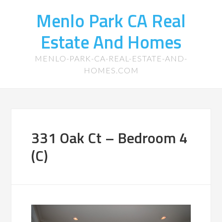
Menlo Park CA Real
Estate And Homes
MENLO-PARK-CA-REAL-ESTATE-AND-
HOMES.COM
331 Oak Ct – Bedroom 4
(C)