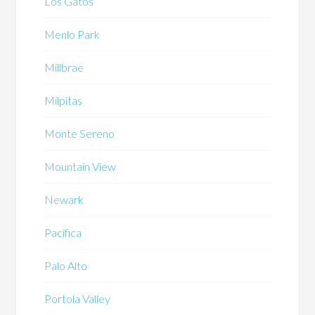
Los Gatos
Menlo Park
Millbrae
Milpitas
Monte Sereno
Mountain View
Newark
Pacifica
Palo Alto
Portola Valley