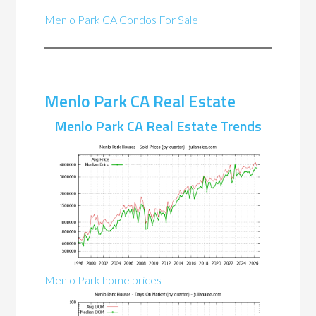
Menlo Park CA Condos For Sale
Menlo Park CA Real Estate
Menlo Park CA Real Estate Trends
Menlo Park home prices