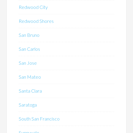
Redwood City
Redwood Shores
San Bruno
San Carlos
San Jose
San Mateo
Santa Clara
Saratoga
South San Francisco
Sunnyvale