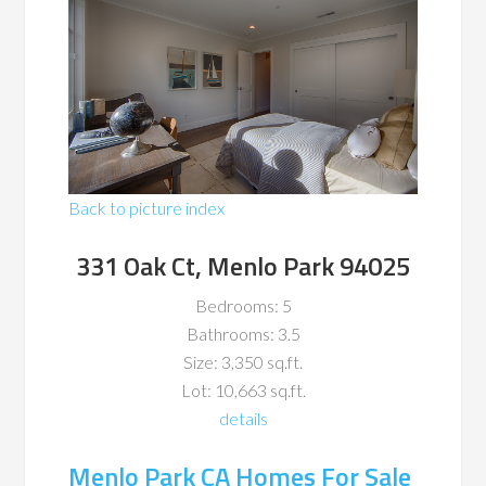
Back to picture index
331 Oak Ct, Menlo Park 94025
Bedrooms: 5
Bathrooms: 3.5
Size: 3,350 sq.ft.
Lot: 10,663 sq.ft.
details
Menlo Park CA Homes For Sale