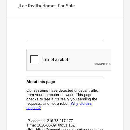
JLee Realty Homes For Sale