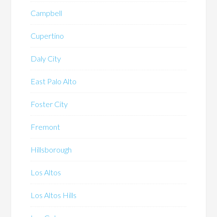
Campbell
Cupertino
Daly City
East Palo Alto
Foster City
Fremont
Hillsborough
Los Altos
Los Altos Hills