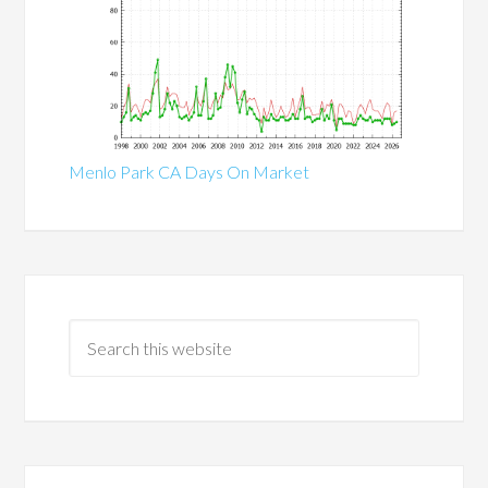
Menlo Park CA Days On Market