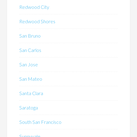
Redwood City
Redwood Shores
San Bruno
San Carlos
San Jose
San Mateo
Santa Clara
Saratoga
South San Francisco
Sunnyvale