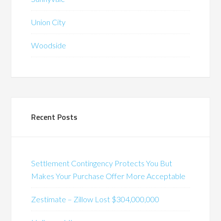
Union City
Woodside
Recent Posts
Settlement Contingency Protects You But
Makes Your Purchase Offer More Acceptable
Zestimate – Zillow Lost $304,000,000