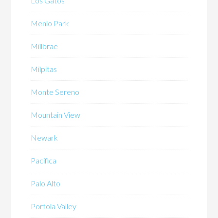
Los Gatos
Menlo Park
Millbrae
Milpitas
Monte Sereno
Mountain View
Newark
Pacifica
Palo Alto
Portola Valley