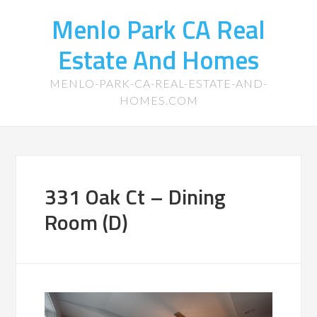
Menlo Park CA Real
Estate And Homes
MENLO-PARK-CA-REAL-ESTATE-AND-
HOMES.COM
331 Oak Ct – Dining
Room (D)