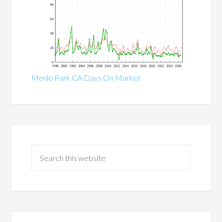
Menlo Park CA Days On Market