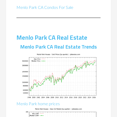
Menlo Park CA Condos For Sale
Menlo Park CA Real Estate
Menlo Park CA Real Estate Trends
Menlo Park home prices