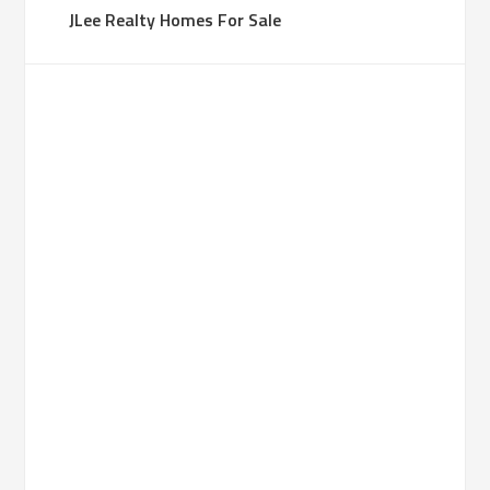
JLee Realty Homes For Sale