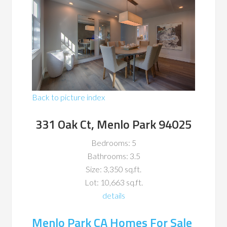
Back to picture index
331 Oak Ct, Menlo Park 94025
Bedrooms: 5
Bathrooms: 3.5
Size: 3,350 sq.ft.
Lot: 10,663 sq.ft.
details
Menlo Park CA Homes For Sale