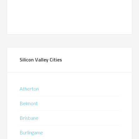
Silicon Valley Cities
Atherton
Belmont
Brisbane
Burlingame