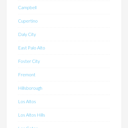
Campbell
Cupertino
Daly City
East Palo Alto
Foster City
Fremont
Hillsborough
Los Altos
Los Altos Hills