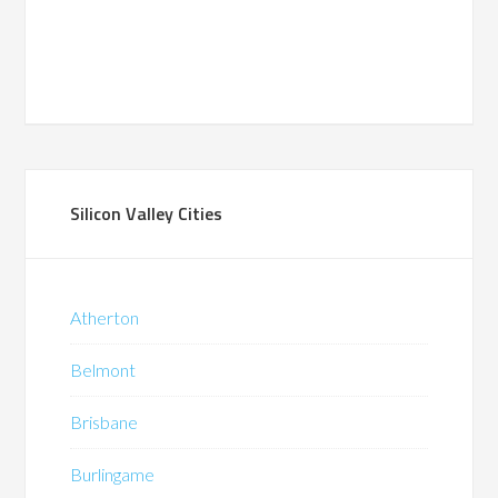
Silicon Valley Cities
Atherton
Belmont
Brisbane
Burlingame