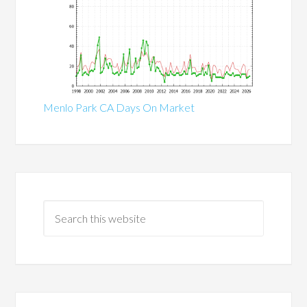
Menlo Park CA Days On Market