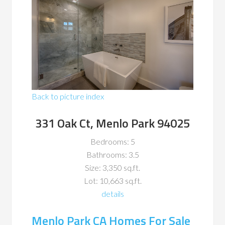
Back to picture index
331 Oak Ct, Menlo Park 94025
Bedrooms: 5
Bathrooms: 3.5
Size: 3,350 sq.ft.
Lot: 10,663 sq.ft.
details
Menlo Park CA Homes For Sale