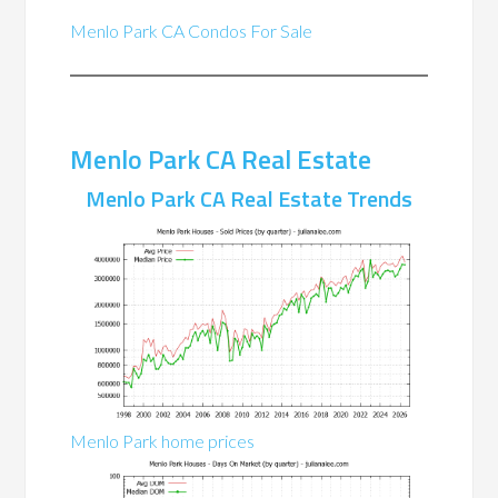
Menlo Park CA Condos For Sale
Menlo Park CA Real Estate
Menlo Park CA Real Estate Trends
Menlo Park home prices