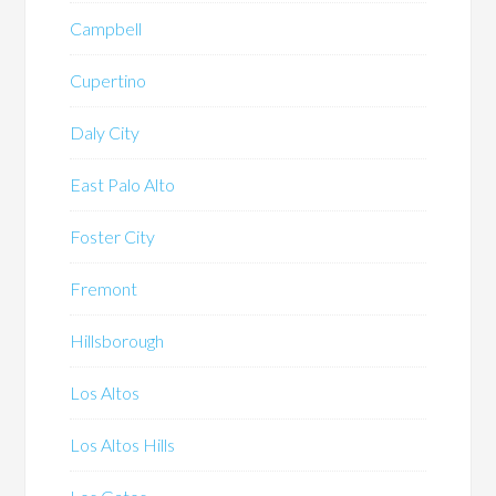
Campbell
Cupertino
Daly City
East Palo Alto
Foster City
Fremont
Hillsborough
Los Altos
Los Altos Hills