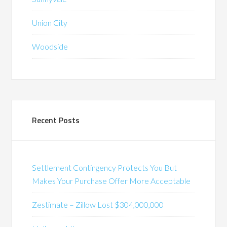
Union City
Woodside
Recent Posts
Settlement Contingency Protects You But
Makes Your Purchase Offer More Acceptable
Zestimate – Zillow Lost $304,000,000