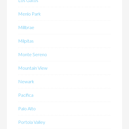
Los Gatos
Menlo Park
Millbrae
Milpitas
Monte Sereno
Mountain View
Newark
Pacifica
Palo Alto
Portola Valley