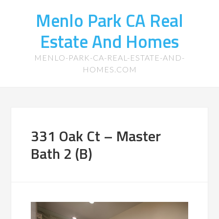
Menlo Park CA Real
Estate And Homes
MENLO-PARK-CA-REAL-ESTATE-AND-
HOMES.COM
331 Oak Ct – Master
Bath 2 (B)