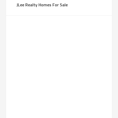
JLee Realty Homes For Sale