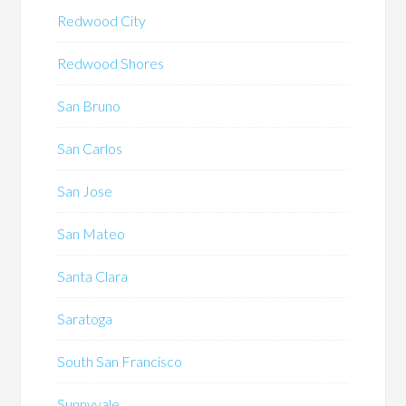
Redwood City
Redwood Shores
San Bruno
San Carlos
San Jose
San Mateo
Santa Clara
Saratoga
South San Francisco
Sunnyvale