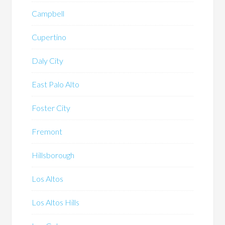
Campbell
Cupertino
Daly City
East Palo Alto
Foster City
Fremont
Hillsborough
Los Altos
Los Altos Hills