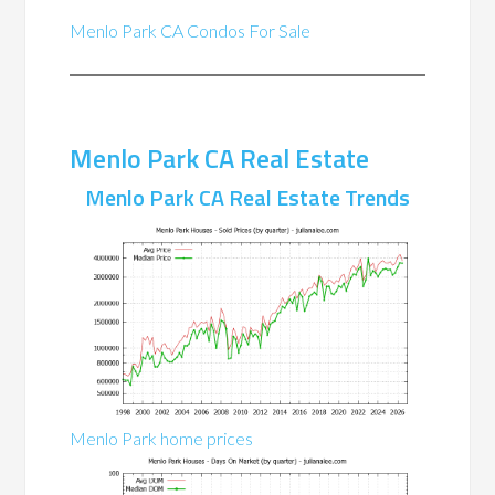
Menlo Park CA Condos For Sale
Menlo Park CA Real Estate
Menlo Park CA Real Estate Trends
Menlo Park home prices