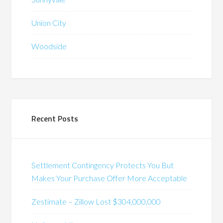
Union City
Woodside
Recent Posts
Settlement Contingency Protects You But
Makes Your Purchase Offer More Acceptable
Zestimate – Zillow Lost $304,000,000