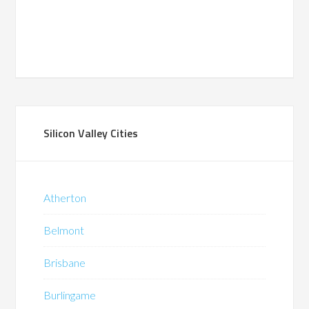
Silicon Valley Cities
Atherton
Belmont
Brisbane
Burlingame