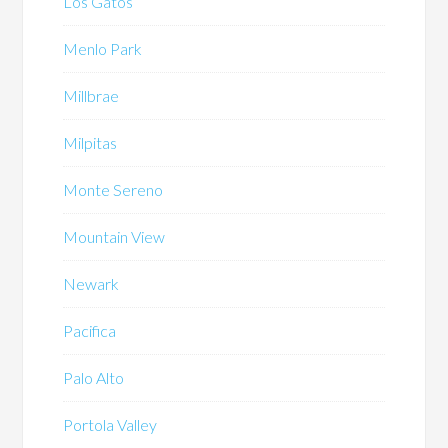
Los Gatos
Menlo Park
Millbrae
Milpitas
Monte Sereno
Mountain View
Newark
Pacifica
Palo Alto
Portola Valley