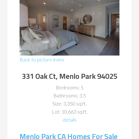
Back to picture index
331 Oak Ct, Menlo Park 94025
Bedrooms: 5
Bathrooms: 3.5
Size: 3,350 sq.ft.
Lot: 10,663 sq.ft.
details
Menlo Park CA Homes For Sale