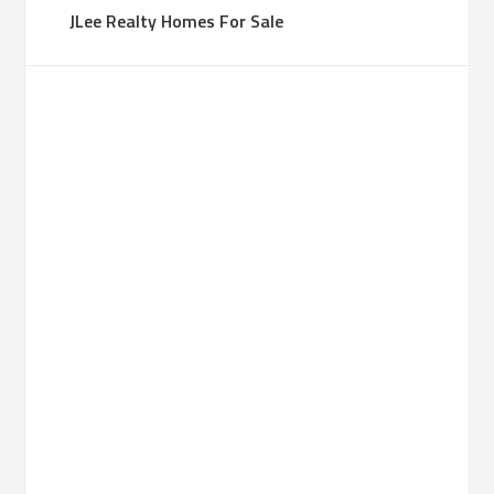
JLee Realty Homes For Sale