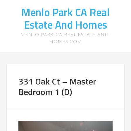
Menlo Park CA Real
Estate And Homes
MENLO-PARK-CA-REAL-ESTATE-AND-
HOMES.COM
331 Oak Ct – Master
Bedroom 1 (D)