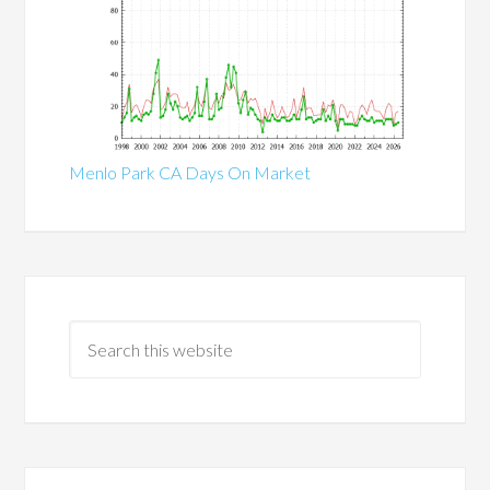
Menlo Park CA Days On Market