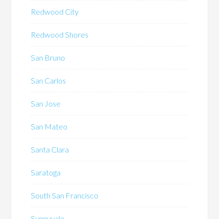
Redwood City
Redwood Shores
San Bruno
San Carlos
San Jose
San Mateo
Santa Clara
Saratoga
South San Francisco
Sunnyvale