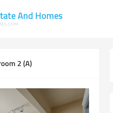
state And Homes
MES.COM
room 2 (A)