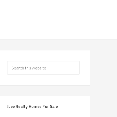
JLee Realty Homes For Sale