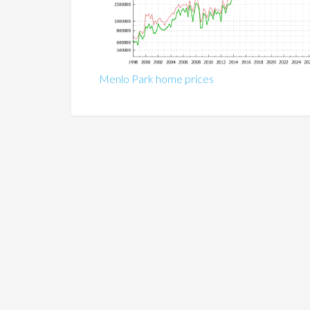
Menlo Park home prices