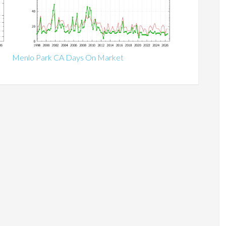
Menlo Park CA Days On Market