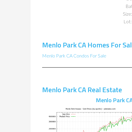
Ba
Size:
Lot:
Menlo Park CA Homes For Sal
Menlo Park CA Condos For Sale
Menlo Park CA Real Estate
Menlo Park CA