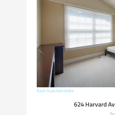
Back to picture index
624 Harvard Av
Be