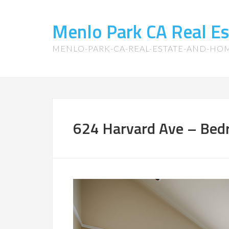
Menlo Park CA Real E
MENLO-PARK-CA-REAL-ESTATE-AND-HO
624 Harvard Ave – Bed