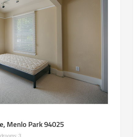
e, Menlo Park 94025
drooms: 3