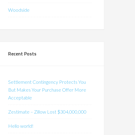
Woodside
Recent Posts
Settlement Contingency Protects You
But Makes Your Purchase Offer More
Acceptable
Zestimate – Zillow Lost $304,000,000
Hello world!