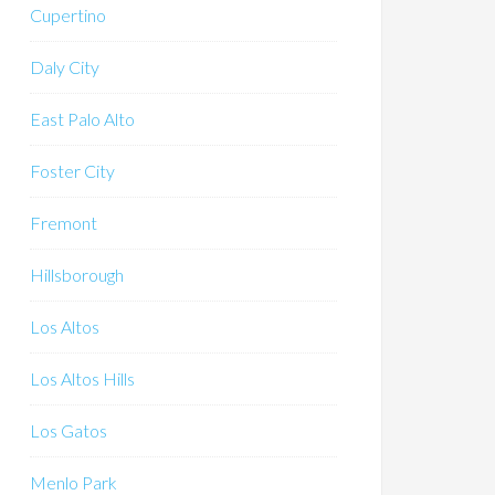
Cupertino
Daly City
East Palo Alto
Foster City
Fremont
Hillsborough
Los Altos
Los Altos Hills
Los Gatos
Menlo Park