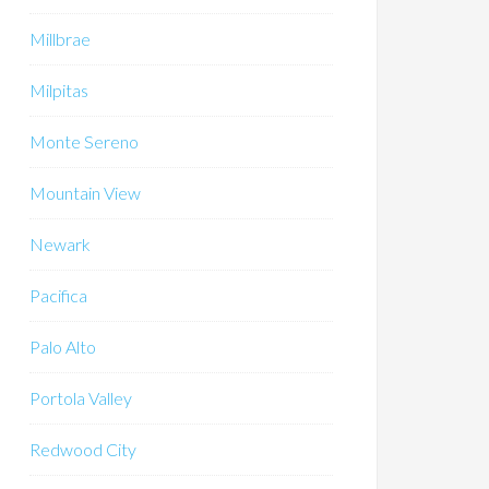
Millbrae
Milpitas
Monte Sereno
Mountain View
Newark
Pacifica
Palo Alto
Portola Valley
Redwood City