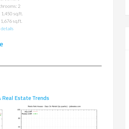
throoms: 2
 1,450 sq.ft.
 1,676 sq.ft.
details
e
 Real Estate Trends