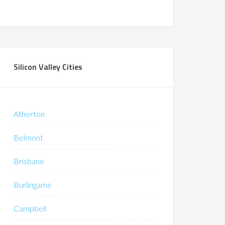
Silicon Valley Cities
Atherton
Belmont
Brisbane
Burlingame
Campbell