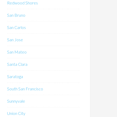
Redwood Shores
San Bruno
San Carlos
San Jose
San Mateo
Santa Clara
Saratoga
South San Francisco
Sunnyvale
Union City