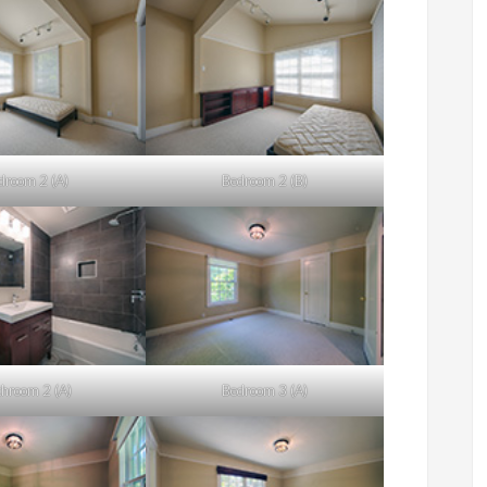
droom 2 (A)
Bedroom 2 (B)
hroom 2 (A)
Bedroom 3 (A)