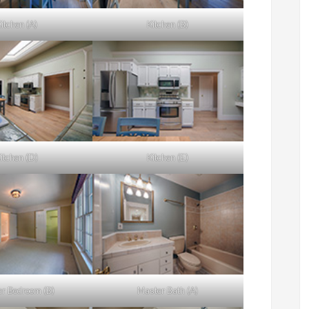
itchen (A)
Kitchen (B)
itchen (D)
Kitchen (E)
r Bedroom (B)
Master Bath (A)