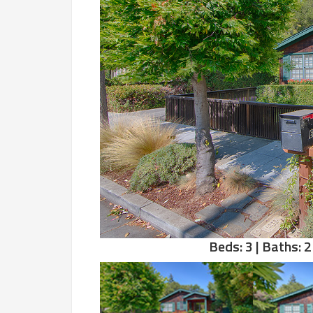
Beds: 3 | Baths: 2 