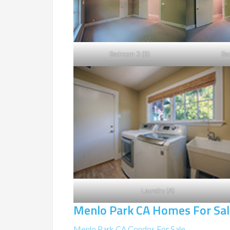
Bedroom 3 (B)
Be
Laundry (A)
Menlo Park CA Homes For Sal
Menlo Park CA Condos For Sale