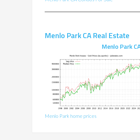
Menlo Park CA Real Estate
Menlo Park CA
Menlo Park home prices