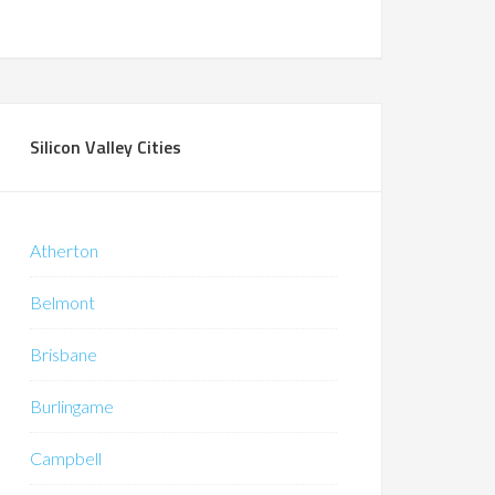
Silicon Valley Cities
Atherton
Belmont
Brisbane
Burlingame
Campbell