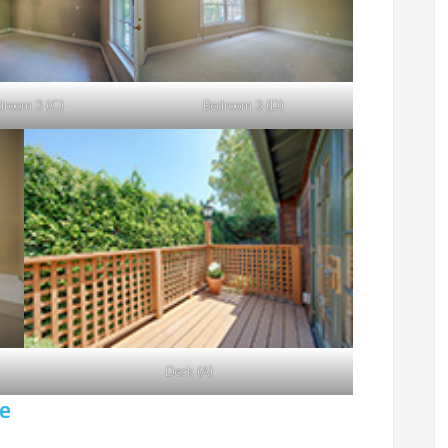
droom 3 (C)
Bedroom 3 (D)
Deck (A)
e