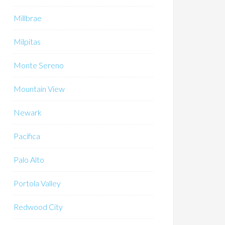
Millbrae
Milpitas
Monte Sereno
Mountain View
Newark
Pacifica
Palo Alto
Portola Valley
Redwood City