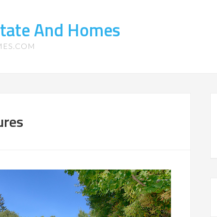
state And Homes
MES.COM
ures