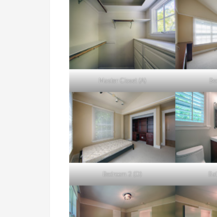
Master Closet (A)
Be
Bedroom 2 (D)
Bat