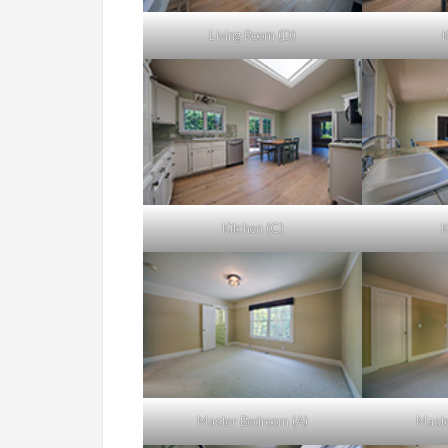
Living Room (D)
K
Kitchen (C)
K
Master Bedroom (A)
Maste