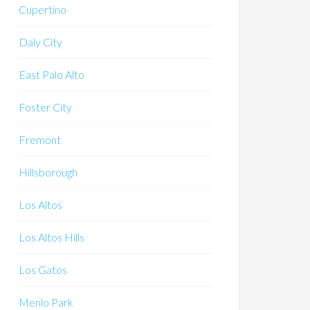
Cupertino
Daly City
East Palo Alto
Foster City
Fremont
Hillsborough
Los Altos
Los Altos Hills
Los Gatos
Menlo Park