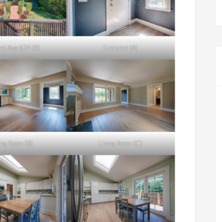
rd Ave 624 (B)
Entrance (A)
ing Room (B)
Living Room (C)