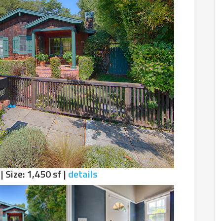
| Size: 1,450 sf |
details