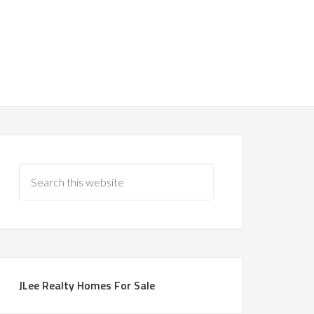
JLee Realty Homes For Sale