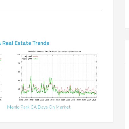
 Real Estate Trends
Menlo Park CA Days On Market