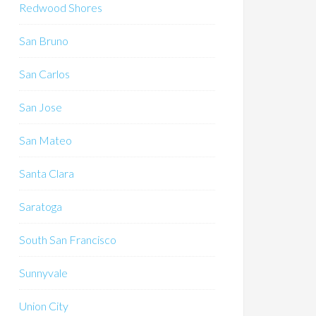
Redwood Shores
San Bruno
San Carlos
San Jose
San Mateo
Santa Clara
Saratoga
South San Francisco
Sunnyvale
Union City