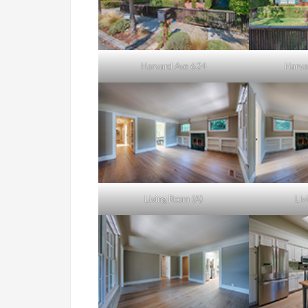
Harvard Ave 624
Harva
Living Room (A)
Liv