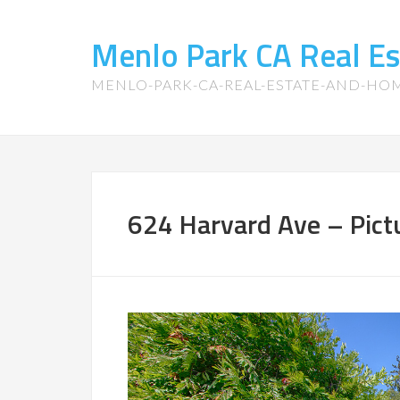
Menlo Park CA Real E
MENLO-PARK-CA-REAL-ESTATE-AND-HO
624 Harvard Ave – Pict