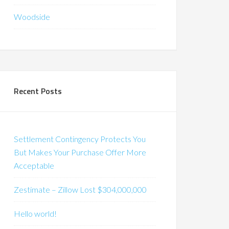
Woodside
Recent Posts
Settlement Contingency Protects You
But Makes Your Purchase Offer More
Acceptable
Zestimate – Zillow Lost $304,000,000
Hello world!